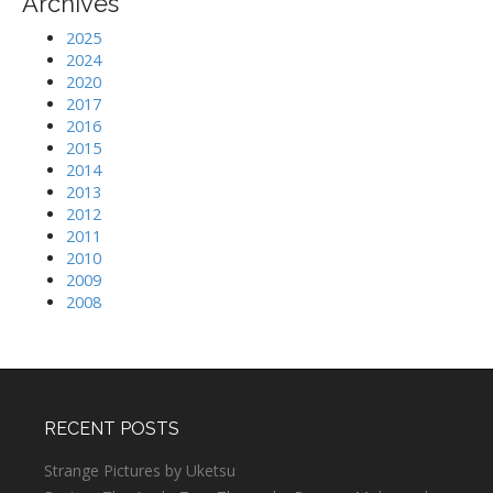
Archives
2025
2024
2020
2017
2016
2015
2014
2013
2012
2011
2010
2009
2008
RECENT POSTS
Strange Pictures by Uketsu