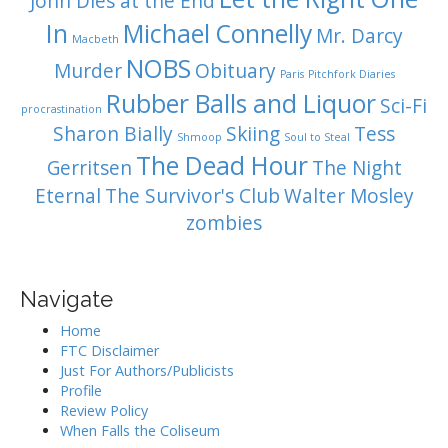
John Dies at the End
In
Michael Connelly
Mr. Darcy
Macbeth
NOBS
Murder
Obituary
Paris
Pitchfork Diaries
Rubber Balls and Liquor
Sci-Fi
procrastination
Sharon Bially
Skiing
Tess
Shmoop
Soul to Steal
The Dead Hour
Gerritsen
The Night
Eternal
The Survivor's Club
Walter Mosley
zombies
Navigate
Home
FTC Disclaimer
Just For Authors/Publicists
Profile
Review Policy
When Falls the Coliseum