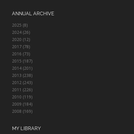
ANNUAL ARCHIVE
2025
(8)
2024
(26)
2020
(12)
2017
(78)
2016
(73)
2015
(187)
2014
(201)
2013
(238)
2012
(243)
2011
(226)
2010
(119)
2009
(184)
2008
(169)
MY LIBRARY