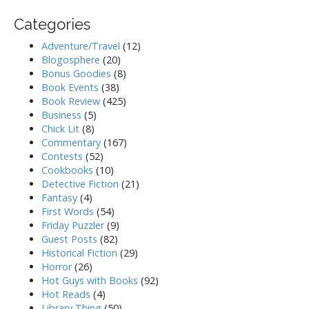
Categories
Adventure/Travel
(12)
Blogosphere
(20)
Bonus Goodies
(8)
Book Events
(38)
Book Review
(425)
Business
(5)
Chick Lit
(8)
Commentary
(167)
Contests
(52)
Cookbooks
(10)
Detective Fiction
(21)
Fantasy
(4)
First Words
(54)
Friday Puzzler
(9)
Guest Posts
(82)
Historical Fiction
(29)
Horror
(26)
Hot Guys with Books
(92)
Hot Reads
(4)
Library Thing
(50)