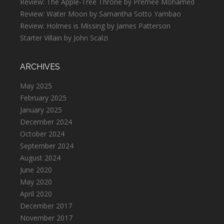
Review: The Apple-Tree Throne by Premee Mohamed
Review: Water Moon by Samantha Sotto Yambao
Review: Holmes is Missing by James Patterson
Starter Villain by John Scalzi
ARCHIVES
May 2025
February 2025
January 2025
December 2024
October 2024
September 2024
August 2024
June 2020
May 2020
April 2020
December 2017
November 2017