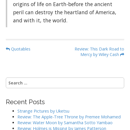
origins of life on Earth-before the ancient
peril can destroy the heartland of America,
and with it, the world.
P
Quotables
Review: This Dark Road to
Mercy by Wiley Cash
o
s
t
n
S
a
e
a
v
r
i
Recent Posts
c
g
h
Strange Pictures by Uketsu
f
a
Review: The Apple-Tree Throne by Premee Mohamed
o
Review: Water Moon by Samantha Sotto Yambao
t
r
Review: Holmes is Missing by James Patterson