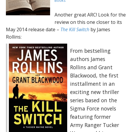
Books
Another great ARC! Look for the
review on this one closer to its
May 2014 release date –
The Kill Switch
by James
Rollins:
From bestselling
authors James
Rollins and Grant
Blackwood, the first
insttallment in an
exciting new thriller
series based on the
Sigma Force novels
featuring former
Army Ranger Tucker