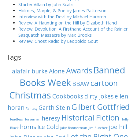
i
:
Starter Villain by John Scalzi
o
Holmes, Marple, & Poe by James Patterson
Interview with the Devil by Michael Harbron
n
Review: A Haunting on the Hill by Elizabeth Hand
Review: Devolution: A Firsthand Account of the Rainier
Sasquatch Massacre by Max Brooks
Review: Ghost Radio by Leopoldo Gout
Tags
Banned
Awards
alafair burke
Alone
Books Week
cartoon
BBAW
Christmas
Cookbooks
dirty jokes
ellen
Gilbert Gottfried
horan
Garth Stein
Fantasy
Historical Fiction
heresy
Headless Horseman
Holly
horns
Ice Cold
joe hill
Black
Jake Bannerman
Jim Butcher
Let the Right One