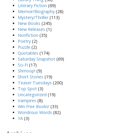
Literary Fiction
(69)
Memoir/Biography
(28)
Mystery/Thriller
(113)
New Books
(245)
New Releases
(1)
Nonfiction
(35)
Poetry
(2)
Puzzle
(2)
Quotables
(174)
Saturday Snapshot
(69)
Sci-Fi
(17)
Shmoop!
(9)
Short Stories
(19)
Teaser Tuesdays
(200)
Top Spot
(3)
Uncategorized
(19)
Vampires
(8)
Win Free Books!
(33)
Wondrous Words
(82)
YA
(3)