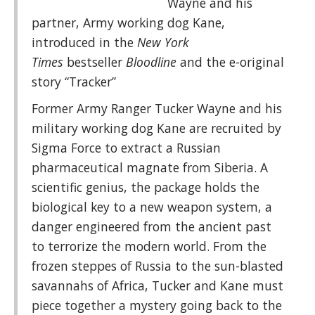
Wayne and his
partner, Army working dog Kane,
introduced in the
New York
Times
bestseller
Bloodline
and the e-original
story “Tracker”
Former Army Ranger Tucker Wayne and his
military working dog Kane are recruited by
Sigma Force to extract a Russian
pharmaceutical magnate from Siberia. A
scientific genius, the package holds the
biological key to a new weapon system, a
danger engineered from the ancient past
to terrorize the modern world. From the
frozen steppes of Russia to the sun-blasted
savannahs of Africa, Tucker and Kane must
piece together a mystery going back to the