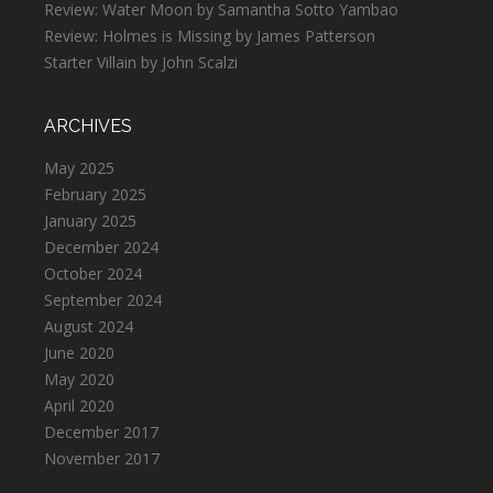
Review: Water Moon by Samantha Sotto Yambao
Review: Holmes is Missing by James Patterson
Starter Villain by John Scalzi
ARCHIVES
May 2025
February 2025
January 2025
December 2024
October 2024
September 2024
August 2024
June 2020
May 2020
April 2020
December 2017
November 2017