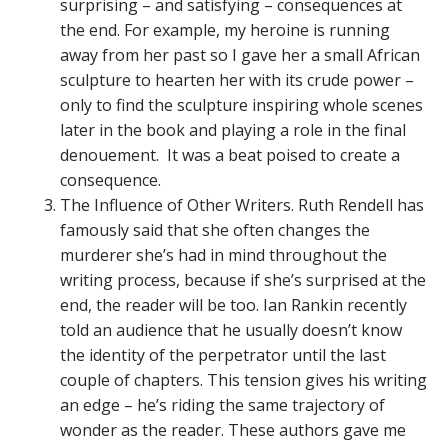
surprising – and satisfying – consequences at
the end. For example, my heroine is running
away from her past so I gave her a small African
sculpture to hearten her with its crude power –
only to find the sculpture inspiring whole scenes
later in the book and playing a role in the final
denouement. It was a beat poised to create a
consequence.
The Influence of Other Writers. Ruth Rendell has
famously said that she often changes the
murderer she’s had in mind throughout the
writing process, because if she’s surprised at the
end, the reader will be too. Ian Rankin recently
told an audience that he usually doesn’t know
the identity of the perpetrator until the last
couple of chapters. This tension gives his writing
an edge – he’s riding the same trajectory of
wonder as the reader. These authors gave me