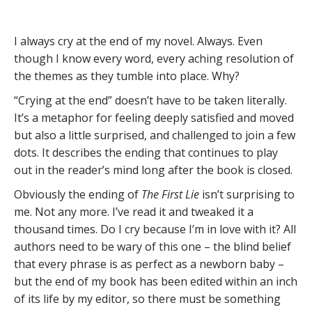
I always cry at the end of my novel. Always. Even
though I know every word, every aching resolution of
the themes as they tumble into place. Why?
“Crying at the end” doesn’t have to be taken literally.
It’s a metaphor for feeling deeply satisfied and moved
but also a little surprised, and challenged to join a few
dots. It describes the ending that continues to play
out in the reader’s mind long after the book is closed.
Obviously the ending of
The First Lie
isn’t surprising to
me. Not any more. I’ve read it and tweaked it a
thousand times. Do I cry because I’m in love with it? All
authors need to be wary of this one – the blind belief
that every phrase is as perfect as a newborn baby –
but the end of my book has been edited within an inch
of its life by my editor, so there must be something