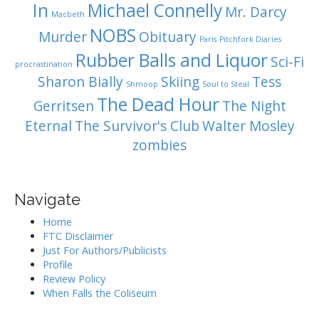
In
Michael Connelly
Mr. Darcy
Macbeth
NOBS
Murder
Obituary
Paris
Pitchfork Diaries
Rubber Balls and Liquor
Sci-Fi
procrastination
Sharon Bially
Skiing
Tess
Shmoop
Soul to Steal
The Dead Hour
Gerritsen
The Night
Eternal
The Survivor's Club
Walter Mosley
zombies
Navigate
Home
FTC Disclaimer
Just For Authors/Publicists
Profile
Review Policy
When Falls the Coliseum