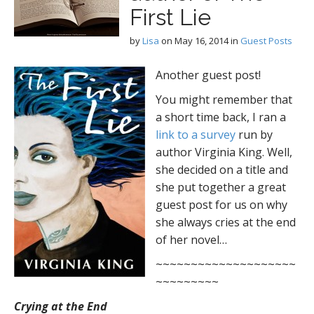
First Lie
by
Lisa
on
May 16, 2014
in
Guest Posts
Another guest post!
You might remember that
a short time back, I ran a
link to a survey
run by
author Virginia King. Well,
she decided on a title and
she put together a great
guest post for us on why
she always cries at the end
of her novel…
~~~~~~~~~~~~~~~~~~~~
~~~~~~~~~
Crying at the End