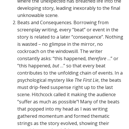
where the unexpected has breathed life into the
developing story, leading inexorably to the final
unknowable scene.
Beats and Consequences. Borrowing from
screenplay writing, every “beat” or event in the
story is related to a later “consequence”. Nothing
is wasted – no glimpse in the mirror, no
cockroach on the windowsill. The writer
constantly asks: “this happened,
therefore
…” or
“this happened,
but
…” so that every beat
contributes to the unfolding chain of events. In a
psychological mystery like
The First Lie
, the beats
must drip-feed suspense right up to the last
scene. Hitchcock called it making the audience
“suffer as much as possible”! Many of the beats
that popped into my head as I was writing
gathered momentum and formed thematic
strings as the story evolved, showing their