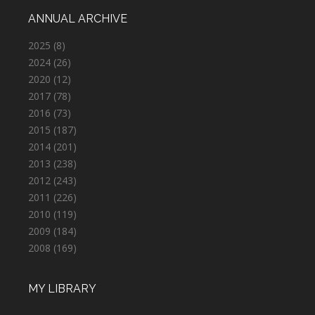
ANNUAL ARCHIVE
2025
(8)
2024
(26)
2020
(12)
2017
(78)
2016
(73)
2015
(187)
2014
(201)
2013
(238)
2012
(243)
2011
(226)
2010
(119)
2009
(184)
2008
(169)
MY LIBRARY