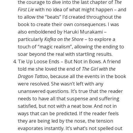
the courage to dive into the last chapter of
The
First Lie
with no idea of what might happen – and
to allow the “beats” I’d created throughout the
book to create their own consequences. I was
also emboldened by Haruki Murakami –
particularly
Kafka on the Shore
– to explore a
touch of “magic realism”, allowing the ending to
soar beyond the real with startling results.
Tie Up Loose Ends – But Not in Bows. A friend
told me she loved the end of
The Girl with the
Dragon Tattoo
, because all the events in the book
were resolved. She wasn’t left with any
unanswered questions. It’s true that the reader
needs to have all that suspense and suffering
satisfied, but not with a neat bow. And not in
ways that can be predicted. If the reader feels
they are being led by the nose, the tension
evaporates instantly. It’s what’s not spelled out