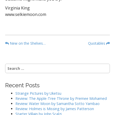
Virginia King
www.selkiemoon.com
P
New on the Shelves…
Quotables
o
s
t
S
n
e
a
a
r
v
Recent Posts
c
i
h
Strange Pictures by Uketsu
g
f
Review: The Apple-Tree Throne by Premee Mohamed
o
a
Review: Water Moon by Samantha Sotto Yambao
r
Review: Holmes is Missing by James Patterson
t
:
Starter Villain by John Scalzi