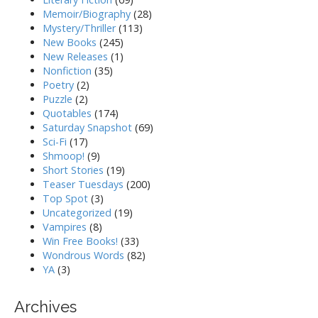
Memoir/Biography
(28)
Mystery/Thriller
(113)
New Books
(245)
New Releases
(1)
Nonfiction
(35)
Poetry
(2)
Puzzle
(2)
Quotables
(174)
Saturday Snapshot
(69)
Sci-Fi
(17)
Shmoop!
(9)
Short Stories
(19)
Teaser Tuesdays
(200)
Top Spot
(3)
Uncategorized
(19)
Vampires
(8)
Win Free Books!
(33)
Wondrous Words
(82)
YA
(3)
Archives