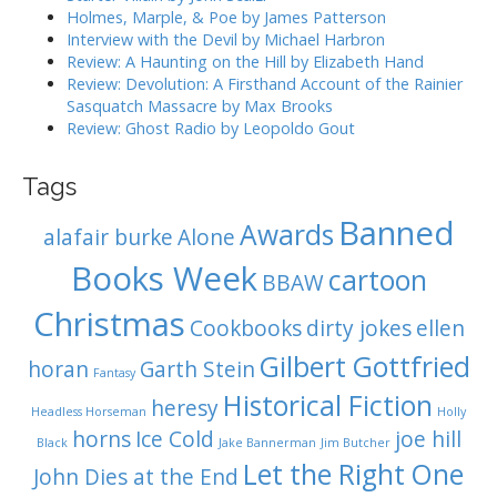
i
Holmes, Marple, & Poe by James Patterson
o
Interview with the Devil by Michael Harbron
n
Review: A Haunting on the Hill by Elizabeth Hand
Review: Devolution: A Firsthand Account of the Rainier
Sasquatch Massacre by Max Brooks
Review: Ghost Radio by Leopoldo Gout
Tags
Banned
Awards
alafair burke
Alone
Books Week
cartoon
BBAW
Christmas
Cookbooks
dirty jokes
ellen
Gilbert Gottfried
horan
Garth Stein
Fantasy
Historical Fiction
heresy
Headless Horseman
Holly
horns
Ice Cold
joe hill
Black
Jake Bannerman
Jim Butcher
Let the Right One
John Dies at the End