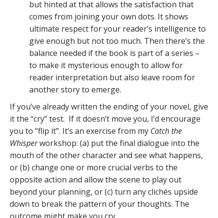
but hinted at that allows the satisfaction that
comes from joining your own dots. It shows
ultimate respect for your reader’s intelligence to
give enough but not too much. Then there’s the
balance needed if the book is part of a series –
to make it mysterious enough to allow for
reader interpretation but also leave room for
another story to emerge.
If you’ve already written the ending of your novel, give
it the “cry” test. If it doesn’t move you, I’d encourage
you to “flip it”. It’s an exercise from my
Catch the
Whisper
workshop: (a) put the final dialogue into the
mouth of the other character and see what happens,
or (b) change one or more crucial verbs to the
opposite action and allow the scene to play out
beyond your planning, or (c) turn any clichés upside
down to break the pattern of your thoughts. The
outcome might make you cry.