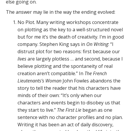
else going on.
The answer may lie in the way the ending evolved:
No Plot. Many writing workshops concentrate
on plotting as the key to a well-structured novel
but for me it’s the death of creativity. I’m in good
company. Stephen King says in
On Writing
: “I
distrust plot for two reasons: first because our
lives
are largely plotless … and second, because I
believe plotting and the spontaneity of real
creation aren’t compatible.” In
The French
Lieutenants’s Woman
John Fowles abandons the
story to tell the reader that his characters have
minds of their own: “It’s only when our
characters and events begin to disobey us that
they start to live.”
The First Lie
began as one
sentence with no character profiles and no plan.
Writing it has been an act of daily discovery,