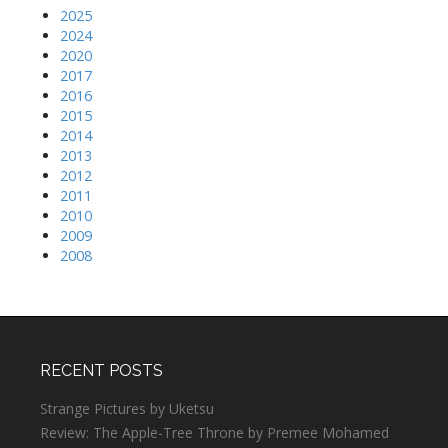
2025
2024
2020
2017
2016
2015
2014
2013
2012
2011
2010
2009
2008
RECENT POSTS
Strange Pictures by Uketsu
Review: The Apple-Tree Throne by Premee Mohamed