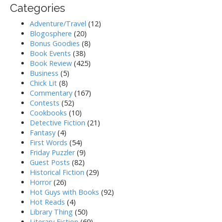
Categories
Adventure/Travel
(12)
Blogosphere
(20)
Bonus Goodies
(8)
Book Events
(38)
Book Review
(425)
Business
(5)
Chick Lit
(8)
Commentary
(167)
Contests
(52)
Cookbooks
(10)
Detective Fiction
(21)
Fantasy
(4)
First Words
(54)
Friday Puzzler
(9)
Guest Posts
(82)
Historical Fiction
(29)
Horror
(26)
Hot Guys with Books
(92)
Hot Reads
(4)
Library Thing
(50)
Literary Fiction
(69)