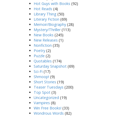
Hot Guys with Books
(92)
Hot Reads
(4)
Library Thing
(50)
Literary Fiction
(69)
Memoir/Biography
(28)
Mystery/Thriller
(113)
New Books
(245)
New Releases
(1)
Nonfiction
(35)
Poetry
(2)
Puzzle
(2)
Quotables
(174)
Saturday Snapshot
(69)
Sci-Fi
(17)
Shmoop!
(9)
Short Stories
(19)
Teaser Tuesdays
(200)
Top Spot
(3)
Uncategorized
(19)
Vampires
(8)
Win Free Books!
(33)
Wondrous Words
(82)