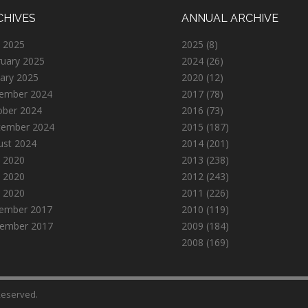
CHIVES
ANNUAL ARCHIVE
 2025
2025
(8)
ruary 2025
2024
(26)
ary 2025
2020
(12)
ember 2024
2017
(78)
ober 2024
2016
(73)
tember 2024
2015
(187)
ust 2024
2014
(201)
 2020
2013
(238)
 2020
2012
(243)
l 2020
2011
(226)
ember 2017
2010
(119)
ember 2017
2009
(184)
2008
(169)
 Reserved.