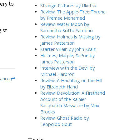
ery to
h
Strange Pictures by Uketsu
f
Review: The Apple-Tree Throne
o
by Premee Mohamed
r
Review: Water Moon by
:
ist
Samantha Sotto Yambao
Review: Holmes is Missing by
James Patterson
Starter Villain by John Scalzi
Holmes, Marple, & Poe by
James Patterson
Interview with the Devil by
Michael Harbron
mance
Review: A Haunting on the Hill
by Elizabeth Hand
Review: Devolution: A Firsthand
Account of the Rainier
Sasquatch Massacre by Max
Brooks
Review: Ghost Radio by
Leopoldo Gout