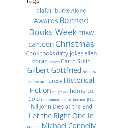
Tags
alafair burke
Alone
Banned
Awards
Books Week
BBAW
Christmas
cartoon
Cookbooks
dirty jokes
ellen
horan
Garth Stein
Fantasy
Gilbert Gottfried
Headless
Historical
heresy
Horseman
Fiction
horns
Ice
Holly Black
Cold
joe
Jake Bannerman
Jim Butcher
hill
John Dies at the End
Let the Right One In
Michael Connelly
Macbeth