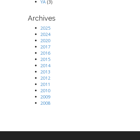
YA
(3)
Archives
2025
2024
2020
2017
2016
2015
2014
2013
2012
2011
2010
2009
2008