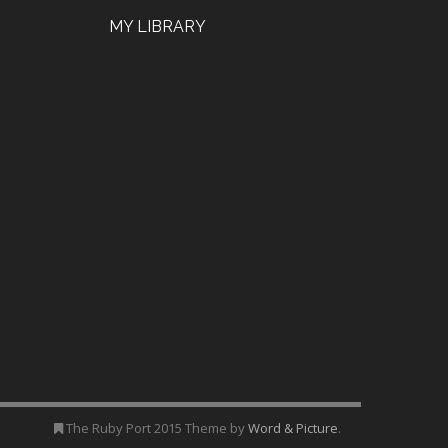
MY LIBRARY
The Ruby Port 2015 Theme by
Word & Picture
.