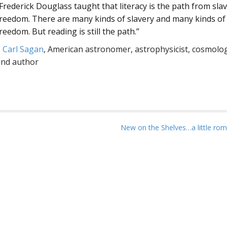
Frederick Douglass taught that literacy is the path from slav
reedom. There are many kinds of slavery and many kinds of
reedom. But reading is still the path.”
–
Carl Sagan
, American astronomer, astrophysicist, cosmolog
and author
New on the Shelves…a little ro