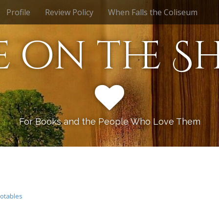
Profile
Review Policy
When Falls the Coliseum
e on the Sh
For Books and the People Who Love Them
otables