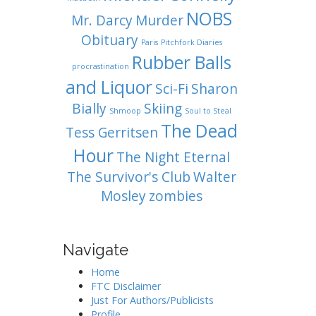
NOBS
Mr. Darcy
Murder
Obituary
Paris
Pitchfork Diaries
Rubber Balls
procrastination
and Liquor
Sci-Fi
Sharon
Bially
Skiing
Shmoop
Soul to Steal
The Dead
Tess Gerritsen
Hour
The Night Eternal
The Survivor's Club
Walter
Mosley
zombies
Navigate
Home
FTC Disclaimer
Just For Authors/Publicists
Profile