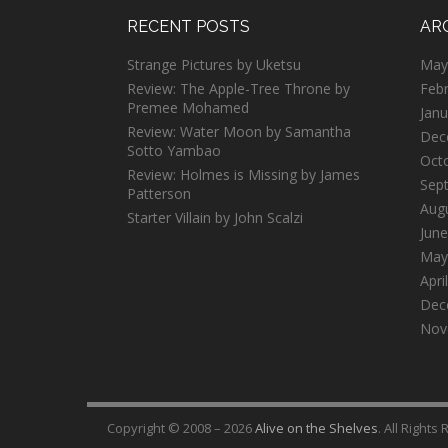
RECENT POSTS
AR
Strange Pictures by Uketsu
May
Review: The Apple-Tree Throne by
Feb
Premee Mohamed
Janu
Review: Water Moon by Samantha
Dec
Sotto Yambao
Oct
Review: Holmes is Missing by James
Sep
Patterson
Aug
Starter Villain by John Scalzi
June
May
Apri
Dec
Nov
Copyright © 2008 – 2026
Alive on the Shelves
. All Rights