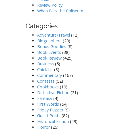
Review Policy
When Falls the Coliseum
Categories
Adventure/Travel
(12)
Blogosphere
(20)
Bonus Goodies
(8)
Book Events
(38)
Book Review
(425)
Business
(5)
Chick Lit
(8)
Commentary
(167)
Contests
(52)
Cookbooks
(10)
Detective Fiction
(21)
Fantasy
(4)
First Words
(54)
Friday Puzzler
(9)
Guest Posts
(82)
Historical Fiction
(29)
Horror
(26)