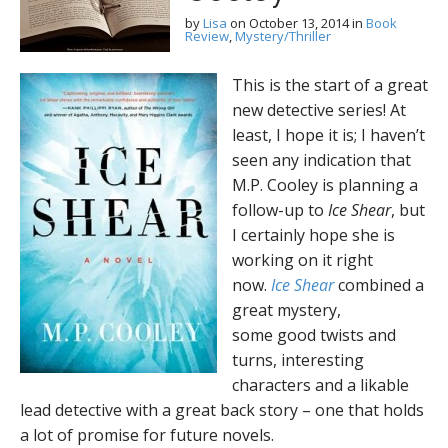
by
Lisa
on
October 13, 2014
in
Book
Review
,
Mystery/Thriller
This is the start of a great
new detective series! At
least, I hope it is; I haven’t
seen any indication that
M.P. Cooley is planning a
follow-up to
Ice Shear
, but
I certainly hope she is
working on it right
now.
Ice Shear
combined a
great mystery,
some good twists and
turns, interesting
characters and a likable
lead detective with a great back story – one that holds
a lot of promise for future novels.