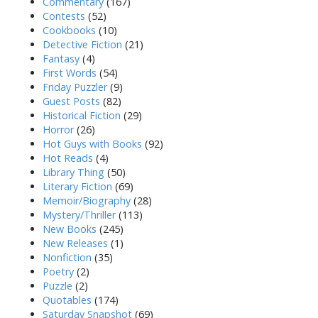
Commentary
(167)
Contests
(52)
Cookbooks
(10)
Detective Fiction
(21)
Fantasy
(4)
First Words
(54)
Friday Puzzler
(9)
Guest Posts
(82)
Historical Fiction
(29)
Horror
(26)
Hot Guys with Books
(92)
Hot Reads
(4)
Library Thing
(50)
Literary Fiction
(69)
Memoir/Biography
(28)
Mystery/Thriller
(113)
New Books
(245)
New Releases
(1)
Nonfiction
(35)
Poetry
(2)
Puzzle
(2)
Quotables
(174)
Saturday Snapshot
(69)