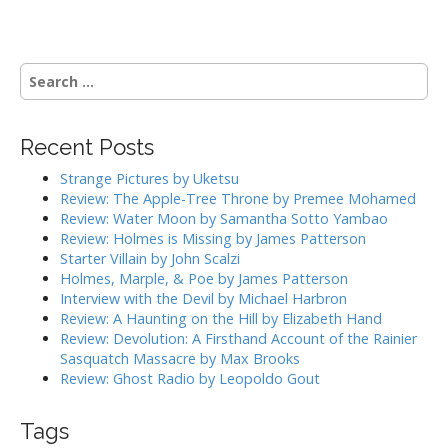
o
s
t
S
n
e
a
a
r
v
Recent Posts
c
i
h
Strange Pictures by Uketsu
g
f
Review: The Apple-Tree Throne by Premee Mohamed
o
a
Review: Water Moon by Samantha Sotto Yambao
r
Review: Holmes is Missing by James Patterson
t
:
Starter Villain by John Scalzi
i
Holmes, Marple, & Poe by James Patterson
o
Interview with the Devil by Michael Harbron
n
Review: A Haunting on the Hill by Elizabeth Hand
Review: Devolution: A Firsthand Account of the Rainier
Sasquatch Massacre by Max Brooks
Review: Ghost Radio by Leopoldo Gout
Tags