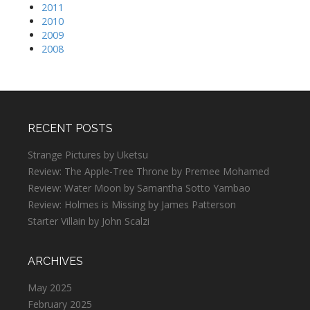
2011
2010
2009
2008
RECENT POSTS
Strange Pictures by Uketsu
Review: The Apple-Tree Throne by Premee Mohamed
Review: Water Moon by Samantha Sotto Yambao
Review: Holmes is Missing by James Patterson
Starter Villain by John Scalzi
ARCHIVES
May 2025
February 2025