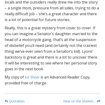
locals and the outsiders really drew me into the story
– a single mom, pressure from all sides, trying to do a
really difficult job – she’s a great character and there
is a lot of potential for future stories.
Really, this is a great mystery from cover to cover. If
you can imagine a Senator’s daughter married to the
head of a motorcycle gang, that’s all the suspension
of disbelief you;ll need (and certainly not the craziest
thing we’ve ever seen from a Senator’s kid). Lyons’
backstory is great and there is a lot to uncover there.
It will be interesting to see where her personal story
goes in the next book.
My copy of
Ice Shear
is an Advanced Reader Copy,
provided free of charge.
P
Quotables
New on the Shelves…