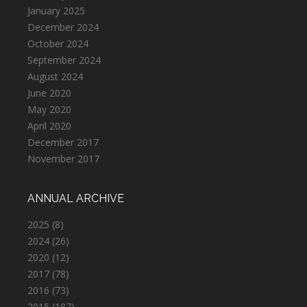
January 2025
December 2024
October 2024
September 2024
August 2024
June 2020
May 2020
April 2020
December 2017
November 2017
ANNUAL ARCHIVE
2025
(8)
2024
(26)
2020
(12)
2017
(78)
2016
(73)
2015
(187)