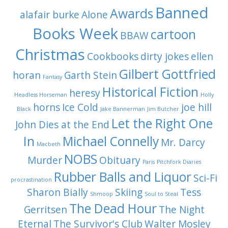
Banned
Awards
alafair burke
Alone
Books Week
cartoon
BBAW
Christmas
Cookbooks
dirty jokes
ellen
Gilbert Gottfried
horan
Garth Stein
Fantasy
Historical Fiction
heresy
Headless Horseman
Holly
horns
Ice Cold
joe hill
Black
Jake Bannerman
Jim Butcher
Let the Right One
John Dies at the End
In
Michael Connelly
Mr. Darcy
Macbeth
NOBS
Murder
Obituary
Paris
Pitchfork Diaries
Rubber Balls and Liquor
Sci-Fi
procrastination
Sharon Bially
Skiing
Tess
Shmoop
Soul to Steal
The Dead Hour
Gerritsen
The Night
Eternal
The Survivor's Club
Walter Mosley