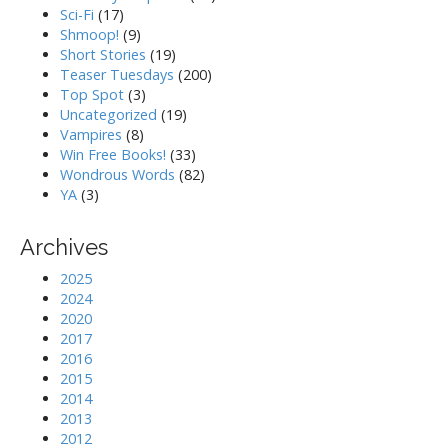
Sci-Fi
(17)
Shmoop!
(9)
Short Stories
(19)
Teaser Tuesdays
(200)
Top Spot
(3)
Uncategorized
(19)
Vampires
(8)
Win Free Books!
(33)
Wondrous Words
(82)
YA
(3)
Archives
2025
2024
2020
2017
2016
2015
2014
2013
2012