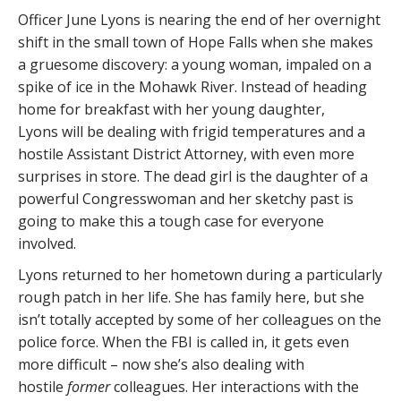
Officer June Lyons is nearing the end of her overnight
shift in the small town of Hope Falls when she makes
a gruesome discovery: a young woman, impaled on a
spike of ice in the Mohawk River. Instead of heading
home for breakfast with her young daughter,
Lyons will be dealing with frigid temperatures and a
hostile Assistant District Attorney, with even more
surprises in store. The dead girl is the daughter of a
powerful Congresswoman and her sketchy past is
going to make this a tough case for everyone
involved.
Lyons returned to her hometown during a particularly
rough patch in her life. She has family here, but she
isn’t totally accepted by some of her colleagues on the
police force. When the FBI is called in, it gets even
more difficult – now she’s also dealing with
hostile
former
colleagues. Her interactions with the