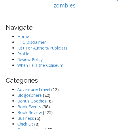
zombies
Navigate
Home
FTC Disclaimer
Just For Authors/Publicists
Profile
Review Policy
When Falls the Coliseum
Categories
Adventure/Travel
(12)
Blogosphere
(20)
Bonus Goodies
(8)
Book Events
(38)
Book Review
(425)
Business
(5)
Chick Lit
(8)