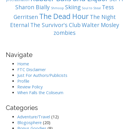
procrastination
Sharon Bially
Skiing
Tess
Shmoop
Soul to Steal
The Dead Hour
Gerritsen
The Night
Eternal
The Survivor's Club
Walter Mosley
zombies
Navigate
Home
FTC Disclaimer
Just For Authors/Publicists
Profile
Review Policy
When Falls the Coliseum
Categories
Adventure/Travel
(12)
Blogosphere
(20)
Bonus Goodies
(8)