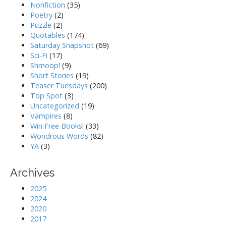
Nonfiction
(35)
Poetry
(2)
Puzzle
(2)
Quotables
(174)
Saturday Snapshot
(69)
Sci-Fi
(17)
Shmoop!
(9)
Short Stories
(19)
Teaser Tuesdays
(200)
Top Spot
(3)
Uncategorized
(19)
Vampires
(8)
Win Free Books!
(33)
Wondrous Words
(82)
YA
(3)
Archives
2025
2024
2020
2017