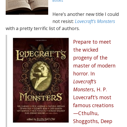
Books
Here’s another new title I could
not resist:
Lovecraft’s Monsters
with a pretty terrific list of authors.
Prepare to meet
the wicked
progeny of the
master of modern
horror. In
Lovecraft’s
Monsters
, H. P.
Lovecraft’s most
famous creations
—Cthulhu,
Shoggoths, Deep