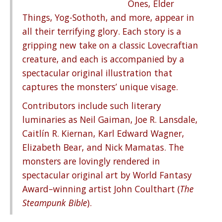
Ones, Elder
Things, Yog-Sothoth, and more, appear in
all their terrifying glory. Each story is a
gripping new take on a classic Lovecraftian
creature, and each is accompanied by a
spectacular original illustration that
captures the monsters’ unique visage.
Contributors include such literary
luminaries as Neil Gaiman, Joe R. Lansdale,
Caitlín R. Kiernan, Karl Edward Wagner,
Elizabeth Bear, and Nick Mamatas. The
monsters are lovingly rendered in
spectacular original art by World Fantasy
Award–winning artist John Coulthart (
The
Steampunk Bible
).