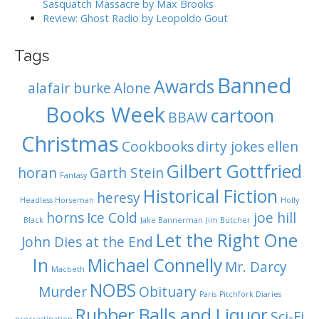
Sasquatch Massacre by Max Brooks
Review: Ghost Radio by Leopoldo Gout
Tags
Banned
Awards
alafair burke
Alone
Books Week
cartoon
BBAW
Christmas
Cookbooks
dirty jokes
ellen
Gilbert Gottfried
horan
Garth Stein
Fantasy
Historical Fiction
heresy
Headless Horseman
Holly
horns
Ice Cold
joe hill
Black
Jake Bannerman
Jim Butcher
Let the Right One
John Dies at the End
In
Michael Connelly
Mr. Darcy
Macbeth
NOBS
Murder
Obituary
Paris
Pitchfork Diaries
Rubber Balls and Liquor
Sci-Fi