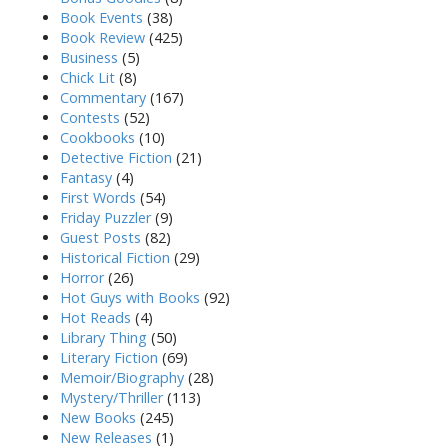
Book Events
(38)
Book Review
(425)
Business
(5)
Chick Lit
(8)
Commentary
(167)
Contests
(52)
Cookbooks
(10)
Detective Fiction
(21)
Fantasy
(4)
First Words
(54)
Friday Puzzler
(9)
Guest Posts
(82)
Historical Fiction
(29)
Horror
(26)
Hot Guys with Books
(92)
Hot Reads
(4)
Library Thing
(50)
Literary Fiction
(69)
Memoir/Biography
(28)
Mystery/Thriller
(113)
New Books
(245)
New Releases
(1)