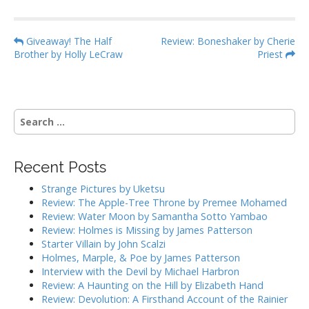
P
Giveaway! The Half
Review: Boneshaker by Cherie
Brother by Holly LeCraw
Priest
o
s
t
n
S
a
e
a
v
r
i
Recent Posts
c
g
h
Strange Pictures by Uketsu
f
a
Review: The Apple-Tree Throne by Premee Mohamed
o
Review: Water Moon by Samantha Sotto Yambao
t
r
Review: Holmes is Missing by James Patterson
i
:
Starter Villain by John Scalzi
o
Holmes, Marple, & Poe by James Patterson
Interview with the Devil by Michael Harbron
n
Review: A Haunting on the Hill by Elizabeth Hand
Review: Devolution: A Firsthand Account of the Rainier