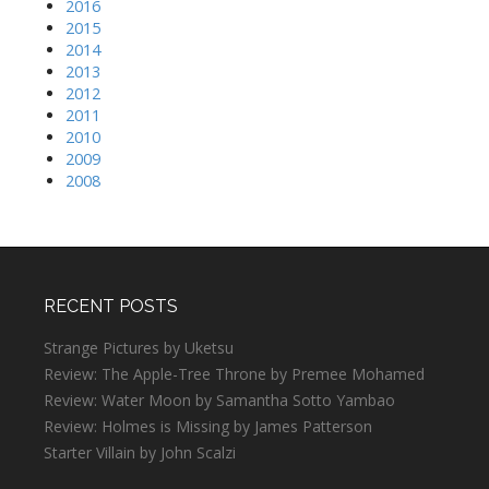
2016
2015
2014
2013
2012
2011
2010
2009
2008
RECENT POSTS
Strange Pictures by Uketsu
Review: The Apple-Tree Throne by Premee Mohamed
Review: Water Moon by Samantha Sotto Yambao
Review: Holmes is Missing by James Patterson
Starter Villain by John Scalzi