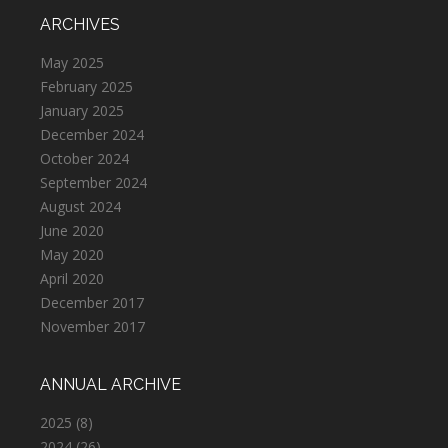
ARCHIVES
May 2025
February 2025
January 2025
December 2024
October 2024
September 2024
August 2024
June 2020
May 2020
April 2020
December 2017
November 2017
ANNUAL ARCHIVE
2025
(8)
2024
(26)