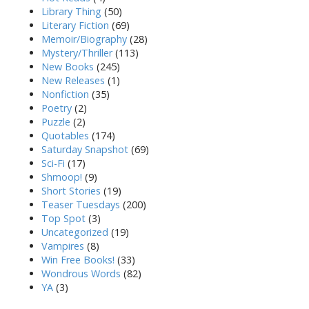
Library Thing
(50)
Literary Fiction
(69)
Memoir/Biography
(28)
Mystery/Thriller
(113)
New Books
(245)
New Releases
(1)
Nonfiction
(35)
Poetry
(2)
Puzzle
(2)
Quotables
(174)
Saturday Snapshot
(69)
Sci-Fi
(17)
Shmoop!
(9)
Short Stories
(19)
Teaser Tuesdays
(200)
Top Spot
(3)
Uncategorized
(19)
Vampires
(8)
Win Free Books!
(33)
Wondrous Words
(82)
YA
(3)