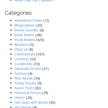
When Falls the Coliseum
Categories
Adventure/Travel
(12)
Blogosphere
(20)
Bonus Goodies
(8)
Book Events
(38)
Book Review
(425)
Business
(5)
Chick Lit
(8)
Commentary
(167)
Contests
(52)
Cookbooks
(10)
Detective Fiction
(21)
Fantasy
(4)
First Words
(54)
Friday Puzzler
(9)
Guest Posts
(82)
Historical Fiction
(29)
Horror
(26)
Hot Guys with Books
(92)
Hot Reads
(4)