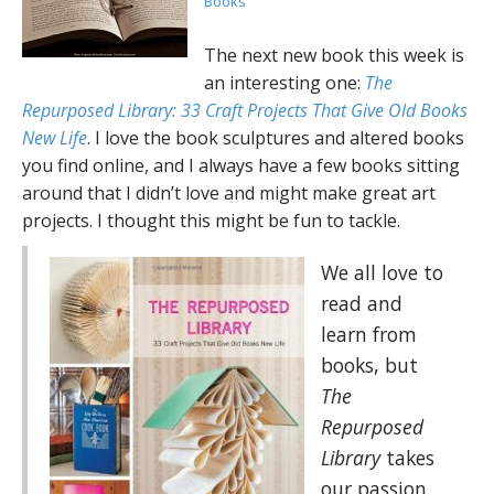
Books
The next new book this week is
an interesting one:
The
Repurposed Library: 33 Craft Projects That Give Old Books
New Life
. I love the book sculptures and altered books
you find online, and I always have a few books sitting
around that I didn’t love and might make great art
projects. I thought this might be fun to tackle.
We all love to
read and
learn from
books, but
The
Repurposed
Library
takes
our passion