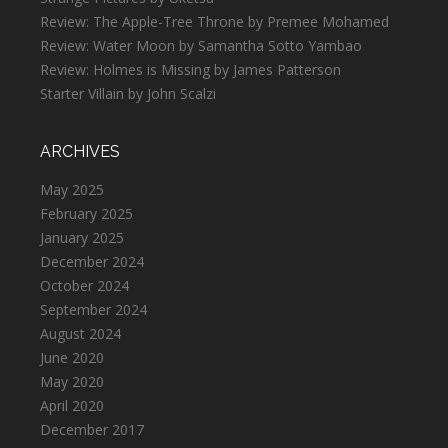
Review: The Apple-Tree Throne by Premee Mohamed
Review: Water Moon by Samantha Sotto Yambao
Review: Holmes is Missing by James Patterson
Starter Villain by John Scalzi
ARCHIVES
May 2025
February 2025
January 2025
December 2024
October 2024
September 2024
August 2024
June 2020
May 2020
April 2020
December 2017