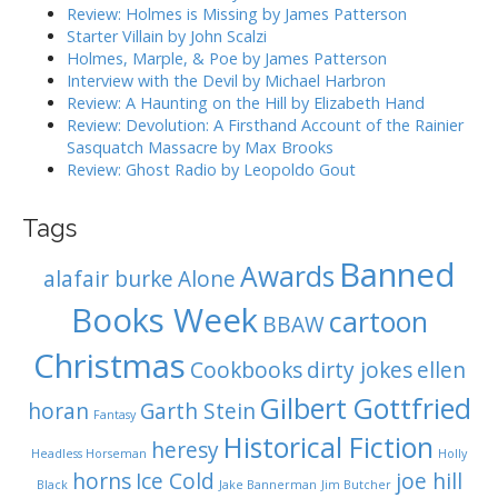
r
Review: Holmes is Missing by James Patterson
t
:
Starter Villain by John Scalzi
i
Holmes, Marple, & Poe by James Patterson
o
Interview with the Devil by Michael Harbron
n
Review: A Haunting on the Hill by Elizabeth Hand
Review: Devolution: A Firsthand Account of the Rainier
Sasquatch Massacre by Max Brooks
Review: Ghost Radio by Leopoldo Gout
Tags
Banned
Awards
alafair burke
Alone
Books Week
cartoon
BBAW
Christmas
Cookbooks
dirty jokes
ellen
Gilbert Gottfried
horan
Garth Stein
Fantasy
Historical Fiction
heresy
Headless Horseman
Holly
horns
Ice Cold
joe hill
Black
Jake Bannerman
Jim Butcher