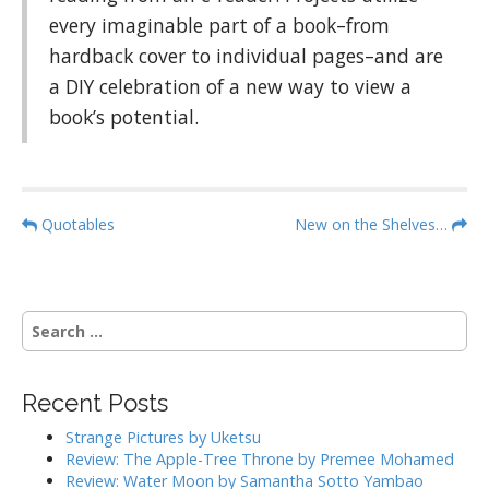
every imaginable part of a book–from
hardback cover to individual pages–and are
a DIY celebration of a new way to view a
book’s potential.
P
Quotables
New on the Shelves…
o
s
t
S
n
e
a
a
r
v
Recent Posts
c
i
h
Strange Pictures by Uketsu
g
f
Review: The Apple-Tree Throne by Premee Mohamed
o
a
Review: Water Moon by Samantha Sotto Yambao