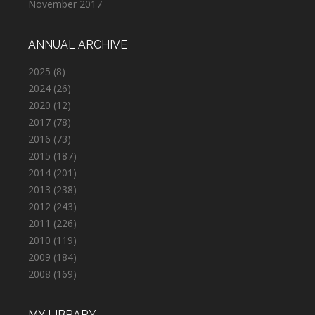
November 2017
ANNUAL ARCHIVE
2025
(8)
2024
(26)
2020
(12)
2017
(78)
2016
(73)
2015
(187)
2014
(201)
2013
(238)
2012
(243)
2011
(226)
2010
(119)
2009
(184)
2008
(169)
MY LIBRARY