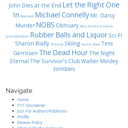
Let the Right One
John Dies at the End
In
Michael Connelly
Mr. Darcy
Macbeth
NOBS
Murder
Obituary
Paris
Pitchfork Diaries
Rubber Balls and Liquor
Sci-Fi
procrastination
Sharon Bially
Skiing
Tess
Shmoop
Soul to Steal
The Dead Hour
Gerritsen
The Night
Eternal
The Survivor's Club
Walter Mosley
zombies
Navigate
Home
FTC Disclaimer
Just For Authors/Publicists
Profile
Review Policy