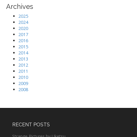
Archives
2025
2024
2020
2017
2016
2015
2014
2013
2012
2011
2010
2009
2008
RECENT POSTS
Strange Pictures by Uketsu