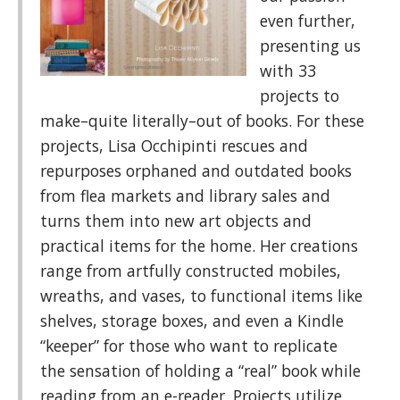
even further,
presenting us
with 33
projects to
make–quite literally–out of books. For these
projects, Lisa Occhipinti rescues and
repurposes orphaned and outdated books
from flea markets and library sales and
turns them into new art objects and
practical items for the home. Her creations
range from artfully constructed mobiles,
wreaths, and vases, to functional items like
shelves, storage boxes, and even a Kindle
“keeper” for those who want to replicate
the sensation of holding a “real” book while
reading from an e-reader. Projects utilize