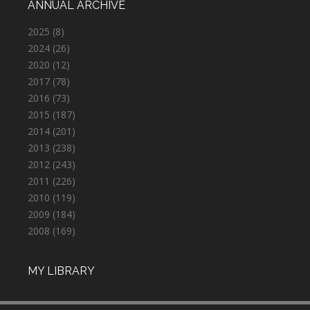
ANNUAL ARCHIVE
2025
(8)
2024
(26)
2020
(12)
2017
(78)
2016
(73)
2015
(187)
2014
(201)
2013
(238)
2012
(243)
2011
(226)
2010
(119)
2009
(184)
2008
(169)
MY LIBRARY