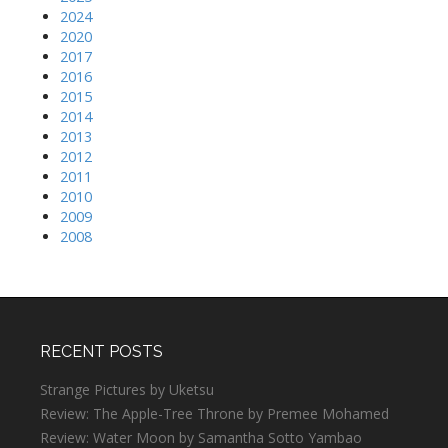
2024
2020
2017
2016
2015
2014
2013
2012
2011
2010
2009
2008
RECENT POSTS
Strange Pictures by Uketsu
Review: The Apple-Tree Throne by Premee Mohamed
Review: Water Moon by Samantha Sotto Yambao