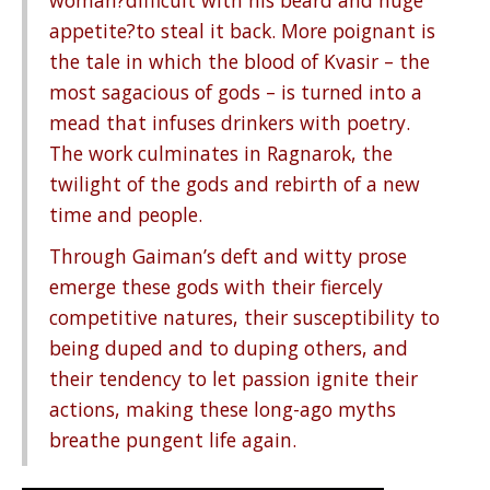
woman?difficult with his beard and huge
appetite?to steal it back. More poignant is
the tale in which the blood of Kvasir – the
most sagacious of gods – is turned into a
mead that infuses drinkers with poetry.
The work culminates in Ragnarok, the
twilight of the gods and rebirth of a new
time and people.
Through Gaiman’s deft and witty prose
emerge these gods with their fiercely
competitive natures, their susceptibility to
being duped and to duping others, and
their tendency to let passion ignite their
actions, making these long-ago myths
breathe pungent life again.