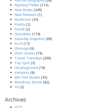
Memoir/Biography
(28)
Mystery/Thriller
(113)
New Books
(245)
New Releases
(1)
Nonfiction
(35)
Poetry
(2)
Puzzle
(2)
Quotables
(174)
Saturday Snapshot
(69)
Sci-Fi
(17)
Shmoop!
(9)
Short Stories
(19)
Teaser Tuesdays
(200)
Top Spot
(3)
Uncategorized
(19)
Vampires
(8)
Win Free Books!
(33)
Wondrous Words
(82)
YA
(3)
Archives
2025