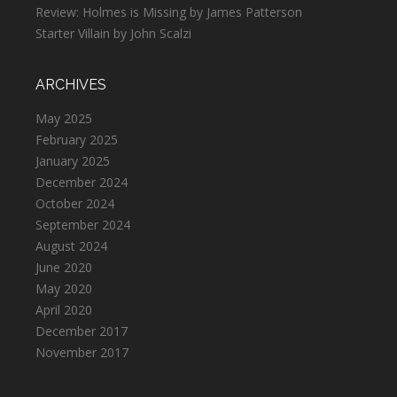
Review: Holmes is Missing by James Patterson
Starter Villain by John Scalzi
ARCHIVES
May 2025
February 2025
January 2025
December 2024
October 2024
September 2024
August 2024
June 2020
May 2020
April 2020
December 2017
November 2017