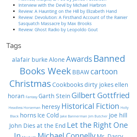
o
Interview with the Devil by Michael Harbron
n
Review: A Haunting on the Hill by Elizabeth Hand
Review: Devolution: A Firsthand Account of the Rainier
Sasquatch Massacre by Max Brooks
Review: Ghost Radio by Leopoldo Gout
Tags
Banned
Awards
alafair burke
Alone
Books Week
cartoon
BBAW
Christmas
Cookbooks
dirty jokes
ellen
Gilbert Gottfried
horan
Garth Stein
Fantasy
Historical Fiction
heresy
Headless Horseman
Holly
horns
Ice Cold
joe hill
Black
Jake Bannerman
Jim Butcher
Let the Right One
John Dies at the End
In
Michael Connelly
Mr. Darcy