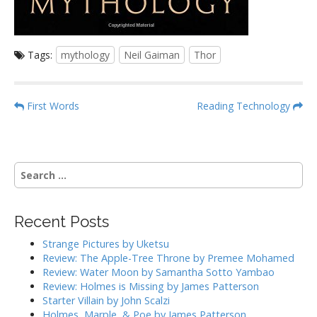
Tags:
mythology
Neil Gaiman
Thor
P
First Words
Reading Technology
o
s
t
S
n
e
a
a
r
v
Recent Posts
c
i
h
Strange Pictures by Uketsu
g
f
Review: The Apple-Tree Throne by Premee Mohamed
o
a
Review: Water Moon by Samantha Sotto Yambao
r
Review: Holmes is Missing by James Patterson
t
:
Starter Villain by John Scalzi
i
Holmes, Marple, & Poe by James Patterson