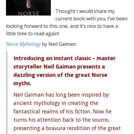
Thought I would share my
current book with you. I’ve been
looking forward to this one, and it’s nice to have a
little time to read again!
Norse Mythology
by Neil Gaiman:
Introducing an instant classic – master
storyteller Neil Gaiman presents a
dazzling version of the great Norse
myths.
Neil Gaiman has long been inspired by
ancient mythology in creating the
fantastical realms of his fiction. Now he
turns his attention back to the source,
presenting a bravura rendition of the great