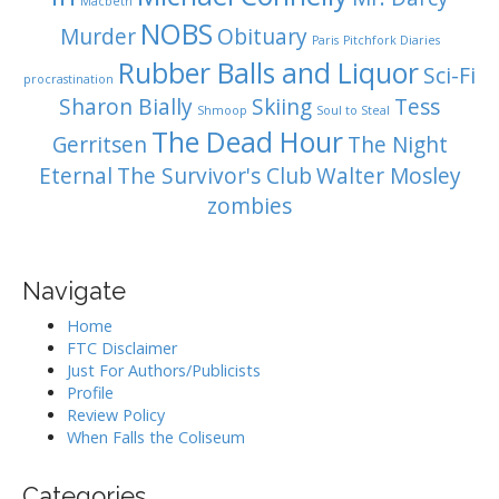
Macbeth
NOBS
Murder
Obituary
Paris
Pitchfork Diaries
Rubber Balls and Liquor
Sci-Fi
procrastination
Sharon Bially
Skiing
Tess
Shmoop
Soul to Steal
The Dead Hour
Gerritsen
The Night
Eternal
The Survivor's Club
Walter Mosley
zombies
Navigate
Home
FTC Disclaimer
Just For Authors/Publicists
Profile
Review Policy
When Falls the Coliseum
Categories