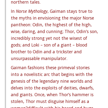
northern tales.
In
Norse Mythology
, Gaiman stays true to
the myths in envisioning the major Norse
pantheon: Odin, the highest of the high,
wise, daring, and cunning; Thor, Odin’s son,
incredibly strong yet not the wisest of
gods; and Loki – son of a giant – blood
brother to Odin and a trickster and
unsurpassable manipulator.
Gaiman fashions these primeval stories
into a novelistic arc that begins with the
genesis of the legendary nine worlds and
delves into the exploits of deities, dwarfs,
and giants. Once, when Thor’s hammer is
stolen, Thor must disguise himself as a