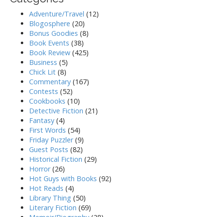
Adventure/Travel
(12)
Blogosphere
(20)
Bonus Goodies
(8)
Book Events
(38)
Book Review
(425)
Business
(5)
Chick Lit
(8)
Commentary
(167)
Contests
(52)
Cookbooks
(10)
Detective Fiction
(21)
Fantasy
(4)
First Words
(54)
Friday Puzzler
(9)
Guest Posts
(82)
Historical Fiction
(29)
Horror
(26)
Hot Guys with Books
(92)
Hot Reads
(4)
Library Thing
(50)
Literary Fiction
(69)