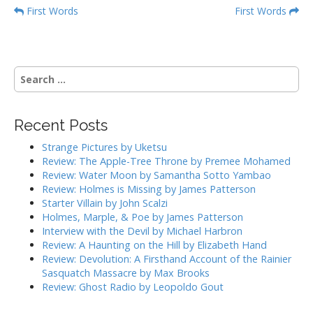
P
First Words
First Words
o
s
t
S
n
e
a
a
r
v
Recent Posts
c
i
h
Strange Pictures by Uketsu
g
f
Review: The Apple-Tree Throne by Premee Mohamed
o
a
Review: Water Moon by Samantha Sotto Yambao
r
Review: Holmes is Missing by James Patterson
t
:
Starter Villain by John Scalzi
i
Holmes, Marple, & Poe by James Patterson
o
Interview with the Devil by Michael Harbron
n
Review: A Haunting on the Hill by Elizabeth Hand
Review: Devolution: A Firsthand Account of the Rainier
Sasquatch Massacre by Max Brooks
Review: Ghost Radio by Leopoldo Gout