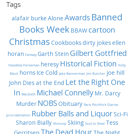
Tags
Banned
Awards
alafair burke
Alone
Books Week
cartoon
BBAW
Christmas
Cookbooks
dirty jokes
ellen
Gilbert Gottfried
horan
Garth Stein
Fantasy
Historical Fiction
heresy
Headless Horseman
Holly
horns
Ice Cold
joe hill
Black
Jake Bannerman
Jim Butcher
Let the Right One
John Dies at the End
In
Michael Connelly
Mr. Darcy
Macbeth
NOBS
Murder
Obituary
Paris
Pitchfork Diaries
Rubber Balls and Liquor
Sci-Fi
procrastination
Sharon Bially
Skiing
Tess
Shmoop
Soul to Steal
The Dead Hour
Gerritsen
The Night