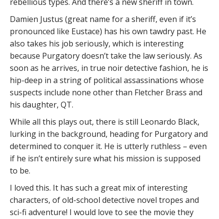
rebellious types. And there’s a new sheriff in town.
Damien Justus (great name for a sheriff, even if it’s
pronounced like Eustace) has his own tawdry past. He
also takes his job seriously, which is interesting
because Purgatory doesn’t take the law seriously. As
soon as he arrives, in true noir detective fashion, he is
hip-deep in a string of political assassinations whose
suspects include none other than Fletcher Brass and
his daughter, QT.
While all this plays out, there is still Leonardo Black,
lurking in the background, heading for Purgatory and
determined to conquer it. He is utterly ruthless – even
if he isn’t entirely sure what his mission is supposed
to be.
I loved this. It has such a great mix of interesting
characters, of old-school detective novel tropes and
sci-fi adventure! I would love to see the movie they