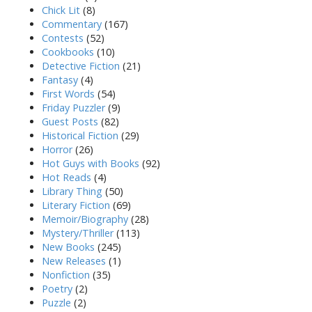
Chick Lit
(8)
Commentary
(167)
Contests
(52)
Cookbooks
(10)
Detective Fiction
(21)
Fantasy
(4)
First Words
(54)
Friday Puzzler
(9)
Guest Posts
(82)
Historical Fiction
(29)
Horror
(26)
Hot Guys with Books
(92)
Hot Reads
(4)
Library Thing
(50)
Literary Fiction
(69)
Memoir/Biography
(28)
Mystery/Thriller
(113)
New Books
(245)
New Releases
(1)
Nonfiction
(35)
Poetry
(2)
Puzzle
(2)