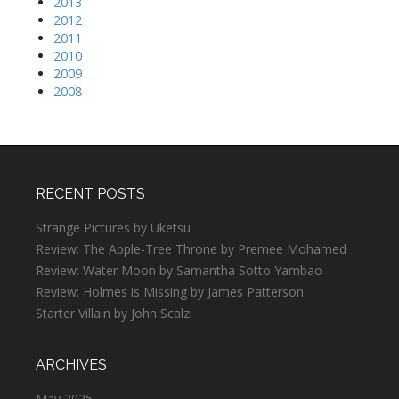
2013
2012
2011
2010
2009
2008
RECENT POSTS
Strange Pictures by Uketsu
Review: The Apple-Tree Throne by Premee Mohamed
Review: Water Moon by Samantha Sotto Yambao
Review: Holmes is Missing by James Patterson
Starter Villain by John Scalzi
ARCHIVES
May 2025