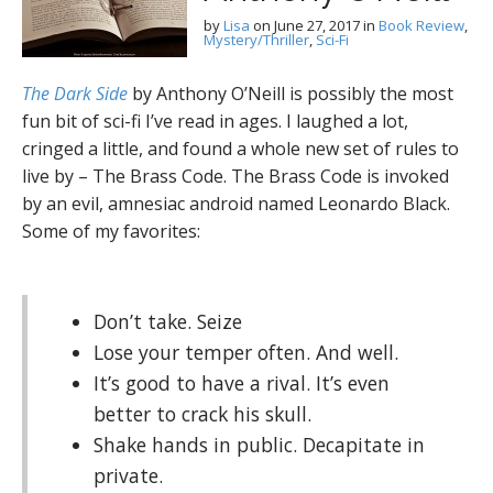
by
Lisa
on
June 27, 2017
in
Book Review
,
Mystery/Thriller
,
Sci-Fi
The Dark Side
by Anthony O’Neill is possibly the most
fun bit of sci-fi I’ve read in ages. I laughed a lot,
cringed a little, and found a whole new set of rules to
live by – The Brass Code. The Brass Code is invoked
by an evil, amnesiac android named Leonardo Black.
Some of my favorites:
Don’t take. Seize
Lose your temper often. And well.
It’s good to have a rival. It’s even
better to crack his skull.
Shake hands in public. Decapitate in
private.