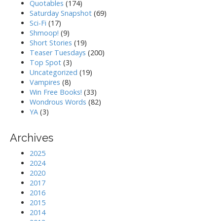
Quotables
(174)
Saturday Snapshot
(69)
Sci-Fi
(17)
Shmoop!
(9)
Short Stories
(19)
Teaser Tuesdays
(200)
Top Spot
(3)
Uncategorized
(19)
Vampires
(8)
Win Free Books!
(33)
Wondrous Words
(82)
YA
(3)
Archives
2025
2024
2020
2017
2016
2015
2014