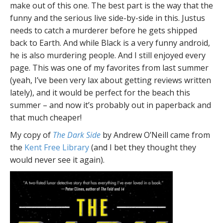
make out of this one. The best part is the way that the
funny and the serious live side-by-side in this. Justus
needs to catch a murderer before he gets shipped
back to Earth. And while Black is a very funny android,
he is also murdering people. And I still enjoyed every
page. This was one of my favorites from last summer
(yeah, I’ve been very lax about getting reviews written
lately), and it would be perfect for the beach this
summer – and now it’s probably out in paperback and
that much cheaper!
My copy of
The Dark Side
by Andrew O’Neill came from
the
Kent Free Library
(and I bet they thought they
would never see it again).