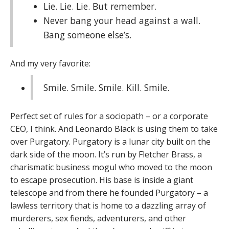
Lie. Lie. Lie. But remember.
Never bang your head against a wall.
Bang someone else’s.
And my very favorite:
Smile. Smile. Smile. Kill. Smile.
Perfect set of rules for a sociopath – or a corporate
CEO, I think. And Leonardo Black is using them to take
over Purgatory. Purgatory is a lunar city built on the
dark side of the moon. It’s run by Fletcher Brass, a
charismatic business mogul who moved to the moon
to escape prosecution. His base is inside a giant
telescope and from there he founded Purgatory – a
lawless territory that is home to a dazzling array of
murderers, sex fiends, adventurers, and other