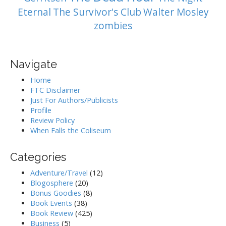
Eternal
The Survivor's Club
Walter Mosley
zombies
Navigate
Home
FTC Disclaimer
Just For Authors/Publicists
Profile
Review Policy
When Falls the Coliseum
Categories
Adventure/Travel
(12)
Blogosphere
(20)
Bonus Goodies
(8)
Book Events
(38)
Book Review
(425)
Business
(5)