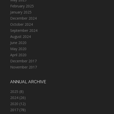
February 2025
January 2025
December 2024
October 2024
September 2024
August 2024
June 2020
May 2020
April 2020
December 2017
November 2017
ANNUAL ARCHIVE
2025
(8)
2024
(26)
2020
(12)
2017
(78)