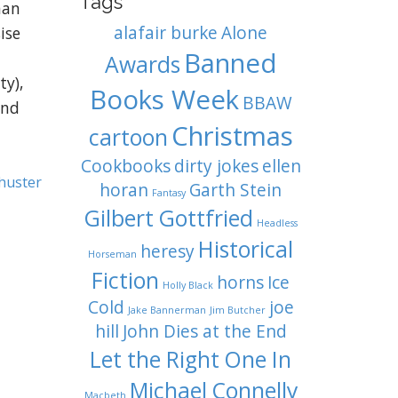
Tags
han
alafair burke
Alone
ise
Banned
Awards
ty),
Books Week
BBAW
and
Christmas
cartoon
Cookbooks
dirty jokes
ellen
huster
horan
Garth Stein
Fantasy
Gilbert Gottfried
Headless
Historical
heresy
Horseman
Fiction
horns
Ice
Holly Black
Cold
joe
Jake Bannerman
Jim Butcher
hill
John Dies at the End
Let the Right One In
Michael Connelly
Macbeth