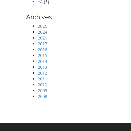
YA
(3)
Archives
2025
2024
2020
2017
2016
2015
2014
2013
2012
2011
2010
2009
2008