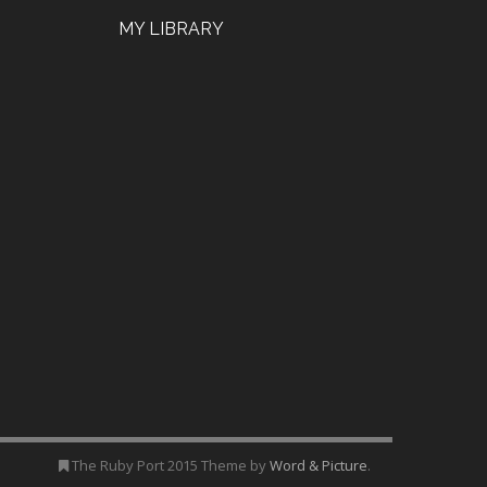
MY LIBRARY
The Ruby Port 2015 Theme by
Word & Picture
.