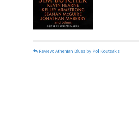
P
Review: Athenian Blues by Pol Koutsakis
o
s
t
n
a
v
i
g
a
t