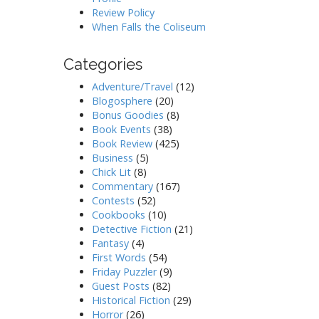
Review Policy
When Falls the Coliseum
Categories
Adventure/Travel
(12)
Blogosphere
(20)
Bonus Goodies
(8)
Book Events
(38)
Book Review
(425)
Business
(5)
Chick Lit
(8)
Commentary
(167)
Contests
(52)
Cookbooks
(10)
Detective Fiction
(21)
Fantasy
(4)
First Words
(54)
Friday Puzzler
(9)
Guest Posts
(82)
Historical Fiction
(29)
Horror
(26)