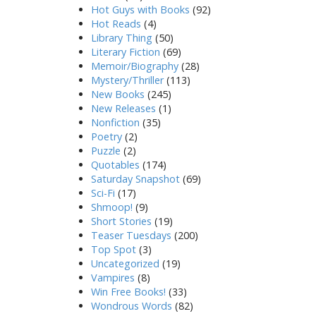
Hot Guys with Books
(92)
Hot Reads
(4)
Library Thing
(50)
Literary Fiction
(69)
Memoir/Biography
(28)
Mystery/Thriller
(113)
New Books
(245)
New Releases
(1)
Nonfiction
(35)
Poetry
(2)
Puzzle
(2)
Quotables
(174)
Saturday Snapshot
(69)
Sci-Fi
(17)
Shmoop!
(9)
Short Stories
(19)
Teaser Tuesdays
(200)
Top Spot
(3)
Uncategorized
(19)
Vampires
(8)
Win Free Books!
(33)
Wondrous Words
(82)