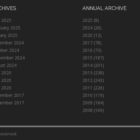
CHIVES
ANNUAL ARCHIVE
 2025
2025
(8)
ruary 2025
2024
(26)
ary 2025
2020
(12)
ember 2024
2017
(78)
ober 2024
2016
(73)
tember 2024
2015
(187)
ust 2024
2014
(201)
 2020
2013
(238)
 2020
2012
(243)
l 2020
2011
(226)
ember 2017
2010
(119)
ember 2017
2009
(184)
2008
(169)
 Reserved.