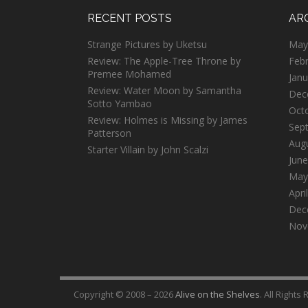
RECENT POSTS
AR
Strange Pictures by Uketsu
May
Review: The Apple-Tree Throne by
Feb
Premee Mohamed
Janu
Review: Water Moon by Samantha
Dec
Sotto Yambao
Oct
Review: Holmes is Missing by James
Sep
Patterson
Aug
Starter Villain by John Scalzi
June
May
Apri
Dec
Nov
Copyright © 2008 – 2026
Alive on the Shelves
. All Rights