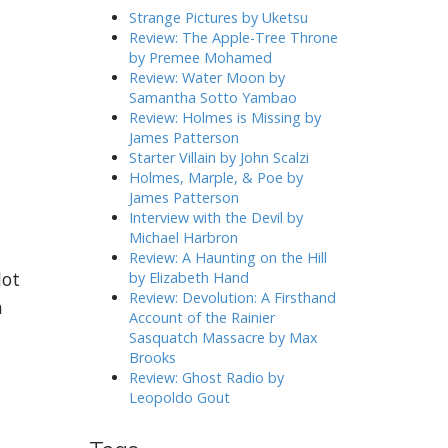
h
Strange Pictures by Uketsu
f
Review: The Apple-Tree Throne
o
by Premee Mohamed
r
Review: Water Moon by
:
Samantha Sotto Yambao
Review: Holmes is Missing by
James Patterson
Starter Villain by John Scalzi
Holmes, Marple, & Poe by
James Patterson
Interview with the Devil by
Michael Harbron
Review: A Haunting on the Hill
lot
by Elizabeth Hand
Review: Devolution: A Firsthand
n
Account of the Rainier
n
Sasquatch Massacre by Max
Brooks
Review: Ghost Radio by
Leopoldo Gout