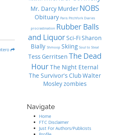
NOBS
Mr. Darcy
Murder
Obituary
Paris
Pitchfork Diaries
Rubber Balls
procrastination
and Liquor
Sci-Fi
Sharon
Bially
Skiing
Shmoop
Soul to Steal
ntero
The Dead
Tess Gerritsen
Hour
The Night Eternal
The Survivor's Club
Walter
Mosley
zombies
Navigate
Home
FTC Disclaimer
Just For Authors/Publicists
Profile