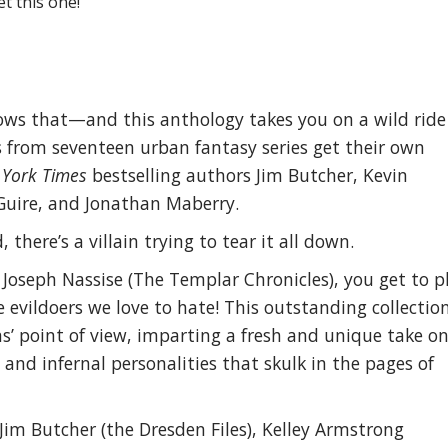
t this one!
nows that—and this anthology takes you on a wild ride
ns from seventeen urban fantasy series get their own
York Times
bestselling authors Jim Butcher, Kevin
Guire, and Jonathan Maberry.
 there’s a villain trying to tear it all down.
 Joseph Nassise (The Templar Chronicles), you get to p
 evildoers we love to hate! This outstanding collectio
ins’ point of view, imparting a fresh and unique take o
and infernal personalities that skulk in the pages of
 Jim Butcher (the Dresden Files), Kelley Armstrong