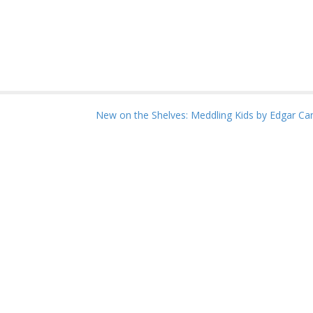
New on the Shelves: Meddling Kids by Edgar Ca