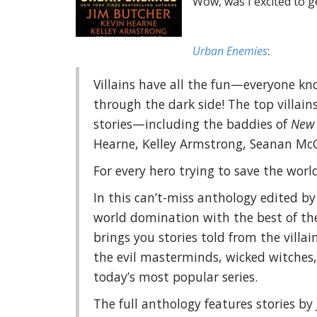
Wow, was I excited to ge
Urban Enemies
:
Villains have all the fun—everyone k
through the dark side! The top villai
stories—including the baddies of
New 
Hearne, Kelley Armstrong, Seanan Mc
For every hero trying to save the world,
In this can’t-miss anthology edited by
world domination with the best of the
brings you stories told from the villa
the evil masterminds, wicked witches, 
today’s most popular series.
The full anthology features stories by