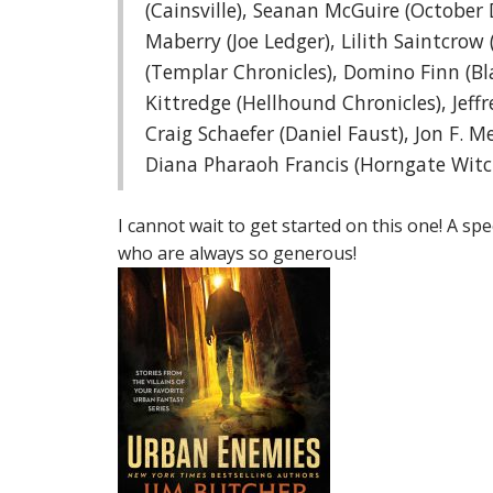
(Cainsville), Seanan McGuire (October 
Maberry (Joe Ledger), Lilith Saintcrow (
(Templar Chronicles), Domino Finn (Bla
Kittredge (Hellhound Chronicles), Jeff
Craig Schaefer (Daniel Faust), Jon F. 
Diana Pharaoh Francis (Horngate Witc
I cannot wait to get started on this one! A sp
who are always so generous!