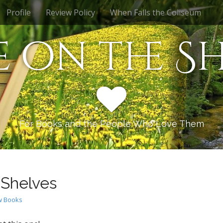
Profile
Review Policy
When Falls the Coliseum
e on the Sh
For Books and the People Who Love Them
 Shelves
 Books