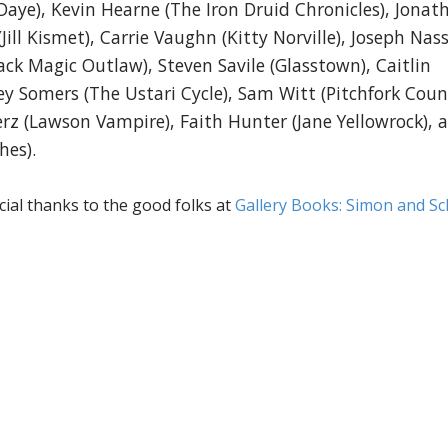
Daye), Kevin Hearne (The Iron Druid Chronicles), Jonat
Jill Kismet), Carrie Vaughn (Kitty Norville), Joseph Nass
ck Magic Outlaw), Steven Savile (Glasstown), Caitlin
rey Somers (The Ustari Cycle), Sam Witt (Pitchfork Coun
Merz (Lawson Vampire), Faith Hunter (Jane Yellowrock), 
hes).
ecial thanks to the good folks at
Gallery Books: Simon and Sc