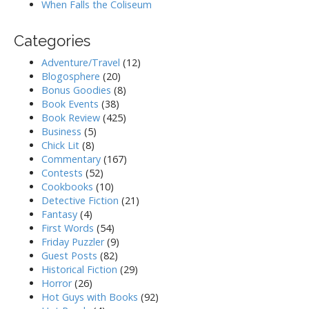
When Falls the Coliseum
Categories
Adventure/Travel
(12)
Blogosphere
(20)
Bonus Goodies
(8)
Book Events
(38)
Book Review
(425)
Business
(5)
Chick Lit
(8)
Commentary
(167)
Contests
(52)
Cookbooks
(10)
Detective Fiction
(21)
Fantasy
(4)
First Words
(54)
Friday Puzzler
(9)
Guest Posts
(82)
Historical Fiction
(29)
Horror
(26)
Hot Guys with Books
(92)