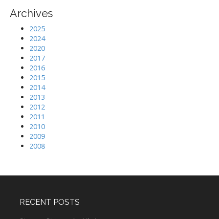
Archives
2025
2024
2020
2017
2016
2015
2014
2013
2012
2011
2010
2009
2008
RECENT POSTS