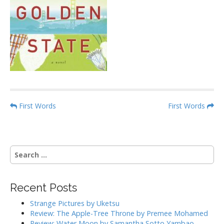
P
First Words
First Words
o
s
t
S
n
e
a
a
r
v
Recent Posts
c
i
h
Strange Pictures by Uketsu
g
f
Review: The Apple-Tree Throne by Premee Mohamed
o
a
Review: Water Moon by Samantha Sotto Yambao