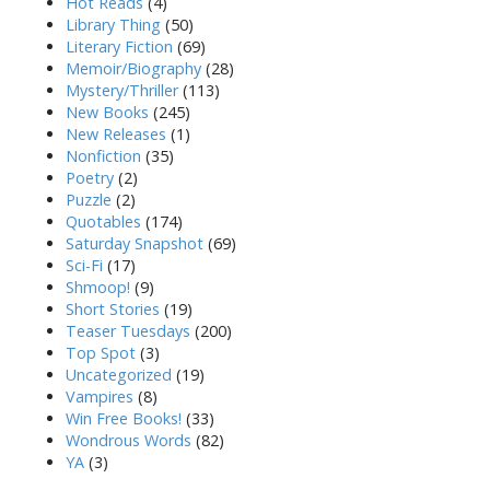
Hot Reads
(4)
Library Thing
(50)
Literary Fiction
(69)
Memoir/Biography
(28)
Mystery/Thriller
(113)
New Books
(245)
New Releases
(1)
Nonfiction
(35)
Poetry
(2)
Puzzle
(2)
Quotables
(174)
Saturday Snapshot
(69)
Sci-Fi
(17)
Shmoop!
(9)
Short Stories
(19)
Teaser Tuesdays
(200)
Top Spot
(3)
Uncategorized
(19)
Vampires
(8)
Win Free Books!
(33)
Wondrous Words
(82)
YA
(3)