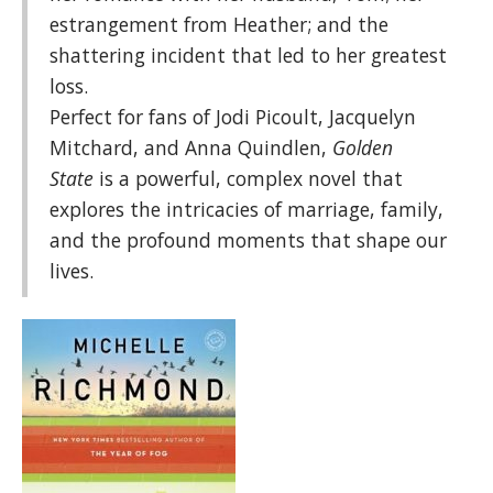
estrangement from Heather; and the
shattering incident that led to her greatest
loss.
Perfect for fans of Jodi Picoult, Jacquelyn
Mitchard, and Anna Quindlen,
Golden
State
is a powerful, complex novel that
explores the intricacies of marriage, family,
and the profound moments that shape our
lives.