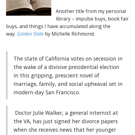
Another title from my personal
library – impulse buys, book fair
buys, and things I have accumulated along the
way.
Golden State
by Michelle Richmond:
The state of California votes on secession in
the wake of a divisive presidential election
in this gripping, prescient novel of
marriage, family, and social upheaval set in
modern-day San Francisco.
Doctor Julie Walker, a general internist at
the VA, has just signed her divorce papers
when she receives news that her younger