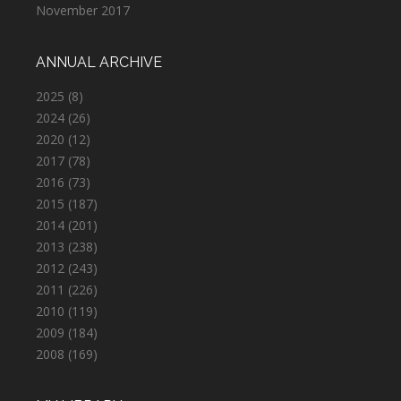
November 2017
ANNUAL ARCHIVE
2025
(8)
2024
(26)
2020
(12)
2017
(78)
2016
(73)
2015
(187)
2014
(201)
2013
(238)
2012
(243)
2011
(226)
2010
(119)
2009
(184)
2008
(169)