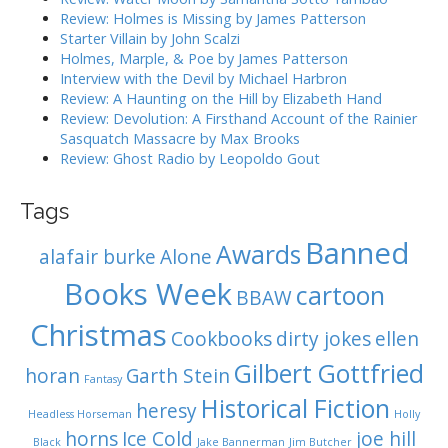
r
Review: Holmes is Missing by James Patterson
t
:
Starter Villain by John Scalzi
i
Holmes, Marple, & Poe by James Patterson
o
Interview with the Devil by Michael Harbron
n
Review: A Haunting on the Hill by Elizabeth Hand
Review: Devolution: A Firsthand Account of the Rainier
Sasquatch Massacre by Max Brooks
Review: Ghost Radio by Leopoldo Gout
Tags
Banned
Awards
alafair burke
Alone
Books Week
cartoon
BBAW
Christmas
Cookbooks
dirty jokes
ellen
Gilbert Gottfried
horan
Garth Stein
Fantasy
Historical Fiction
heresy
Headless Horseman
Holly
horns
Ice Cold
joe hill
Black
Jake Bannerman
Jim Butcher