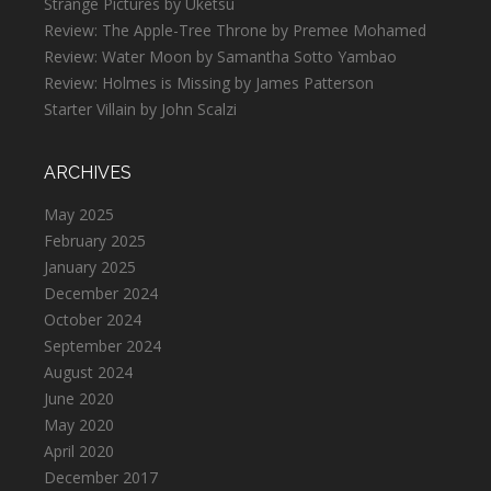
Strange Pictures by Uketsu
Review: The Apple-Tree Throne by Premee Mohamed
Review: Water Moon by Samantha Sotto Yambao
Review: Holmes is Missing by James Patterson
Starter Villain by John Scalzi
ARCHIVES
May 2025
February 2025
January 2025
December 2024
October 2024
September 2024
August 2024
June 2020
May 2020
April 2020
December 2017