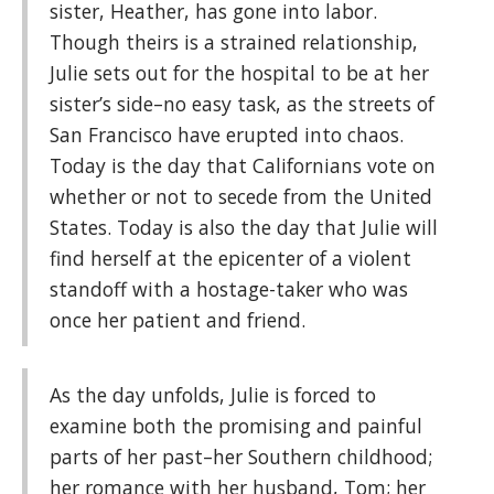
sister, Heather, has gone into labor.
Though theirs is a strained relationship,
Julie sets out for the hospital to be at her
sister’s side–no easy task, as the streets of
San Francisco have erupted into chaos.
Today is the day that Californians vote on
whether or not to secede from the United
States. Today is also the day that Julie will
find herself at the epicenter of a violent
standoff with a hostage-taker who was
once her patient and friend.
As the day unfolds, Julie is forced to
examine both the promising and painful
parts of her past–her Southern childhood;
her romance with her husband, Tom; her