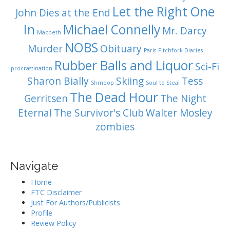
Let the Right One
John Dies at the End
In
Michael Connelly
Mr. Darcy
Macbeth
NOBS
Murder
Obituary
Paris
Pitchfork Diaries
Rubber Balls and Liquor
Sci-Fi
procrastination
Sharon Bially
Skiing
Tess
Shmoop
Soul to Steal
The Dead Hour
Gerritsen
The Night
Eternal
The Survivor's Club
Walter Mosley
zombies
Navigate
Home
FTC Disclaimer
Just For Authors/Publicists
Profile
Review Policy