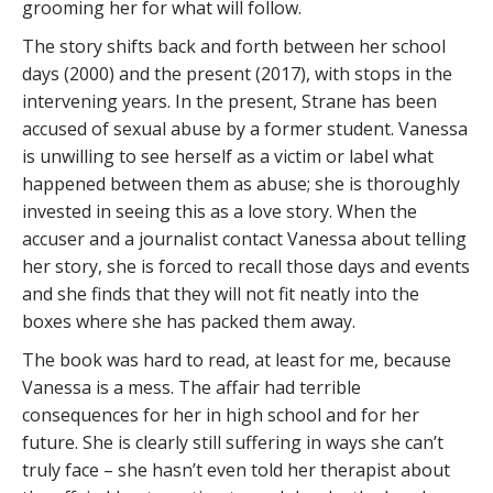
grooming her for what will follow.
The story shifts back and forth between her school
days (2000) and the present (2017), with stops in the
intervening years. In the present, Strane has been
accused of sexual abuse by a former student. Vanessa
is unwilling to see herself as a victim or label what
happened between them as abuse; she is thoroughly
invested in seeing this as a love story. When the
accuser and a journalist contact Vanessa about telling
her story, she is forced to recall those days and events
and she finds that they will not fit neatly into the
boxes where she has packed them away.
The book was hard to read, at least for me, because
Vanessa is a mess. The affair had terrible
consequences for her in high school and for her
future. She is clearly still suffering in ways she can’t
truly face – she hasn’t even told her therapist about