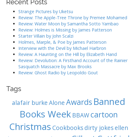
Recent Posts
g
c
h
a
Strange Pictures by Uketsu
f
Review: The Apple-Tree Throne by Premee Mohamed
t
o
Review: Water Moon by Samantha Sotto Yambao
i
r
Review: Holmes is Missing by James Patterson
:
o
Starter Villain by John Scalzi
Holmes, Marple, & Poe by James Patterson
n
Interview with the Devil by Michael Harbron
Review: A Haunting on the Hill by Elizabeth Hand
Review: Devolution: A Firsthand Account of the Rainier
Sasquatch Massacre by Max Brooks
Review: Ghost Radio by Leopoldo Gout
Tags
Banned
Awards
alafair burke
Alone
Books Week
cartoon
BBAW
Christmas
Cookbooks
dirty jokes
ellen