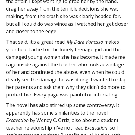
the affair. I kept wanting to grab her by the hand,
drag her away from the terrible decisions she was
making, from the crash she was clearly headed for,
but all I could do was wince as I watched her get closer
and closer to the edge.
That said, it’s a great read.
My Dark Vanessa
makes
your heart ache for the lonely teenage girl and the
damaged young woman she has become. It made me
rage inside against the teacher who took advantage
of her and continued the abuse, even when he could
clearly see the damage he was doing. I wanted to slap
her parents and ask them why they didn’t do more to
protect her. Every page was painful or infuriating.
The novel has also stirred up some controversy. It
apparently has some similarities to the novel
Excavation
by Wendy C. Ortiz, also about a student-
teacher relationship. (I’ve not read
Excavation
, so I