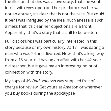
the illusion that this was a love story, that she went
into it with eyes open and her predator/teacher was
not an abuser, it’s clear that is not the case. But could
it be? I was intrigued by the idea, but Vanessa is such
a mess that it’s clear her objections are a front.
Apparently, that’s a story that is still to be written.
Full disclosure: I was particularly interested in this
story because of my own history. At 17, I was dating a
man who was 24 and divorced. Now, that’s a long way
from a 15-year-old having an affair with her 42-year-
old teacher, but it gave me an interesting point of
connection with the story.
My copy of
My Dark Vanessa
was supplied free of
charge for review. Get yours at Amazon or wherever
you buy books during the apocalypse.