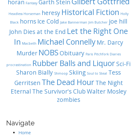
Gilbert Gottfried
horan
Garth Stein
Fantasy
Historical Fiction
heresy
Headless Horseman
Holly
horns
Ice Cold
joe hill
Black
Jake Bannerman
Jim Butcher
Let the Right One
John Dies at the End
In
Michael Connelly
Mr. Darcy
Macbeth
NOBS
Murder
Obituary
Paris
Pitchfork Diaries
Rubber Balls and Liquor
Sci-Fi
procrastination
Sharon Bially
Skiing
Tess
Shmoop
Soul to Steal
The Dead Hour
Gerritsen
The Night
Eternal
The Survivor's Club
Walter Mosley
zombies
Navigate
Home