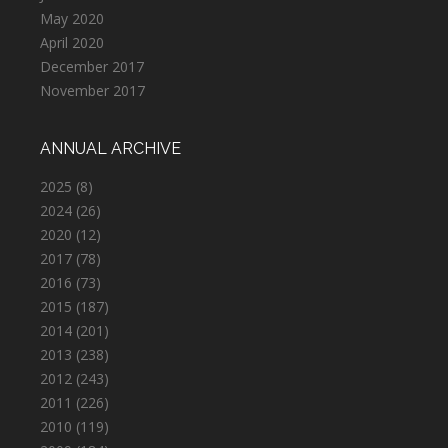
May 2020
April 2020
December 2017
November 2017
ANNUAL ARCHIVE
2025
(8)
2024
(26)
2020
(12)
2017
(78)
2016
(73)
2015
(187)
2014
(201)
2013
(238)
2012
(243)
2011
(226)
2010
(119)