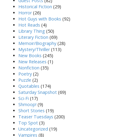
Guest Posts
(82)
Historical Fiction
(29)
Horror
(26)
Hot Guys with Books
(92)
Hot Reads
(4)
Library Thing
(50)
Literary Fiction
(69)
Memoir/Biography
(28)
Mystery/Thriller
(113)
New Books
(245)
New Releases
(1)
Nonfiction
(35)
Poetry
(2)
Puzzle
(2)
Quotables
(174)
Saturday Snapshot
(69)
Sci-Fi
(17)
Shmoop!
(9)
Short Stories
(19)
Teaser Tuesdays
(200)
Top Spot
(3)
Uncategorized
(19)
Vampires
(8)