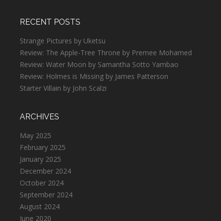
RECENT POSTS
Strange Pictures by Uketsu
Review: The Apple-Tree Throne by Premee Mohamed
Review: Water Moon by Samantha Sotto Yambao
Review: Holmes is Missing by James Patterson
Starter Villain by John Scalzi
ARCHIVES
May 2025
February 2025
January 2025
December 2024
October 2024
September 2024
August 2024
June 2020