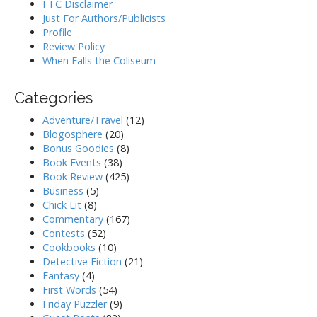
FTC Disclaimer
Just For Authors/Publicists
Profile
Review Policy
When Falls the Coliseum
Categories
Adventure/Travel
(12)
Blogosphere
(20)
Bonus Goodies
(8)
Book Events
(38)
Book Review
(425)
Business
(5)
Chick Lit
(8)
Commentary
(167)
Contests
(52)
Cookbooks
(10)
Detective Fiction
(21)
Fantasy
(4)
First Words
(54)
Friday Puzzler
(9)