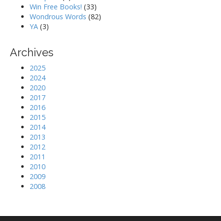
Win Free Books!
(33)
Wondrous Words
(82)
YA
(3)
Archives
2025
2024
2020
2017
2016
2015
2014
2013
2012
2011
2010
2009
2008