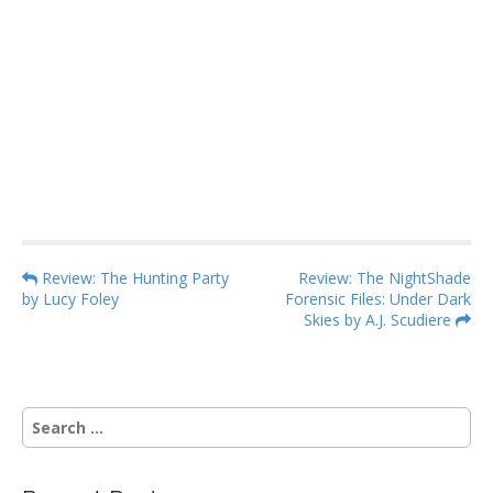
P
Review: The Hunting Party
Review: The NightShade
by Lucy Foley
Forensic Files: Under Dark
o
Skies by A.J. Scudiere
s
t
n
S
a
e
v
a
i
r