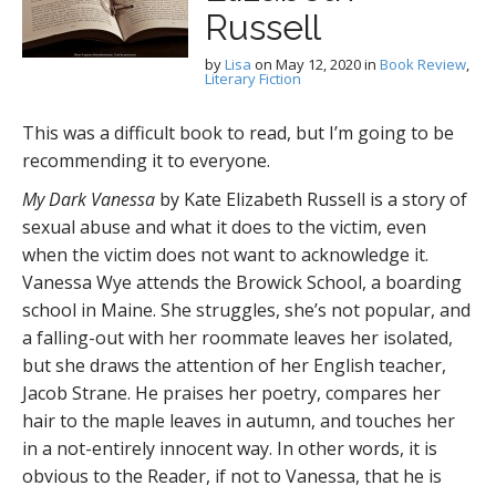
Russell
by
Lisa
on
May 12, 2020
in
Book Review
,
Literary Fiction
This was a difficult book to read, but I’m going to be
recommending it to everyone.
My Dark Vanessa
by Kate Elizabeth Russell is a story of
sexual abuse and what it does to the victim, even
when the victim does not want to acknowledge it.
Vanessa Wye attends the Browick School, a boarding
school in Maine. She struggles, she’s not popular, and
a falling-out with her roommate leaves her isolated,
but she draws the attention of her English teacher,
Jacob Strane. He praises her poetry, compares her
hair to the maple leaves in autumn, and touches her
in a not-entirely innocent way. In other words, it is
obvious to the Reader, if not to Vanessa, that he is