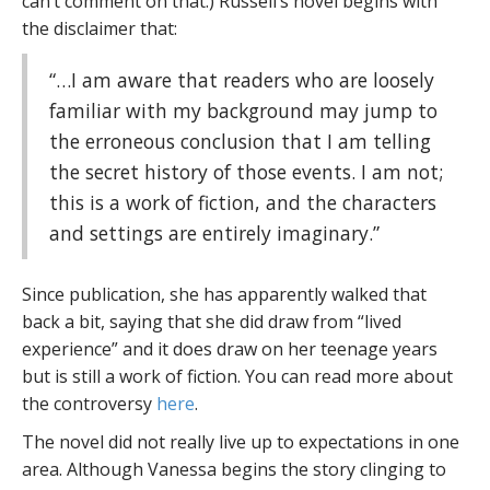
can’t comment on that.) Russell’s novel begins with
the disclaimer that:
“…I am aware that readers who are loosely
familiar with my background may jump to
the erroneous conclusion that I am telling
the secret history of those events. I am not;
this is a work of fiction, and the characters
and settings are entirely imaginary.”
Since publication, she has apparently walked that
back a bit, saying that she did draw from “lived
experience” and it does draw on her teenage years
but is still a work of fiction. You can read more about
the controversy
here
.
The novel did not really live up to expectations in one
area. Although Vanessa begins the story clinging to