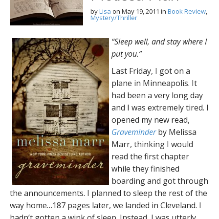
by
Lisa
on
May 19, 2011
in
Book Review
,
Mystery/Thriller
“Sleep well, and stay where I
put you.”
Last Friday, I got on a
plane in Minneapolis. It
had been a very long day
and I was extremely tired. I
opened my new read,
Graveminder
by Melissa
Marr, thinking I would
read the first chapter
while they finished
boarding and got through
the announcements. I planned to sleep the rest of the
way home…187 pages later, we landed in Cleveland. I
hadn’t gotten a wink of sleep. Instead, I was utterly