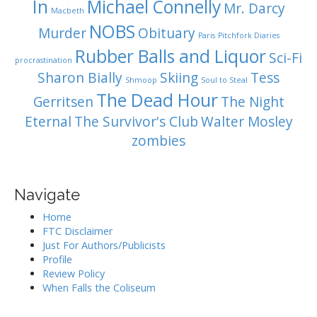
In
Michael Connelly
Mr. Darcy
Macbeth
NOBS
Murder
Obituary
Paris
Pitchfork Diaries
Rubber Balls and Liquor
Sci-Fi
procrastination
Sharon Bially
Skiing
Tess
Shmoop
Soul to Steal
The Dead Hour
Gerritsen
The Night
Eternal
The Survivor's Club
Walter Mosley
zombies
Navigate
Home
FTC Disclaimer
Just For Authors/Publicists
Profile
Review Policy
When Falls the Coliseum