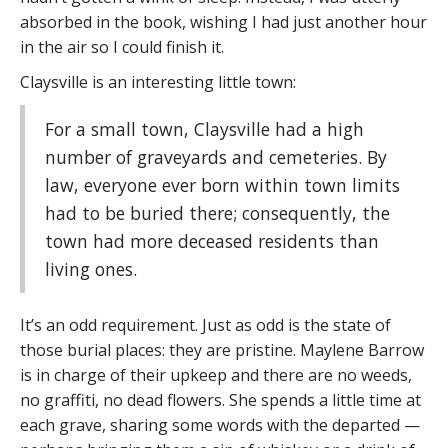
absorbed in the book, wishing I had just another hour
in the air so I could finish it.
Claysville is an interesting little town:
For a small town, Claysville had a high
number of graveyards and cemeteries. By
law, everyone ever born within town limits
had to be buried there; consequently, the
town had more deceased residents than
living ones.
It’s an odd requirement. Just as odd is the state of
those burial places: they are pristine. Maylene Barrow
is in charge of their upkeep and there are no weeds,
no graffiti, no dead flowers. She spends a little time at
each grave, sharing some words with the departed —