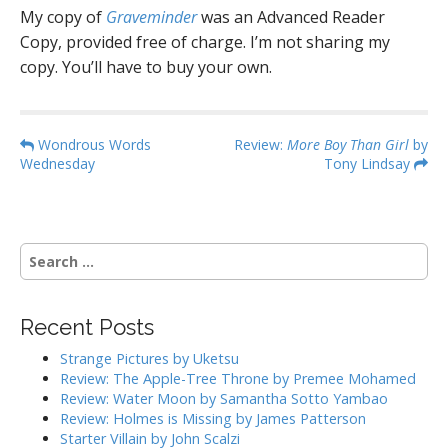
My copy of
Graveminder
was an Advanced Reader
Copy, provided free of charge. I’m not sharing my
copy. You’ll have to buy your own.
P
Wondrous Words
Review:
More Boy Than Girl
by
Wednesday
Tony Lindsay
o
s
t
n
S
a
e
a
v
r
i
Recent Posts
c
g
h
Strange Pictures by Uketsu
f
a
Review: The Apple-Tree Throne by Premee Mohamed
o
Review: Water Moon by Samantha Sotto Yambao
t
r
Review: Holmes is Missing by James Patterson
i
:
Starter Villain by John Scalzi