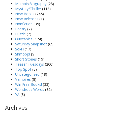
Memoir/Biography
(28)
Mystery/Thriller
(113)
New Books
(245)
New Releases
(1)
Nonfiction
(35)
Poetry
(2)
Puzzle
(2)
Quotables
(174)
Saturday Snapshot
(69)
Sci-Fi
(17)
Shmoop!
(9)
Short Stories
(19)
Teaser Tuesdays
(200)
Top Spot
(3)
Uncategorized
(19)
Vampires
(8)
Win Free Books!
(33)
Wondrous Words
(82)
YA
(3)
Archives