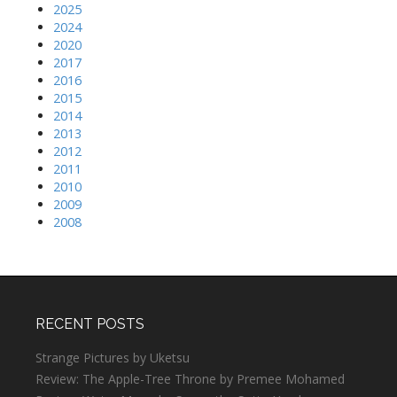
2025
2024
2020
2017
2016
2015
2014
2013
2012
2011
2010
2009
2008
RECENT POSTS
Strange Pictures by Uketsu
Review: The Apple-Tree Throne by Premee Mohamed