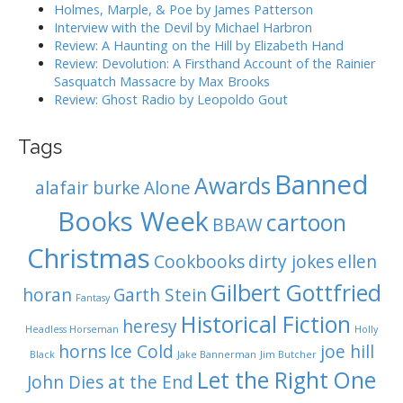
o
Holmes, Marple, & Poe by James Patterson
Interview with the Devil by Michael Harbron
n
Review: A Haunting on the Hill by Elizabeth Hand
Review: Devolution: A Firsthand Account of the Rainier
Sasquatch Massacre by Max Brooks
Review: Ghost Radio by Leopoldo Gout
Tags
Banned
Awards
alafair burke
Alone
Books Week
cartoon
BBAW
Christmas
Cookbooks
dirty jokes
ellen
Gilbert Gottfried
horan
Garth Stein
Fantasy
Historical Fiction
heresy
Headless Horseman
Holly
horns
Ice Cold
joe hill
Black
Jake Bannerman
Jim Butcher
Let the Right One
John Dies at the End