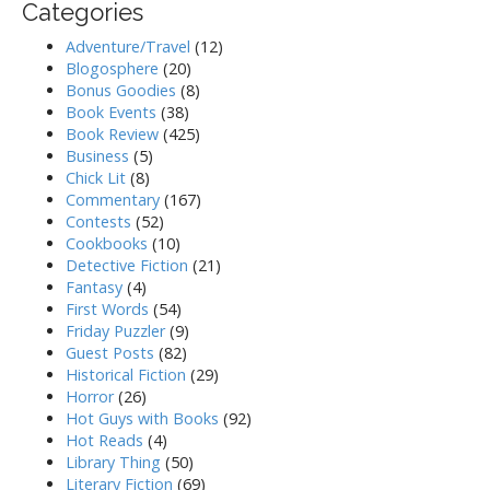
Categories
Adventure/Travel
(12)
Blogosphere
(20)
Bonus Goodies
(8)
Book Events
(38)
Book Review
(425)
Business
(5)
Chick Lit
(8)
Commentary
(167)
Contests
(52)
Cookbooks
(10)
Detective Fiction
(21)
Fantasy
(4)
First Words
(54)
Friday Puzzler
(9)
Guest Posts
(82)
Historical Fiction
(29)
Horror
(26)
Hot Guys with Books
(92)
Hot Reads
(4)
Library Thing
(50)
Literary Fiction
(69)