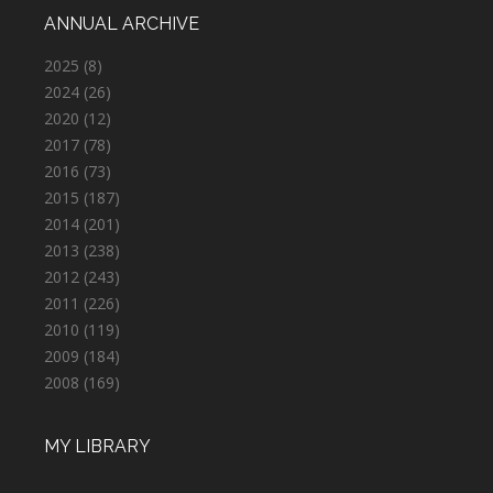
ANNUAL ARCHIVE
2025
(8)
2024
(26)
2020
(12)
2017
(78)
2016
(73)
2015
(187)
2014
(201)
2013
(238)
2012
(243)
2011
(226)
2010
(119)
2009
(184)
2008
(169)
MY LIBRARY