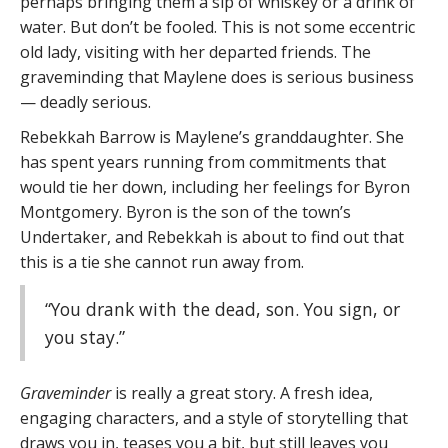
perhaps bringing them a sip of whiskey or a drink of
water. But don’t be fooled. This is not some eccentric
old lady, visiting with her departed friends. The
graveminding that Maylene does is serious business
— deadly serious.
Rebekkah Barrow is Maylene’s granddaughter. She
has spent years running from commitments that
would tie her down, including her feelings for Byron
Montgomery. Byron is the son of the town’s
Undertaker, and Rebekkah is about to find out that
this is a tie she cannot run away from.
“You drank with the dead, son. You sign, or
you stay.”
Graveminder
is really a great story. A fresh idea,
engaging characters, and a style of storytelling that
draws you in, teases you a bit, but still leaves you