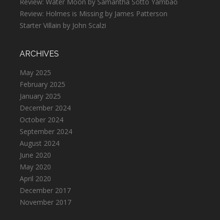
Review: Water Moon by Samantha Sotto Yambao
Review: Holmes is Missing by James Patterson
Starter Villain by John Scalzi
ARCHIVES
May 2025
February 2025
January 2025
December 2024
October 2024
September 2024
August 2024
June 2020
May 2020
April 2020
December 2017
November 2017