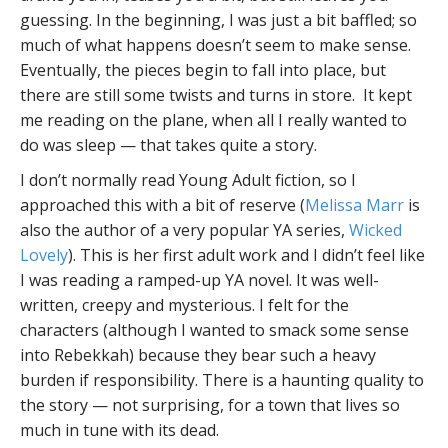
guessing. In the beginning, I was just a bit baffled; so
much of what happens doesn’t seem to make sense.
Eventually, the pieces begin to fall into place, but
there are still some twists and turns in store. It kept
me reading on the plane, when all I really wanted to
do was sleep — that takes quite a story.
I don’t normally read Young Adult fiction, so I
approached this with a bit of reserve (
Melissa Marr
is
also the author of a very popular YA series,
Wicked
Lovely
). This is her first adult work and I didn’t feel like
I was reading a ramped-up YA novel. It was well-
written, creepy and mysterious. I felt for the
characters (although I wanted to smack some sense
into Rebekkah) because they bear such a heavy
burden if responsibility. There is a haunting quality to
the story — not surprising, for a town that lives so
much in tune with its dead.