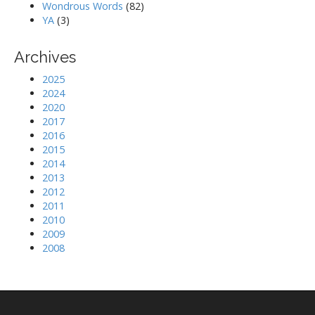
Wondrous Words
(82)
YA
(3)
Archives
2025
2024
2020
2017
2016
2015
2014
2013
2012
2011
2010
2009
2008