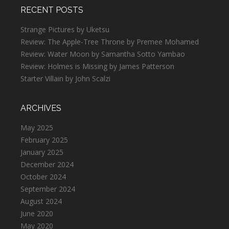
RECENT POSTS
Strange Pictures by Uketsu
Review: The Apple-Tree Throne by Premee Mohamed
Review: Water Moon by Samantha Sotto Yambao
Review: Holmes is Missing by James Patterson
Starter Villain by John Scalzi
ARCHIVES
May 2025
February 2025
January 2025
December 2024
October 2024
September 2024
August 2024
June 2020
May 2020