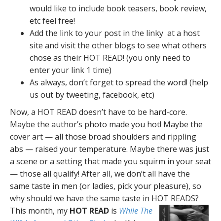
would like to include book teasers, book review,
etc feel free!
Add the link to your post in the linky at a host
site and visit the other blogs to see what others
chose as their HOT READ! (you only need to
enter your link 1 time)
As always, don’t forget to spread the word! (help
us out by tweeting, facebook, etc)
Now, a HOT READ doesn’t have to be hard-core.
Maybe the author’s photo made you hot! Maybe the
cover art — all those broad shoulders and rippling
abs — raised your temperature. Maybe there was just
a scene or a setting that made you squirm in your seat
— those all qualify! After all, we don’t all have the
same taste in men (or ladies, pick your pleasure), so
why should we have the same taste in HOT READS?
This month, my
HOT READ
is
While The