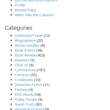
Just For Authors/Publicists
Profile
Review Policy
When Falls the Coliseum
Categories
Adventure/Travel
(12)
Blogosphere
(20)
Bonus Goodies
(8)
Book Events
(38)
Book Review
(425)
Business
(5)
Chick Lit
(8)
Commentary
(167)
Contests
(52)
Cookbooks
(10)
Detective Fiction
(21)
Fantasy
(4)
First Words
(54)
Friday Puzzler
(9)
Guest Posts
(82)
Historical Fiction
(29)