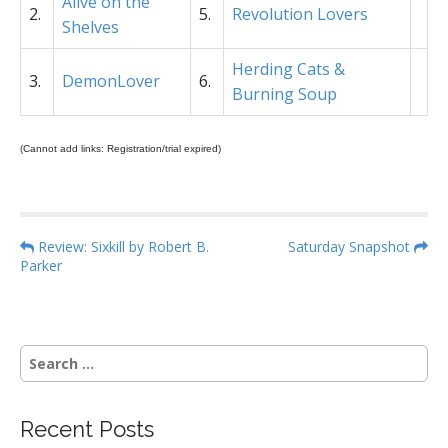
Alive on the
2.
5.
Revolution Lovers
Shelves
Herding Cats &
3.
DemonLover
6.
Burning Soup
(Cannot add links: Registration/trial expired)
P
Review: Sixkill by Robert B.
Saturday Snapshot
Parker
o
s
t
n
S
a
e
a
v
r
i
Recent Posts
c