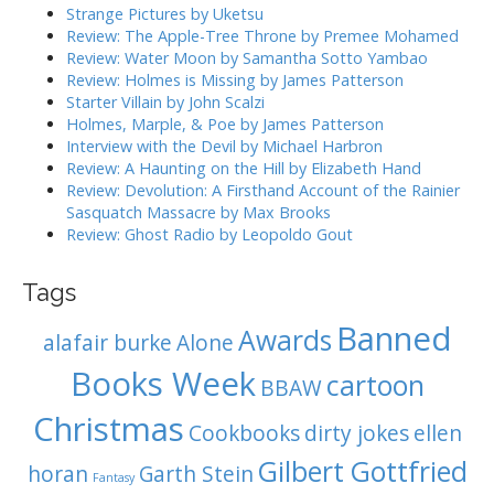
g
h
Strange Pictures by Uketsu
f
a
Review: The Apple-Tree Throne by Premee Mohamed
o
Review: Water Moon by Samantha Sotto Yambao
t
r
Review: Holmes is Missing by James Patterson
i
:
Starter Villain by John Scalzi
o
Holmes, Marple, & Poe by James Patterson
Interview with the Devil by Michael Harbron
n
Review: A Haunting on the Hill by Elizabeth Hand
Review: Devolution: A Firsthand Account of the Rainier
Sasquatch Massacre by Max Brooks
Review: Ghost Radio by Leopoldo Gout
Tags
Banned
Awards
alafair burke
Alone
Books Week
cartoon
BBAW
Christmas
Cookbooks
dirty jokes
ellen
Gilbert Gottfried
horan
Garth Stein
Fantasy