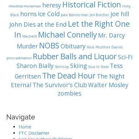
Historical Fiction
heresy
Headless Horseman
Holly
horns
Ice Cold
joe hill
Black
Jake Bannerman
Jim Butcher
Let the Right One
John Dies at the End
In
Michael Connelly
Mr. Darcy
Macbeth
NOBS
Murder
Obituary
Paris
Pitchfork Diaries
Rubber Balls and Liquor
Sci-Fi
procrastination
Sharon Bially
Skiing
Tess
Shmoop
Soul to Steal
The Dead Hour
Gerritsen
The Night
Eternal
The Survivor's Club
Walter Mosley
zombies
Navigate
Home
FTC Disclaimer