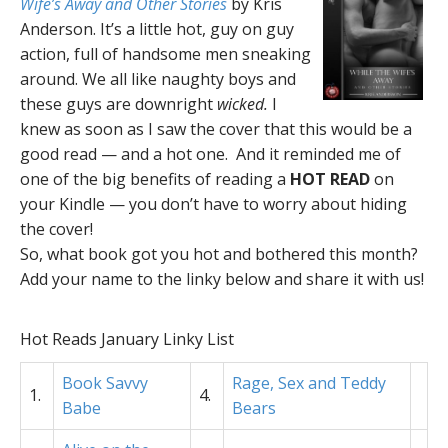
Wife’s Away and Other Stories
by Kris
Anderson. It’s a little hot, guy on guy
action, full of handsome men sneaking
around. We all like naughty boys and
these guys are downright
wicked.
I
knew as soon as I saw the cover that this would be a
good read — and a hot one. And it reminded me of
one of the big benefits of reading a
HOT READ
on
your Kindle — you don’t have to worry about hiding
the cover!
So, what book got you hot and bothered this month?
Add your name to the linky below and share it with us!
Hot Reads January Linky List
Book Savvy
Rage, Sex and Teddy
1.
4.
Babe
Bears