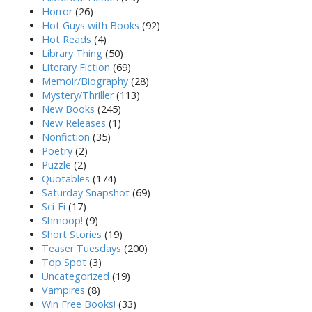
Horror
(26)
Hot Guys with Books
(92)
Hot Reads
(4)
Library Thing
(50)
Literary Fiction
(69)
Memoir/Biography
(28)
Mystery/Thriller
(113)
New Books
(245)
New Releases
(1)
Nonfiction
(35)
Poetry
(2)
Puzzle
(2)
Quotables
(174)
Saturday Snapshot
(69)
Sci-Fi
(17)
Shmoop!
(9)
Short Stories
(19)
Teaser Tuesdays
(200)
Top Spot
(3)
Uncategorized
(19)
Vampires
(8)
Win Free Books!
(33)