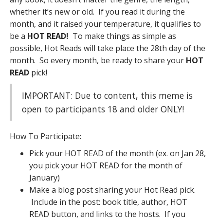
whether it’s new or old. If you read it during the
month, and it raised your temperature, it qualifies to
be a
HOT READ!
To make things as simple as
possible, Hot Reads will take place the 28th day of the
month. So every month, be ready to share your
HOT
READ
pick!
IMPORTANT: Due to content, this meme is
open to participants 18 and older ONLY!
How To Participate:
Pick your HOT READ of the month (ex. on Jan 28,
you pick your HOT READ for the month of
January)
Make a blog post sharing your Hot Read pick.
Include in the post: book title, author, HOT
READ button, and links to the hosts. If you