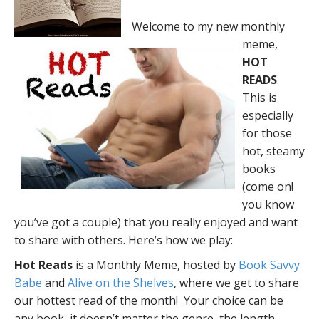
Welcome to my new monthly
meme,
HOT
READS
.
This is
especially
for those
hot, steamy
books
(come on!
you know
you’ve got a couple) that you really enjoyed and want
to share with others. Here’s how we play:
Hot Reads
is a Monthly Meme, hosted by
Book Savvy
Babe
and
Alive on the Shelves
, where we get to share
our hottest read of the month! Your choice can be
any book, it doesn’t matter the genre, the length,