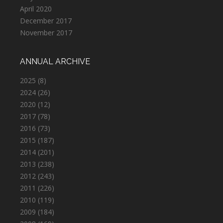
April 2020
December 2017
November 2017
ANNUAL ARCHIVE
2025
(8)
2024
(26)
2020
(12)
2017
(78)
2016
(73)
2015
(187)
2014
(201)
2013
(238)
2012
(243)
2011
(226)
2010
(119)
2009
(184)