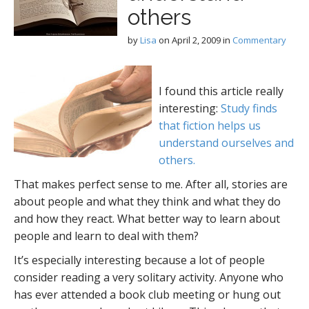
others
by
Lisa
on
April 2, 2009
in
Commentary
I found this article really
interesting:
Study finds
that fiction helps us
understand ourselves and
others.
That makes perfect sense to me. After all, stories are
about people and what they think and what they do
and how they react. What better way to learn about
people and learn to deal with them?
It’s especially interesting because a lot of people
consider reading a very solitary activity. Anyone who
has ever attended a book club meeting or hung out