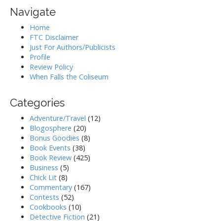
Navigate
Home
FTC Disclaimer
Just For Authors/Publicists
Profile
Review Policy
When Falls the Coliseum
Categories
Adventure/Travel
(12)
Blogosphere
(20)
Bonus Goodies
(8)
Book Events
(38)
Book Review
(425)
Business
(5)
Chick Lit
(8)
Commentary
(167)
Contests
(52)
Cookbooks
(10)
Detective Fiction
(21)