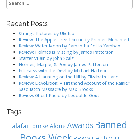
S
a
e
a
v
r
i
Recent Posts
c
g
h
Strange Pictures by Uketsu
f
a
Review: The Apple-Tree Throne by Premee Mohamed
o
Review: Water Moon by Samantha Sotto Yambao
t
r
Review: Holmes is Missing by James Patterson
i
:
Starter Villain by John Scalzi
o
Holmes, Marple, & Poe by James Patterson
Interview with the Devil by Michael Harbron
n
Review: A Haunting on the Hill by Elizabeth Hand
Review: Devolution: A Firsthand Account of the Rainier
Sasquatch Massacre by Max Brooks
Review: Ghost Radio by Leopoldo Gout
Tags
Banned
Awards
alafair burke
Alone
Books Week
cartoon
BBAW