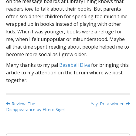
on the message boards at LibraryThing knows that
readers
love
to talk about their books! But parents
often scold their children for spending too much time
wrapped up in books instead of playing with other
kids. When I was younger, books were a refuge for
me, when I felt unpopular or misunderstood. Maybe
all that time spent reading about people helped me to
become more social as I grew older.
Many thanks to my pal
Baseball Diva
for bringing this
article to my attention on the forum where we post
together.
P
Review: The
Yay! I’m a winner!
Disappearance by Efrem Sigel
o
s
t
n