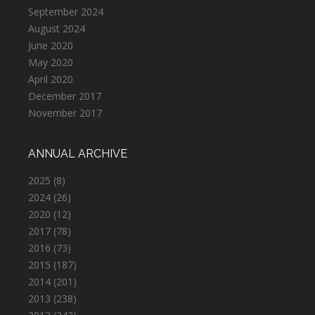
September 2024
August 2024
June 2020
May 2020
April 2020
December 2017
November 2017
ANNUAL ARCHIVE
2025
(8)
2024
(26)
2020
(12)
2017
(78)
2016
(73)
2015
(187)
2014
(201)
2013
(238)