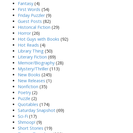
Fantasy
(4)
First Words
(54)
Friday Puzzler
(9)
Guest Posts
(82)
Historical Fiction
(29)
Horror
(26)
Hot Guys with Books
(92)
Hot Reads
(4)
Library Thing
(50)
Literary Fiction
(69)
Memoir/Biography
(28)
Mystery/Thriller
(113)
New Books
(245)
New Releases
(1)
Nonfiction
(35)
Poetry
(2)
Puzzle
(2)
Quotables
(174)
Saturday Snapshot
(69)
Sci-Fi
(17)
Shmoop!
(9)
Short Stories
(19)