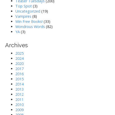
Teaser Tuesdays
(200)
Top Spot
(3)
Uncategorized
(19)
Vampires
(8)
Win Free Books!
(33)
Wondrous Words
(82)
YA
(3)
Archives
2025
2024
2020
2017
2016
2015
2014
2013
2012
2011
2010
2009
2008