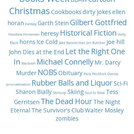
Christmas
Cookbooks
dirty jokes
ellen
Gilbert Gottfried
horan
Garth Stein
Fantasy
Historical Fiction
heresy
Headless Horseman
Holly
horns
Ice Cold
joe hill
Black
Jake Bannerman
Jim Butcher
Let the Right One
John Dies at the End
In
Michael Connelly
Mr. Darcy
Macbeth
NOBS
Murder
Obituary
Paris
Pitchfork Diaries
Rubber Balls and Liquor
Sci-Fi
procrastination
Sharon Bially
Skiing
Tess
Shmoop
Soul to Steal
The Dead Hour
Gerritsen
The Night
Eternal
The Survivor's Club
Walter Mosley
zombies