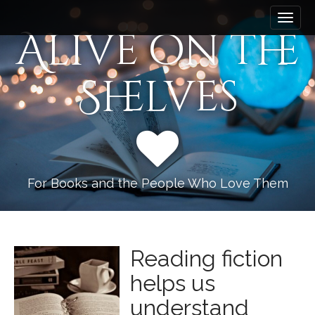
M
S
k
a
Alive on the
i
i
p
n
t
Shelves
m
o
e
c
n
o
n
u
t
e
n
For Books and the People Who Love Them
t
Reading fiction
helps us
understand