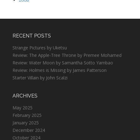
RECENT POSTS
Strange Pictures by Uketsu
Review: The Apple-Tree Throne by Premee Mohamed
Review: Water Moon by Samantha Sotto Yambao
Review: Holmes is Missing by James Patterson
Starter Villain by John Scalzi
ARCHIVES
May 2025
February 2025
January 2025
December 2024
October 2024