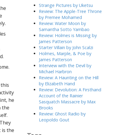
h
Strange Pictures by Uketsu
the
f
Review: The Apple-Tree Throne
e
o
by Premee Mohamed
r
ly.
Review: Water Moon by
:
Samantha Sotto Yambao
les
Review: Holmes is Missing by
James Patterson
Starter Villain by John Scalzi
a
Holmes, Marple, & Poe by
d.
James Patterson
Interview with the Devil by
home.
Michael Harbron
Review: A Haunting on the Hill
by Elizabeth Hand
 this
Review: Devolution: A Firsthand
ctivity
Account of the Rainier
int, he
Sasquatch Massacre by Max
n the
Brooks
Review: Ghost Radio by
elf.
Leopoldo Gout
 They
 is the