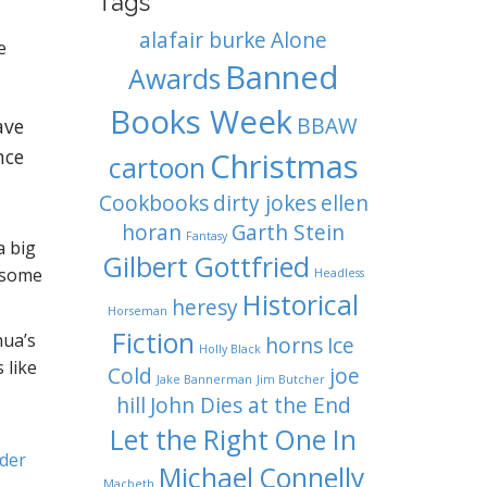
Tags
alafair burke
Alone
e
Banned
Awards
Books Week
BBAW
ave
nce
Christmas
cartoon
Cookbooks
dirty jokes
ellen
horan
Garth Stein
Fantasy
a big
Gilbert Gottfried
, some
Headless
Historical
heresy
Horseman
Fiction
hua’s
horns
Ice
Holly Black
 like
Cold
joe
Jake Bannerman
Jim Butcher
hill
John Dies at the End
Let the Right One In
der
Michael Connelly
Macbeth