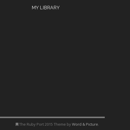
MY LIBRARY
The Ruby Port 2015 Theme by
Word & Picture
.