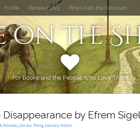
Profile
Review Policy
When Falls the Coliseum
e on the Sh
For Books and the People Who Love Them
 Disappearance by Efrem Sige
k Review
,
Library Thing
,
Literary Fiction