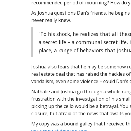
recommended period of mourning? How do you
As Joshua questions Dan’s friends, he begins
never really knew.
“To his shock, he realizes that all th
a secret life – a communal secret life
place, a range of behaviors that Josh
Joshua also fears that he may be somehow re
real estate deal that has raised the hackles 
vandalism, even some violence – could Dan’s d
Nathalie and Joshua go through a whole rang
frustration with the investigation of his sma
picking up the cello would be a betrayal. You
closure, but afraid of the news that awaits you
My copy was a bound galley that I received 