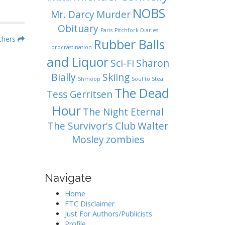
NOBS
Mr. Darcy
Murder
Obituary
Paris
Pitchfork Diaries
others
Rubber Balls
procrastination
and Liquor
Sci-Fi
Sharon
Bially
Skiing
Shmoop
Soul to Steal
The Dead
Tess Gerritsen
Hour
The Night Eternal
The Survivor's Club
Walter
Mosley
zombies
Navigate
Home
FTC Disclaimer
Just For Authors/Publicists
Profile