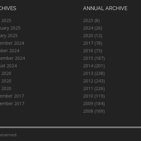
CHIVES
ANNUAL ARCHIVE
 2025
2025
(8)
ruary 2025
2024
(26)
ary 2025
2020
(12)
ember 2024
2017
(78)
ober 2024
2016
(73)
tember 2024
2015
(187)
ust 2024
2014
(201)
 2020
2013
(238)
 2020
2012
(243)
l 2020
2011
(226)
ember 2017
2010
(119)
ember 2017
2009
(184)
2008
(169)
 Reserved.