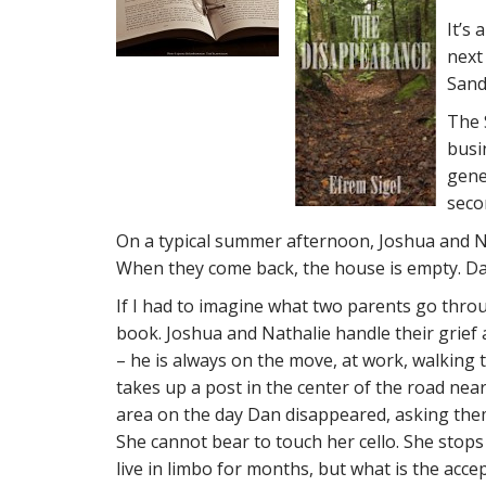
It’s
next
Sand
The 
busin
gene
seco
On a typical summer afternoon, Joshua and Na
When they come back, the house is empty. Dan
If I had to imagine what two parents go through
book. Joshua and Nathalie handle their grief a
– he is always on the move, at work, walking t
takes up a post in the center of the road nea
area on the day Dan disappeared, asking them
She cannot bear to touch her cello. She stops 
live in limbo for months, but what is the acce