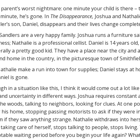
 a parent’s worst nightmare: one minute your child is there – 
 minute, he’s gone. In
The Disappearance,
Joshua and Nathali
ler’s son, Daniel, disappears and their lives change complete
Sandlers are a very happy family. Joshua runs a furniture sa
ess; Nathalie is a professional cellist. Daniel is 14 years old,
rally a pretty good kid. They have a place near the city and 
nd home in the country, in the picturesque town of Smithfiel
thalie make a run into town for supplies; Daniel stays at 
iel is gone.
 in a situation like this, I think it would come out a lot like
nd uncertainty in different ways. Joshua requires constant a
he woods, talking to neighbors, looking for clues. At one po
r his home, stopping passing motorists to ask if they were i
 if they saw anything strange. Nathalie withdraws into hers
taking care of herself, stops talking to people, stops living.
ptable waiting period before you begin your life again? What