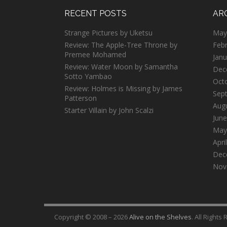
RECENT POSTS
AR
Strange Pictures by Uketsu
May
Review: The Apple-Tree Throne by
Feb
Premee Mohamed
Janu
Review: Water Moon by Samantha
Dec
Sotto Yambao
Oct
Review: Holmes is Missing by James
Sep
Patterson
Aug
Starter Villain by John Scalzi
June
May
Apri
Dec
Nov
Copyright © 2008 – 2026
Alive on the Shelves
. All Rights