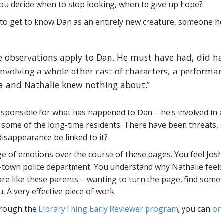
 decide when to stop looking, when to give up hope?
 to get to know Dan as an entirely new creature, someone h
ese observations apply to Dan. He must have had, did h
, involving a whole other cast of characters, a performa
ua and Nathalie knew nothing about.”
sponsible for what has happened to Dan – he’s involved in 
of some of the long-time residents. There have been threats
isappearance be linked to it?
e of emotions over the course of these pages. You feel Jos
ll-town police department. You understand why Nathalie feels
 are like these parents – wanting to turn the page, find some
. A very effective piece of work.
through the
LibraryThing Early Reviewer program
; you can
or