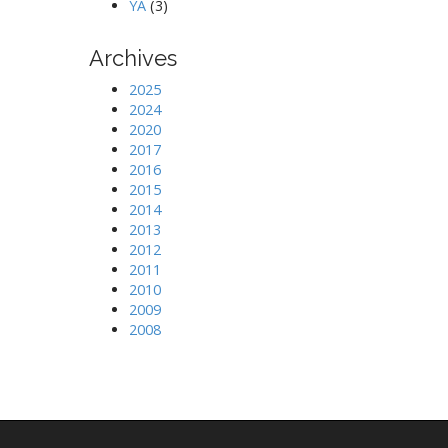
YA
(3)
Archives
2025
2024
2020
2017
2016
2015
2014
2013
2012
2011
2010
2009
2008