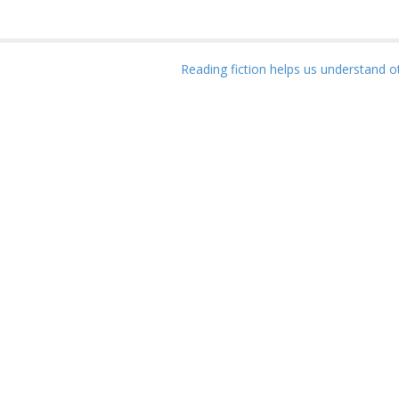
Reading fiction helps us understand 