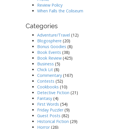
Review Policy
When Falls the Coliseum
Categories
Adventure/Travel
(12)
Blogosphere
(20)
Bonus Goodies
(8)
Book Events
(38)
Book Review
(425)
Business
(5)
Chick Lit
(8)
Commentary
(167)
Contests
(52)
Cookbooks
(10)
Detective Fiction
(21)
Fantasy
(4)
First Words
(54)
Friday Puzzler
(9)
Guest Posts
(82)
Historical Fiction
(29)
Horror
(26)