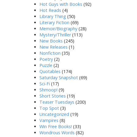
Hot Guys with Books
(92)
Hot Reads
(4)
Library Thing
(50)
Literary Fiction
(69)
Memoir/Biography
(28)
Mystery/Thriller
(113)
New Books
(245)
New Releases
(1)
Nonfiction
(35)
Poetry
(2)
Puzzle
(2)
Quotables
(174)
Saturday Snapshot
(69)
Sci-Fi
(17)
Shmoop!
(9)
Short Stories
(19)
Teaser Tuesdays
(200)
Top Spot
(3)
Uncategorized
(19)
Vampires
(8)
Win Free Books!
(33)
Wondrous Words
(82)