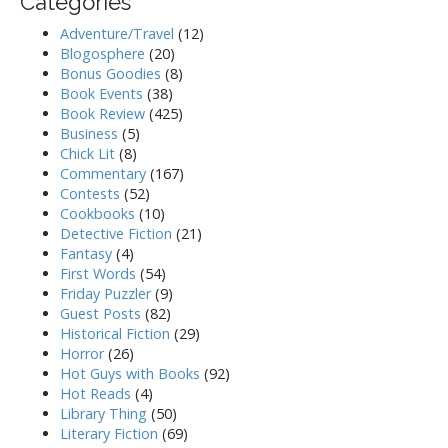
Categories
Adventure/Travel
(12)
Blogosphere
(20)
Bonus Goodies
(8)
Book Events
(38)
Book Review
(425)
Business
(5)
Chick Lit
(8)
Commentary
(167)
Contests
(52)
Cookbooks
(10)
Detective Fiction
(21)
Fantasy
(4)
First Words
(54)
Friday Puzzler
(9)
Guest Posts
(82)
Historical Fiction
(29)
Horror
(26)
Hot Guys with Books
(92)
Hot Reads
(4)
Library Thing
(50)
Literary Fiction
(69)