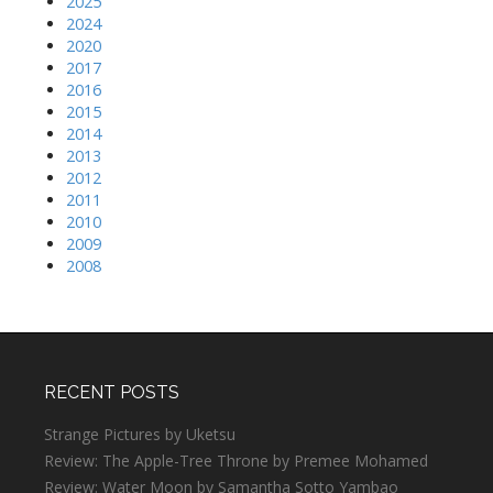
2025
2024
2020
2017
2016
2015
2014
2013
2012
2011
2010
2009
2008
RECENT POSTS
Strange Pictures by Uketsu
Review: The Apple-Tree Throne by Premee Mohamed
Review: Water Moon by Samantha Sotto Yambao