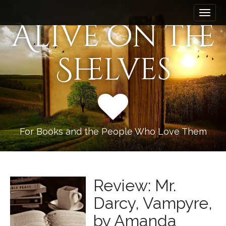
M
S
k
a
Alive on the
i
i
p
n
t
Shelves
m
o
e
c
n
o
n
u
t
e
n
For Books and the People Who Love Them
t
Review: Mr.
Darcy, Vampyre,
by Amanda