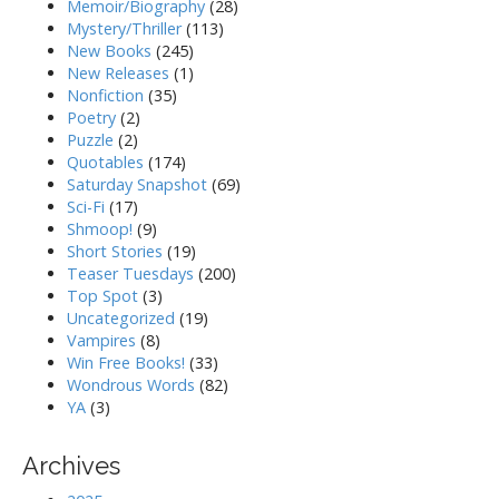
Memoir/Biography
(28)
Mystery/Thriller
(113)
New Books
(245)
New Releases
(1)
Nonfiction
(35)
Poetry
(2)
Puzzle
(2)
Quotables
(174)
Saturday Snapshot
(69)
Sci-Fi
(17)
Shmoop!
(9)
Short Stories
(19)
Teaser Tuesdays
(200)
Top Spot
(3)
Uncategorized
(19)
Vampires
(8)
Win Free Books!
(33)
Wondrous Words
(82)
YA
(3)
Archives