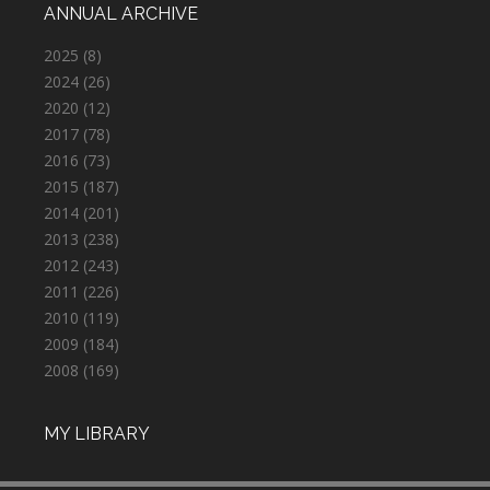
ANNUAL ARCHIVE
2025
(8)
2024
(26)
2020
(12)
2017
(78)
2016
(73)
2015
(187)
2014
(201)
2013
(238)
2012
(243)
2011
(226)
2010
(119)
2009
(184)
2008
(169)
MY LIBRARY