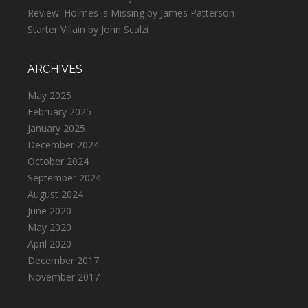
Review: Holmes is Missing by James Patterson
Starter Villain by John Scalzi
ARCHIVES
May 2025
February 2025
January 2025
December 2024
October 2024
September 2024
August 2024
June 2020
May 2020
April 2020
December 2017
November 2017