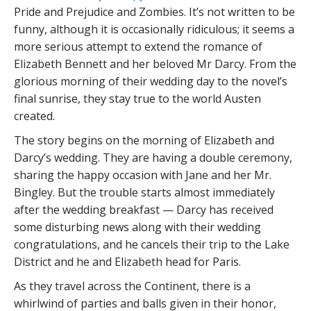
Pride and Prejudice and Zombies. It’s not written to be
funny, although it is occasionally ridiculous; it seems a
more serious attempt to extend the romance of
Elizabeth Bennett and her beloved Mr Darcy. From the
glorious morning of their wedding day to the novel’s
final sunrise, they stay true to the world Austen
created.
The story begins on the morning of Elizabeth and
Darcy’s wedding. They are having a double ceremony,
sharing the happy occasion with Jane and her Mr.
Bingley. But the trouble starts almost immediately
after the wedding breakfast — Darcy has received
some disturbing news along with their wedding
congratulations, and he cancels their trip to the Lake
District and he and Elizabeth head for Paris.
As they travel across the Continent, there is a
whirlwind of parties and balls given in their honor,