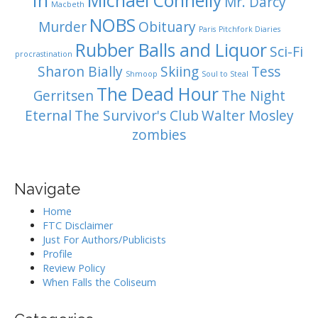
In
Michael Connelly
Mr. Darcy
Macbeth
NOBS
Murder
Obituary
Paris
Pitchfork Diaries
Rubber Balls and Liquor
Sci-Fi
procrastination
Sharon Bially
Skiing
Tess
Shmoop
Soul to Steal
The Dead Hour
Gerritsen
The Night
Eternal
The Survivor's Club
Walter Mosley
zombies
Navigate
Home
FTC Disclaimer
Just For Authors/Publicists
Profile
Review Policy
When Falls the Coliseum