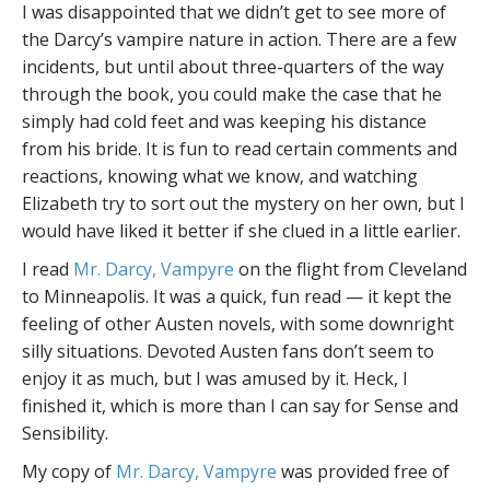
I was disappointed that we didn’t get to see more of
the Darcy’s vampire nature in action. There are a few
incidents, but until about three-quarters of the way
through the book, you could make the case that he
simply had cold feet and was keeping his distance
from his bride. It is fun to read certain comments and
reactions, knowing what we know, and watching
Elizabeth try to sort out the mystery on her own, but I
would have liked it better if she clued in a little earlier.
I read
Mr. Darcy, Vampyre
on the flight from Cleveland
to Minneapolis. It was a quick, fun read — it kept the
feeling of other Austen novels, with some downright
silly situations. Devoted Austen fans don’t seem to
enjoy it as much, but I was amused by it. Heck, I
finished it, which is more than I can say for Sense and
Sensibility.
My copy of
Mr. Darcy, Vampyre
was provided free of