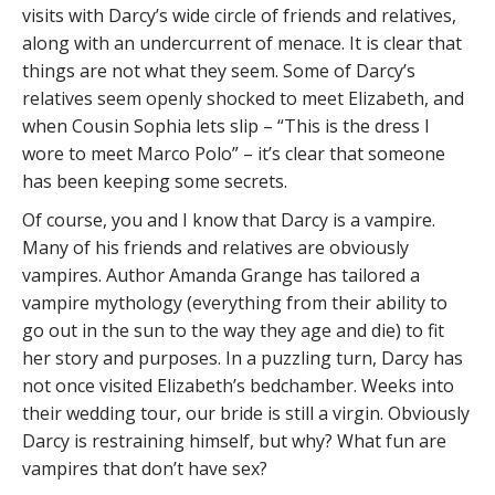
visits with Darcy’s wide circle of friends and relatives,
along with an undercurrent of menace. It is clear that
things are not what they seem. Some of Darcy’s
relatives seem openly shocked to meet Elizabeth, and
when Cousin Sophia lets slip – “This is the dress I
wore to meet Marco Polo” – it’s clear that someone
has been keeping some secrets.
Of course, you and I know that Darcy is a vampire.
Many of his friends and relatives are obviously
vampires. Author Amanda Grange has tailored a
vampire mythology (everything from their ability to
go out in the sun to the way they age and die) to fit
her story and purposes. In a puzzling turn, Darcy has
not once visited Elizabeth’s bedchamber. Weeks into
their wedding tour, our bride is still a virgin. Obviously
Darcy is restraining himself, but why? What fun are
vampires that don’t have sex?