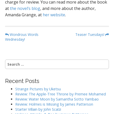
charge for review. You can read more about the book
at
the novel’s blog
, and more about the author,
Amanda Grange, at
her website
.
P
Wondrous Words
Teaser Tuesdays!
Wednesday!
o
s
t
n
S
a
e
a
v
r
i
Recent Posts
c
g
h
Strange Pictures by Uketsu
f
a
Review: The Apple-Tree Throne by Premee Mohamed
o
Review: Water Moon by Samantha Sotto Yambao
t
r
Review: Holmes is Missing by James Patterson
i
:
Starter Villain by John Scalzi