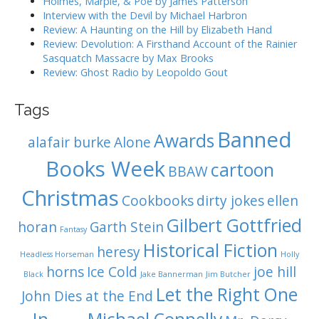
o
Holmes, Marple, & Poe by James Patterson
Interview with the Devil by Michael Harbron
n
Review: A Haunting on the Hill by Elizabeth Hand
Review: Devolution: A Firsthand Account of the Rainier
Sasquatch Massacre by Max Brooks
Review: Ghost Radio by Leopoldo Gout
Tags
Banned
Awards
alafair burke
Alone
Books Week
cartoon
BBAW
Christmas
Cookbooks
dirty jokes
ellen
Gilbert Gottfried
horan
Garth Stein
Fantasy
Historical Fiction
heresy
Headless Horseman
Holly
horns
Ice Cold
joe hill
Black
Jake Bannerman
Jim Butcher
Let the Right One
John Dies at the End