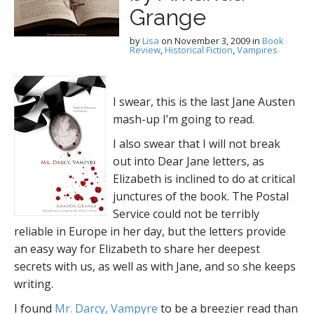
Grange
by
Lisa
on
November 3, 2009
in
Book
Review
,
Historical Fiction
,
Vampires
I swear, this is the last Jane Austen
mash-up I’m going to read.
I also swear that I will not break
out into Dear Jane letters, as
Elizabeth is inclined to do at critical
junctures of the book. The Postal
Service could not be terribly
reliable in Europe in her day, but the letters provide
an easy way for Elizabeth to share her deepest
secrets with us, as well as with Jane, and so she keeps
writing.
I found
Mr. Darcy, Vampyre
to be a breezier read than