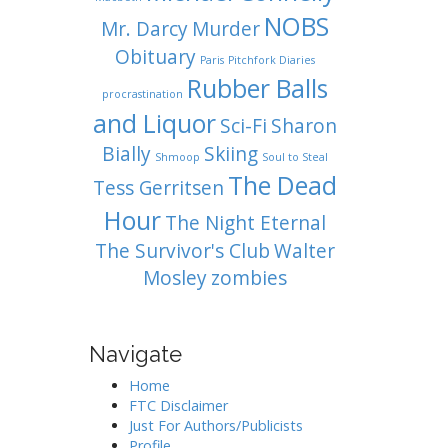
NOBS
Mr. Darcy
Murder
Obituary
Paris
Pitchfork Diaries
Rubber Balls
procrastination
and Liquor
Sci-Fi
Sharon
Bially
Skiing
Shmoop
Soul to Steal
The Dead
Tess Gerritsen
Hour
The Night Eternal
The Survivor's Club
Walter
Mosley
zombies
Navigate
Home
FTC Disclaimer
Just For Authors/Publicists
Profile