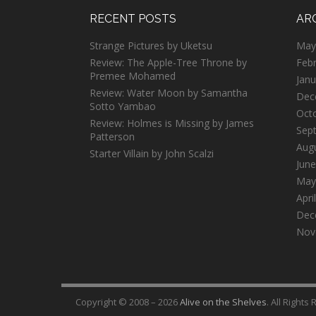
RECENT POSTS
AR
Strange Pictures by Uketsu
May
Review: The Apple-Tree Throne by
Feb
Premee Mohamed
Janu
Review: Water Moon by Samantha
Dec
Sotto Yambao
Oct
Review: Holmes is Missing by James
Sep
Patterson
Aug
Starter Villain by John Scalzi
June
May
Apri
Dec
Nov
Copyright © 2008 – 2026
Alive on the Shelves
. All Rights