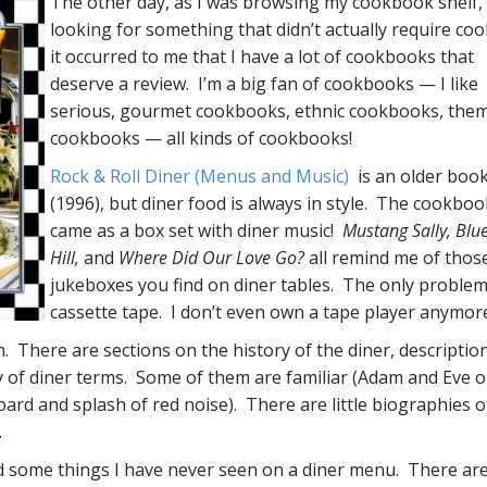
The other day, as I was browsing my cookbook shelf,
looking for something that didn’t actually require coo
it occurred to me that I have a lot of cookbooks that
deserve a review. I’m a big fan of cookbooks — I like
serious, gourmet cookbooks, ethnic cookbooks, the
cookbooks — all kinds of cookbooks!
Rock & Roll Diner (Menus and Music)
is an older boo
(1996), but diner food is always in style. The cookboo
came as a box set with diner music!
Mustang Sally, Blu
Hill,
and
Where Did Our Love Go?
all remind me of those 
jukeboxes you find on diner tables. The only problem: 
cassette tape. I don’t even own a tape player anymor
. There are sections on the history of the diner, descriptio
ry of diner terms. Some of them are familiar (Adam and Eve o
oard and splash of red noise). There are little biographies o
.
nd some things I have never seen on a diner menu. There are