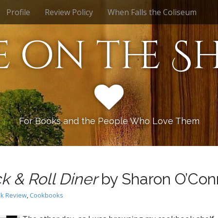
Profile
Review Policy
When Falls the Coliseum
e on the Sh
For Books and the People Who Love Them
k & Roll Diner
by Sharon O’Con
k Review
,
Cookbooks