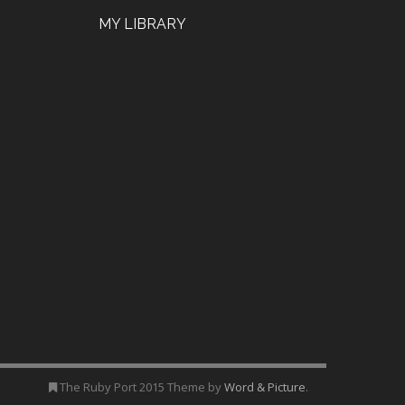
MY LIBRARY
The Ruby Port 2015 Theme by
Word & Picture
.