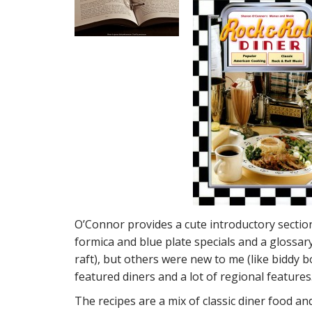
O’Connor provides a cute introductory section
formica and blue plate specials and a glossa
raft), but others were new to me (like biddy b
featured diners and a lot of regional features
The recipes are a mix of classic diner food a