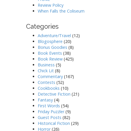
Review Policy
When Falls the Coliseum
Categories
Adventure/Travel
(12)
Blogosphere
(20)
Bonus Goodies
(8)
Book Events
(38)
Book Review
(425)
Business
(5)
Chick Lit
(8)
Commentary
(167)
Contests
(52)
Cookbooks
(10)
Detective Fiction
(21)
Fantasy
(4)
First Words
(54)
Friday Puzzler
(9)
Guest Posts
(82)
Historical Fiction
(29)
Horror
(26)