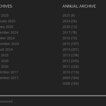
CHIVES
ANNUAL ARCHIVE
 2025
2025
(8)
ruary 2025
2024
(26)
ary 2025
2020
(12)
ember 2024
2017
(78)
ober 2024
2016
(73)
tember 2024
2015
(187)
ust 2024
2014
(201)
 2020
2013
(238)
 2020
2012
(243)
l 2020
2011
(226)
ember 2017
2010
(119)
ember 2017
2009
(184)
2008
(169)
 Reserved.