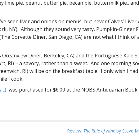
y lime pie, peanut butter pie, pecan pie, buttermilk pie…an
’ve seen liver and onions on menus, but never Calves’ Liver 
rk, NY). Although they sound very tasty, Pumpkin-Ginger F
(The Corvette Diner, San Diego, CA) are not what I think of 
e’s Oceanview Diner, Berkeley, CA) and the Portuguese Kale 
rt, RI) – a savory, rather than a sweet. And one morning so
enwich, RI) will be on the breakfast table. I only wish I had
ile I cook.
sic)
was purchased for $6.00 at the NOBS Antiquarian Book F
Review:
The Rule of Nine
by Steve Ma