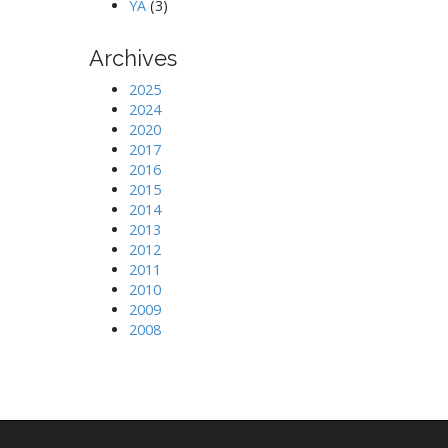
YA
(3)
Archives
2025
2024
2020
2017
2016
2015
2014
2013
2012
2011
2010
2009
2008