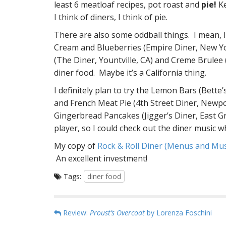
least 6 meatloaf recipes, pot roast and
pie!
Ke
I think of diners, I think of pie.
There are also some oddball things. I mean, I
Cream and Blueberries (Empire Diner, New Yo
(The Diner, Yountville, CA) and Creme Brulee 
diner food. Maybe it’s a California thing.
I definitely plan to try the Lemon Bars (Bett
and French Meat Pie (4th Street Diner, Newpo
Gingerbread Pancakes (Jigger’s Diner, East Gre
player, so I could check out the diner music wh
My copy of
Rock & Roll Diner (Menus and Mu
An excellent investment!
Tags:
diner food
P
Review:
Proust’s Overcoat
by Lorenza Foschini