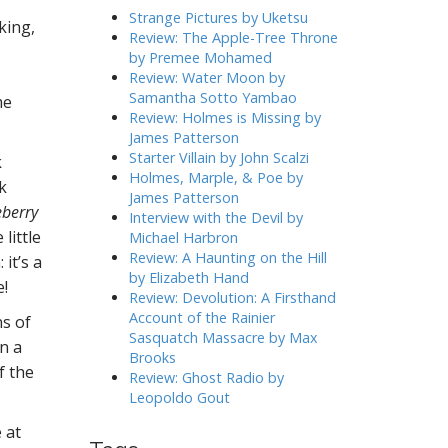
h
Strange Pictures by Uketsu
king,
f
Review: The Apple-Tree Throne
o
by Premee Mohamed
r
Review: Water Moon by
:
Samantha Sotto Yambao
me
Review: Holmes is Missing by
James Patterson
Starter Villain by John Scalzi
k
Holmes, Marple, & Poe by
k
James Patterson
eberry
Interview with the Devil by
little
Michael Harbron
Review: A Haunting on the Hill
it’s a
by Elizabeth Hand
e!
Review: Devolution: A Firsthand
Account of the Rainier
ns of
Sasquatch Massacre by Max
n a
Brooks
f the
Review: Ghost Radio by
Leopoldo Gout
 at