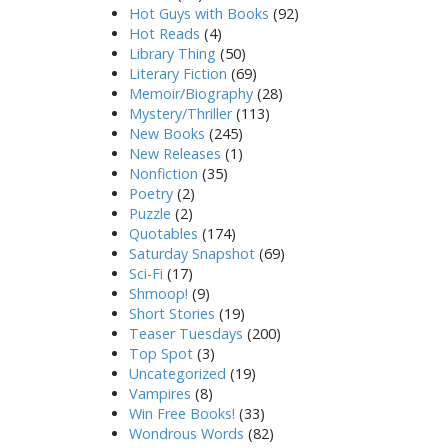
Hot Guys with Books
(92)
Hot Reads
(4)
Library Thing
(50)
Literary Fiction
(69)
Memoir/Biography
(28)
Mystery/Thriller
(113)
New Books
(245)
New Releases
(1)
Nonfiction
(35)
Poetry
(2)
Puzzle
(2)
Quotables
(174)
Saturday Snapshot
(69)
Sci-Fi
(17)
Shmoop!
(9)
Short Stories
(19)
Teaser Tuesdays
(200)
Top Spot
(3)
Uncategorized
(19)
Vampires
(8)
Win Free Books!
(33)
Wondrous Words
(82)