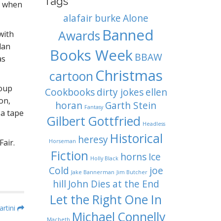
Tags
d when
alafair burke
Alone
Banned
Awards
with
lan
Books Week
BBAW
as
Christmas
cartoon
Soup
Cookbooks
dirty jokes
ellen
on,
horan
Garth Stein
Fantasy
 a tape
Gilbert Gottfried
Headless
Historical
heresy
air.
Horseman
Fiction
horns
Ice
Holly Black
Cold
joe
Jake Bannerman
Jim Butcher
hill
John Dies at the End
Let the Right One In
rtini
Michael Connelly
Macbeth