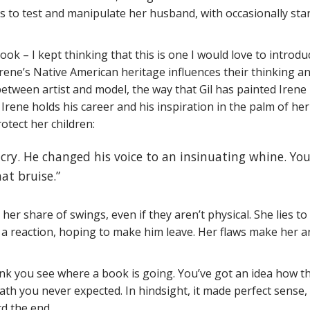
 to test and manipulate her husband, with occasionally star
ok – I kept thinking that this is one I would love to introdu
Irene’s Native American heritage influences their thinking a
between artist and model, the way that Gil has painted Irene 
Irene holds his career and his inspiration in the palm of her
otect her children:
t cry. He changed his voice to an insinuating whine. You’
hat bruise.”
 her share of swings, even if they aren’t physical. She lies to
t a reaction, hoping to make him leave. Her flaws make her a
ink you see where a book is going. You’ve got an idea how t
path you never expected. In hindsight, it made perfect sense, 
rd the end.