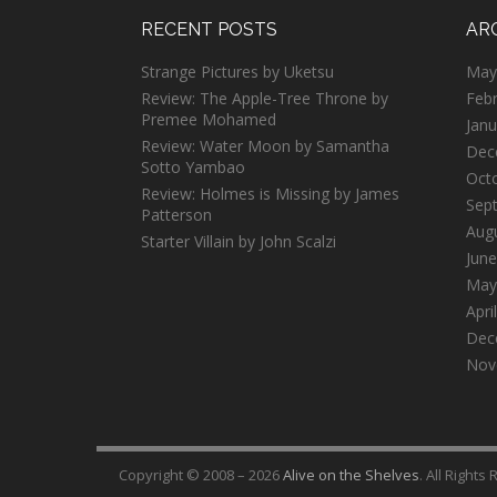
RECENT POSTS
AR
Strange Pictures by Uketsu
May
Review: The Apple-Tree Throne by
Feb
Premee Mohamed
Janu
Review: Water Moon by Samantha
Dec
Sotto Yambao
Oct
Review: Holmes is Missing by James
Sep
Patterson
Aug
Starter Villain by John Scalzi
June
May
Apri
Dec
Nov
Copyright © 2008 – 2026
Alive on the Shelves
. All Rights