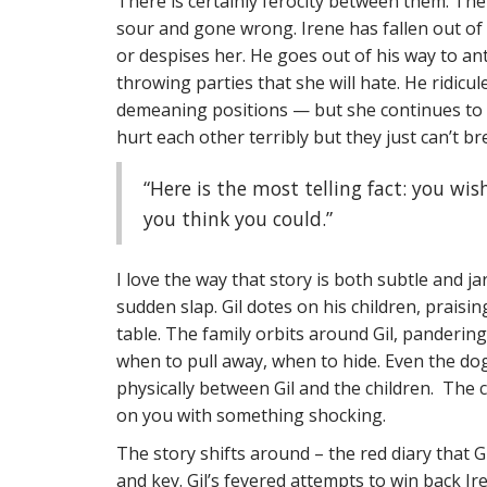
There is certainly ferocity between them. Ther
sour and gone wrong. Irene has fallen out of l
or despises her. He goes out of his way to an
throwing parties that she will hate. He ridic
demeaning positions — but she continues to m
hurt each other terribly but they just can’t b
“Here is the most telling fact: you wis
you think you could.”
I love the way that story is both subtle and j
sudden slap. Gil dotes on his children, praisin
table. The family orbits around Gil, panderin
when to pull away, when to hide. Even the dog
physically between Gil and the children. The
on you with something shocking.
The story shifts around – the red diary that 
and key. Gil’s fevered attempts to win back Ire