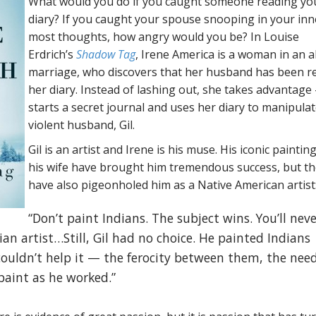
What would you do if you caught someone reading yo
diary? If you caught your spouse snooping in your inn
most thoughts, how angry would you be? In Louise
Erdrich’s
Shadow Tag
, Irene America is a woman in an 
marriage, who discovers that her husband has been r
her diary. Instead of lashing out, she takes advantage
starts a secret journal and uses her diary to manipula
violent husband, Gil.
Gil is an artist and Irene is his muse. His iconic paintin
his wife have brought him tremendous success, but t
have also pigeonholed him as a Native American artist
“Don’t paint Indians. The subject wins. You’ll neve
ian artist…Still, Gil had no choice. He painted Indians
ouldn’t help it — the ferocity between them, the need
paint as he worked.”