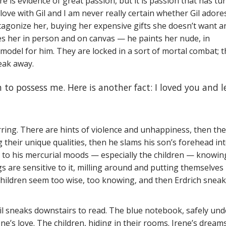
e is evidence of great passion, but it is passion that has tu
ove with Gil and I am never really certain whether Gil adore
tagonize her, buying her expensive gifts she doesn’t want a
ules her in person and on canvas — he paints her nude, in
odel for him. They are locked in a sort of mortal combat; 
reak away.
h to possess me. Here is another fact: I loved you and l
arring. There are hints of violence and unhappiness, then the
g their unique qualities, then he slams his son’s forehead in
g to his mercurial moods — especially the children — knowin
s are sensitive to it, milling around and putting themselves
 children seem too wise, too knowing, and then Erdrich snea
Gil sneaks downstairs to read. The blue notebook, safely und
ne’s love. The children, hiding in their rooms. Irene’s dream