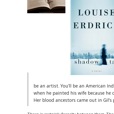
be an artist. You’ll be an American Ind
when he painted his wife because he c
Her blood ancestors came out in Gil’s 