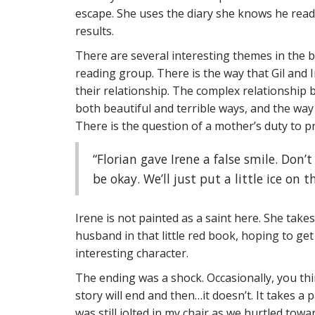
escape. She uses the diary she knows he reads
results.
There are several interesting themes in the bo
reading group. There is the way that Gil and 
their relationship. The complex relationship 
both beautiful and terrible ways, and the way 
There is the question of a mother’s duty to pr
“Florian gave Irene a false smile. Don’
be okay. We’ll just put a little ice on t
Irene is not painted as a saint here. She takes
husband in that little red book, hoping to ge
interesting character.
The ending was a shock. Occasionally, you th
story will end and then…it doesn’t. It takes a 
was still jolted in my chair as we hurtled towa