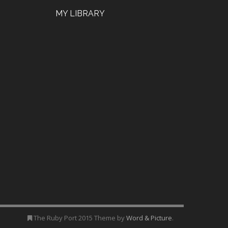
MY LIBRARY
The Ruby Port 2015 Theme by
Word & Picture
.