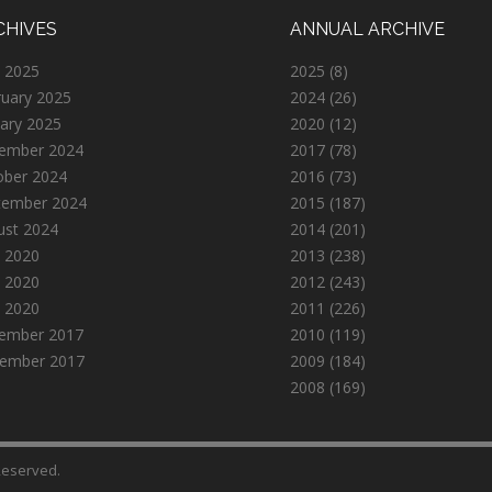
CHIVES
ANNUAL ARCHIVE
 2025
2025
(8)
ruary 2025
2024
(26)
ary 2025
2020
(12)
ember 2024
2017
(78)
ober 2024
2016
(73)
tember 2024
2015
(187)
ust 2024
2014
(201)
 2020
2013
(238)
 2020
2012
(243)
l 2020
2011
(226)
ember 2017
2010
(119)
ember 2017
2009
(184)
2008
(169)
 Reserved.