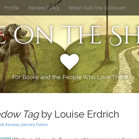
Profile
Review Policy
When Falls the Coliseum
e on the Sh
For Books and the People Who Love Them
dow Tag
by Louise Erdrich
ok Review
,
Literary Fiction