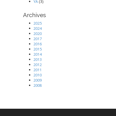
YA
(3)
Archives
2025
2024
2020
2017
2016
2015
2014
2013
2012
2011
2010
2009
2008