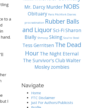
tling
NOBS
Mr. Darcy
Murder
Obituary
Paris
Pitchfork Diaries
ce to a
Rubber Balls
procrastination
nd
and Liquor
Sci-Fi
Sharon
in
Bially
Skiing
 hand.
Shmoop
Soul to Steal
The Dead
Tess Gerritsen
Hour
The Night Eternal
ll
The Survivor's Club
Walter
Mosley
zombies
 her
n
Navigate
Home
he
FTC Disclaimer
but I
Just For Authors/Publicists
Profile