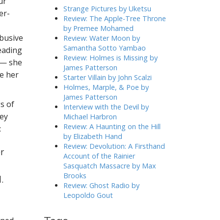
ur
h
Strange Pictures by Uketsu
er-
f
Review: The Apple-Tree Throne
o
by Premee Mohamed
r
abusive
Review: Water Moon by
:
Samantha Sotto Yambao
eading
Review: Holmes is Missing by
 — she
James Patterson
te her
Starter Villain by John Scalzi
Holmes, Marple, & Poe by
James Patterson
gs of
Interview with the Devil by
hey
Michael Harbron
Review: A Haunting on the Hill
:
by Elizabeth Hand
Review: Devolution: A Firsthand
r
Account of the Rainier
Sasquatch Massacre by Max
Brooks
.
Review: Ghost Radio by
Leopoldo Gout