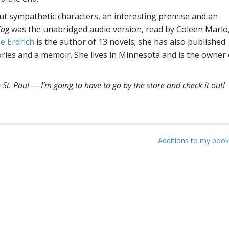
but sympathetic characters, an interesting premise and an
Tag
was the unabridged audio version, read by Coleen Marlo
e Erdrich
is the author of 13 novels; she has also published
ories and a memoir. She lives in Minnesota and is the owner 
 St. Paul — I’m going to have to go by the store and check it out!
Additions to my book