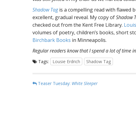
Shadow Tag
is a compelling read with flawed 
excellent, gradual reveal. My copy of
Shadow 
checked out from the Kent Free Library.
Louis
volumes of poetry, children’s books, short st
Birchbark Books
in Minneapolis.
Regular readers know that I spend a lot of time in
Tags:
Lousie Erdrich
Shadow Tag
P
Teaser Tuesday:
White Sleeper
o
s
t
n
a
v