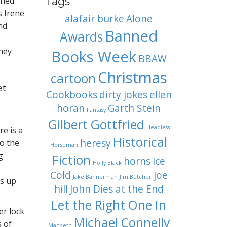
Tags
rned
s Irene
alafair burke
Alone
nd
Banned
Awards
they
Books Week
BBAW
Christmas
cartoon
et
Cookbooks
dirty jokes
ellen
horan
Garth Stein
Fantasy
Gilbert Gottfried
Headless
re is a
Historical
heresy
to the
Horseman
g
Fiction
horns
Ice
Holly Black
Cold
joe
Jake Bannerman
Jim Butcher
ks up
hill
John Dies at the End
Let the Right One In
er lock
Michael Connelly
s of
Macbeth