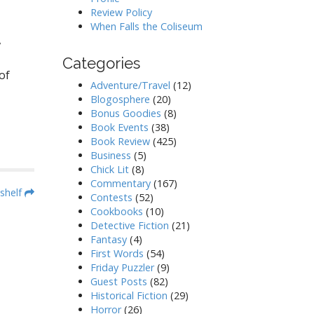
Review Policy
When Falls the Coliseum
,
Categories
of
Adventure/Travel
(12)
Blogosphere
(20)
Bonus Goodies
(8)
Book Events
(38)
Book Review
(425)
Business
(5)
Chick Lit
(8)
Commentary
(167)
shelf
Contests
(52)
Cookbooks
(10)
Detective Fiction
(21)
Fantasy
(4)
First Words
(54)
Friday Puzzler
(9)
Guest Posts
(82)
Historical Fiction
(29)
Horror
(26)