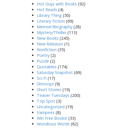
Hot Guys with Books
(92)
Hot Reads
(4)
Library Thing
(50)
Literary Fiction
(69)
Memoir/Biography
(28)
Mystery/Thriller
(113)
New Books
(245)
New Releases
(1)
Nonfiction
(35)
Poetry
(2)
Puzzle
(2)
Quotables
(174)
Saturday Snapshot
(69)
Sci-Fi
(17)
Shmoop!
(9)
Short Stories
(19)
Teaser Tuesdays
(200)
Top Spot
(3)
Uncategorized
(19)
Vampires
(8)
Win Free Books!
(33)
Wondrous Words
(82)