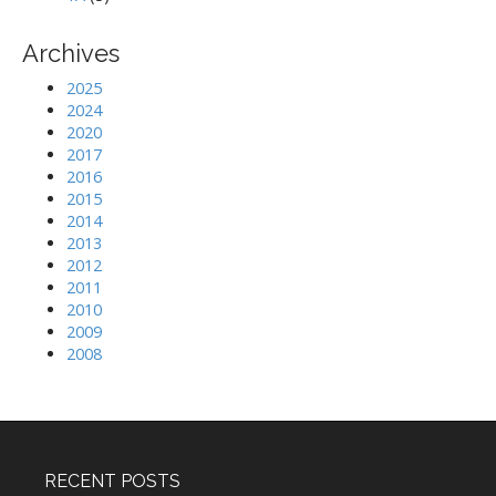
Archives
2025
2024
2020
2017
2016
2015
2014
2013
2012
2011
2010
2009
2008
RECENT POSTS