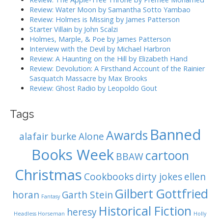
i
o
Review: Water Moon by Samantha Sotto Yambao
r
o
Review: Holmes is Missing by James Patterson
:
Starter Villain by John Scalzi
n
Holmes, Marple, & Poe by James Patterson
Interview with the Devil by Michael Harbron
Review: A Haunting on the Hill by Elizabeth Hand
Review: Devolution: A Firsthand Account of the Rainier
Sasquatch Massacre by Max Brooks
Review: Ghost Radio by Leopoldo Gout
Tags
Banned
Awards
alafair burke
Alone
Books Week
cartoon
BBAW
Christmas
Cookbooks
dirty jokes
ellen
Gilbert Gottfried
horan
Garth Stein
Fantasy
Historical Fiction
heresy
Headless Horseman
Holly