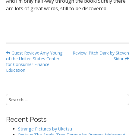
And I’m only half-way through the book! Surely there
are lots of great words, still to be discovered.
P
Guest Review: Amy Young
Review: Pitch Dark by Steven
of the United States Center
Sidor
o
for Consumer Finance
s
Education
t
n
a
S
v
e
i
a
g
r
Recent Posts
c
a
h
Strange Pictures by Uketsu
t
f
Review: The Apple-Tree Throne by Premee Mohamed