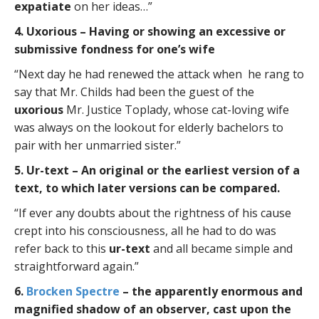
expatiate
on her ideas…”
4. Uxorious – Having or showing an excessive or
submissive fondness for one’s wife
“Next day he had renewed the attack when he rang to
say that Mr. Childs had been the guest of the
uxorious
Mr. Justice Toplady, whose cat-loving wife
was always on the lookout for elderly bachelors to
pair with her unmarried sister.”
5. Ur-text – An original or the earliest version of a
text, to which later versions can be compared.
“If ever any doubts about the rightness of his cause
crept into his consciousness, all he had to do was
refer back to this
ur-text
and all became simple and
straightforward again.”
6.
Brocken Spectre
– the apparently enormous and
magnified shadow of an observer, cast upon the