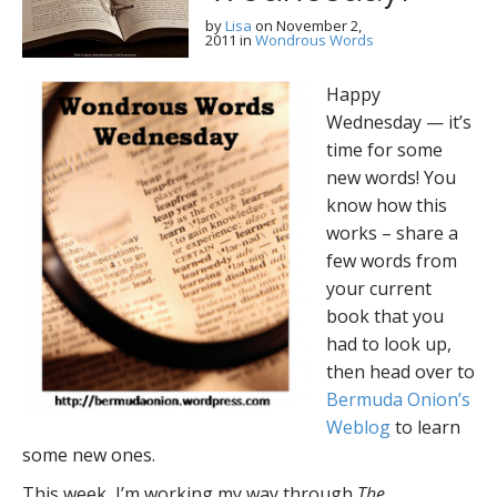
by
Lisa
on
November 2,
2011
in
Wondrous Words
Happy
Wednesday — it’s
time for some
new words! You
know how this
works – share a
few words from
your current
book that you
had to look up,
then head over to
Bermuda Onion’s
Weblog
to learn
some new ones.
This week, I’m working my way through
The