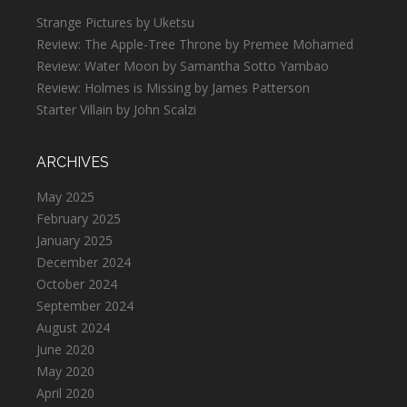
Strange Pictures by Uketsu
Review: The Apple-Tree Throne by Premee Mohamed
Review: Water Moon by Samantha Sotto Yambao
Review: Holmes is Missing by James Patterson
Starter Villain by John Scalzi
ARCHIVES
May 2025
February 2025
January 2025
December 2024
October 2024
September 2024
August 2024
June 2020
May 2020
April 2020