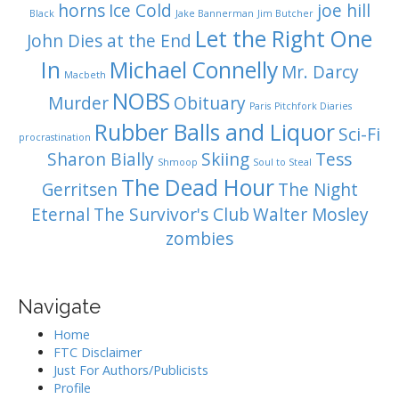
horns
Ice Cold
joe hill
Black
Jake Bannerman
Jim Butcher
Let the Right One
John Dies at the End
In
Michael Connelly
Mr. Darcy
Macbeth
NOBS
Murder
Obituary
Paris
Pitchfork Diaries
Rubber Balls and Liquor
Sci-Fi
procrastination
Sharon Bially
Skiing
Tess
Shmoop
Soul to Steal
The Dead Hour
Gerritsen
The Night
Eternal
The Survivor's Club
Walter Mosley
zombies
Navigate
Home
FTC Disclaimer
Just For Authors/Publicists
Profile