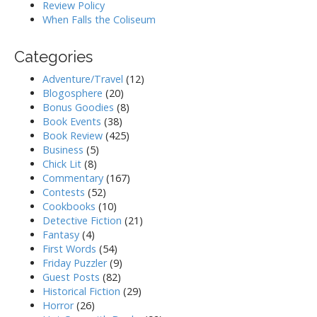
Review Policy
When Falls the Coliseum
Categories
Adventure/Travel
(12)
Blogosphere
(20)
Bonus Goodies
(8)
Book Events
(38)
Book Review
(425)
Business
(5)
Chick Lit
(8)
Commentary
(167)
Contests
(52)
Cookbooks
(10)
Detective Fiction
(21)
Fantasy
(4)
First Words
(54)
Friday Puzzler
(9)
Guest Posts
(82)
Historical Fiction
(29)
Horror
(26)