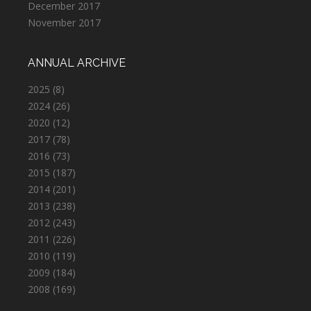
December 2017
November 2017
ANNUAL ARCHIVE
2025
(8)
2024
(26)
2020
(12)
2017
(78)
2016
(73)
2015
(187)
2014
(201)
2013
(238)
2012
(243)
2011
(226)
2010
(119)
2009
(184)
2008
(169)