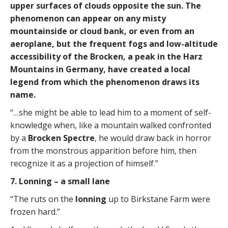
upper surfaces of clouds opposite the sun. The
phenomenon can appear on any misty
mountainside or cloud bank, or even from an
aeroplane, but the frequent fogs and low-altitude
accessibility of the Brocken, a peak in the Harz
Mountains in Germany, have created a local
legend from which the phenomenon draws its
name.
“…she might be able to lead him to a moment of self-
knowledge when, like a mountain walked confronted
by a
Brocken Spectre
, he would draw back in horror
from the monstrous apparition before him, then
recognize it as a projection of himself.”
7. Lonning – a small lane
“The ruts on the
lonning
up to Birkstane Farm were
frozen hard.”