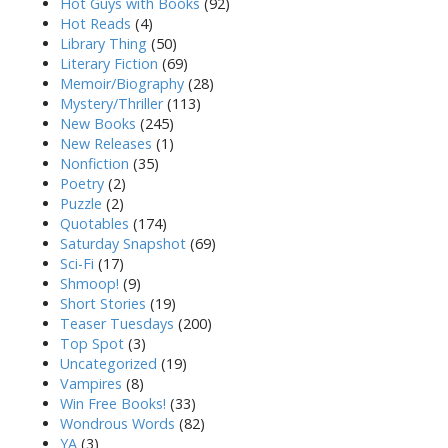
Hot Guys with Books
(92)
Hot Reads
(4)
Library Thing
(50)
Literary Fiction
(69)
Memoir/Biography
(28)
Mystery/Thriller
(113)
New Books
(245)
New Releases
(1)
Nonfiction
(35)
Poetry
(2)
Puzzle
(2)
Quotables
(174)
Saturday Snapshot
(69)
Sci-Fi
(17)
Shmoop!
(9)
Short Stories
(19)
Teaser Tuesdays
(200)
Top Spot
(3)
Uncategorized
(19)
Vampires
(8)
Win Free Books!
(33)
Wondrous Words
(82)
YA
(3)