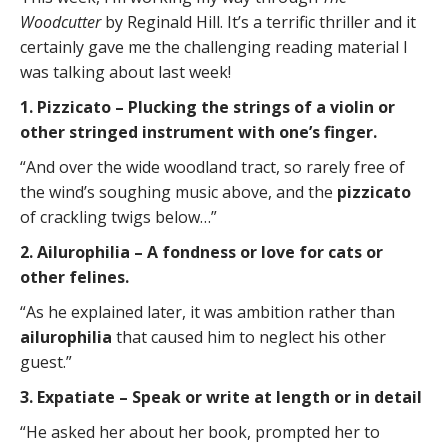
Woodcutter
by Reginald Hill. It’s a terrific thriller and it
certainly gave me the challenging reading material I
was talking about last week!
1. Pizzicato – Plucking the strings of a violin or
other stringed instrument with one’s finger.
“And over the wide woodland tract, so rarely free of
the wind’s soughing music above, and the
pizzicato
of crackling twigs below…”
2. Ailurophilia – A fondness or love for cats or
other felines.
“As he explained later, it was ambition rather than
ailurophilia
that caused him to neglect his other
guest.”
3. Expatiate – Speak or write at length or in detail
“He asked her about her book, prompted her to