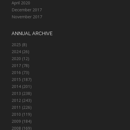
April 2020
December 2017
November 2017
ANNUAL ARCHIVE
2025
(8)
2024
(26)
2020
(12)
2017
(78)
2016
(73)
2015
(187)
2014
(201)
2013
(238)
2012
(243)
2011
(226)
2010
(119)
2009
(184)
2008
(169)