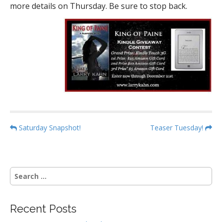
more details on Thursday. Be sure to stop back.
P
Saturday Snapshot!
Teaser Tuesday!
o
s
t
S
n
e
a
a
r
v
Recent Posts
c
i
h