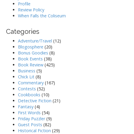
Profile
Review Policy
When Falls the Coliseum
Categories
Adventure/Travel
(12)
Blogosphere
(20)
Bonus Goodies
(8)
Book Events
(38)
Book Review
(425)
Business
(5)
Chick Lit
(8)
Commentary
(167)
Contests
(52)
Cookbooks
(10)
Detective Fiction
(21)
Fantasy
(4)
First Words
(54)
Friday Puzzler
(9)
Guest Posts
(82)
Historical Fiction
(29)