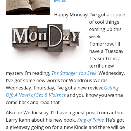
Events
Happy Monday! I’ve got a couple
of cool things
coming up this
week.
Tomorrow, I’ll
have a Tuesday
Teaser from a
terrific new
mystery I’m reading,
The Stranger You Seek
. Wednesday,
I’ve got some new words for Wondrous Words
Wednesday. Thursday, I’ve got a new review:
Getting
Off: A Novel of Sex & Violence
and you know you wanna
come back and read that.
Also on Wednesday, I’ll have a guest post from author
Larry Kahn about his new book,
King of Paine
. He’s got
a giveaway going on for a new Kindle and there will be