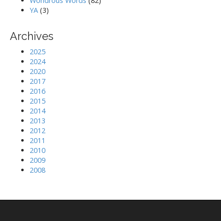
Wondrous Words
(82)
YA
(3)
Archives
2025
2024
2020
2017
2016
2015
2014
2013
2012
2011
2010
2009
2008