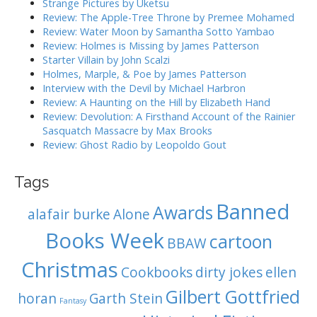
Strange Pictures by Uketsu
g
f
Review: The Apple-Tree Throne by Premee Mohamed
o
a
Review: Water Moon by Samantha Sotto Yambao
r
Review: Holmes is Missing by James Patterson
t
:
Starter Villain by John Scalzi
i
Holmes, Marple, & Poe by James Patterson
o
Interview with the Devil by Michael Harbron
n
Review: A Haunting on the Hill by Elizabeth Hand
Review: Devolution: A Firsthand Account of the Rainier
Sasquatch Massacre by Max Brooks
Review: Ghost Radio by Leopoldo Gout
Tags
Banned
Awards
alafair burke
Alone
Books Week
cartoon
BBAW
Christmas
Cookbooks
dirty jokes
ellen
Gilbert Gottfried
horan
Garth Stein
Fantasy