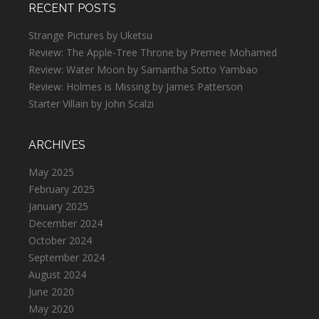
RECENT POSTS
Strange Pictures by Uketsu
Review: The Apple-Tree Throne by Premee Mohamed
Review: Water Moon by Samantha Sotto Yambao
Review: Holmes is Missing by James Patterson
Starter Villain by John Scalzi
ARCHIVES
May 2025
February 2025
January 2025
December 2024
October 2024
September 2024
August 2024
June 2020
May 2020