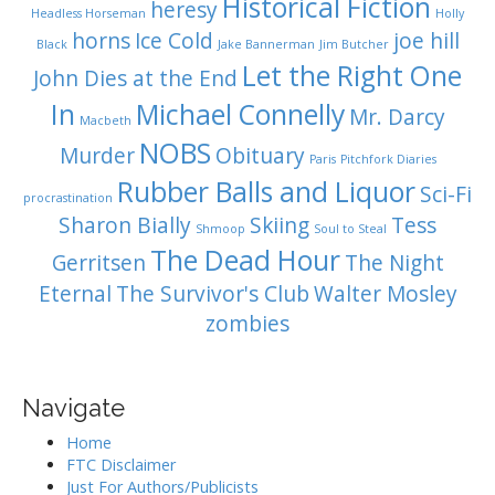
Historical Fiction
heresy
Headless Horseman
Holly
horns
Ice Cold
joe hill
Black
Jake Bannerman
Jim Butcher
Let the Right One
John Dies at the End
In
Michael Connelly
Mr. Darcy
Macbeth
NOBS
Murder
Obituary
Paris
Pitchfork Diaries
Rubber Balls and Liquor
Sci-Fi
procrastination
Sharon Bially
Skiing
Tess
Shmoop
Soul to Steal
The Dead Hour
Gerritsen
The Night
Eternal
The Survivor's Club
Walter Mosley
zombies
Navigate
Home
FTC Disclaimer
Just For Authors/Publicists