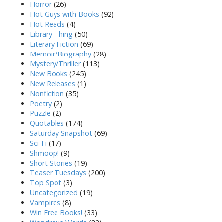
Horror
(26)
Hot Guys with Books
(92)
Hot Reads
(4)
Library Thing
(50)
Literary Fiction
(69)
Memoir/Biography
(28)
Mystery/Thriller
(113)
New Books
(245)
New Releases
(1)
Nonfiction
(35)
Poetry
(2)
Puzzle
(2)
Quotables
(174)
Saturday Snapshot
(69)
Sci-Fi
(17)
Shmoop!
(9)
Short Stories
(19)
Teaser Tuesdays
(200)
Top Spot
(3)
Uncategorized
(19)
Vampires
(8)
Win Free Books!
(33)