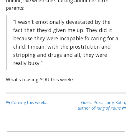
humor, like when she’s talking about her birth
parents:
“I wasn’t emotionally devastated by the
fact that they’d given me up. They did it
because they were incapable fo caring for a
child. I mean, with the prostitution and
stripping and drugs and all, they were
really busy.”
What’s teasing YOU this week?
P
Coming this week…
Guest Post: Larry Kahn,
author of
King of Paine
o
s
t