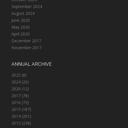
September 2024
August 2024
June 2020
May 2020
April 2020
December 2017
November 2017
ANNUAL ARCHIVE
2025
(8)
2024
(26)
2020
(12)
2017
(78)
2016
(73)
2015
(187)
2014
(201)
2013
(238)