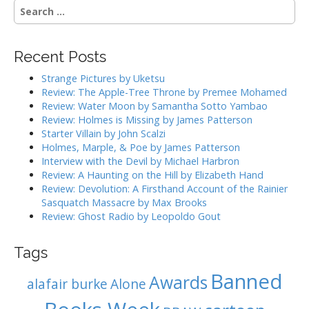
n
S
a
e
a
v
r
i
Recent Posts
c
g
h
Strange Pictures by Uketsu
f
a
Review: The Apple-Tree Throne by Premee Mohamed
o
Review: Water Moon by Samantha Sotto Yambao
t
r
Review: Holmes is Missing by James Patterson
i
:
Starter Villain by John Scalzi
o
Holmes, Marple, & Poe by James Patterson
Interview with the Devil by Michael Harbron
n
Review: A Haunting on the Hill by Elizabeth Hand
Review: Devolution: A Firsthand Account of the Rainier
Sasquatch Massacre by Max Brooks
Review: Ghost Radio by Leopoldo Gout
Tags
Banned
Awards
alafair burke
Alone