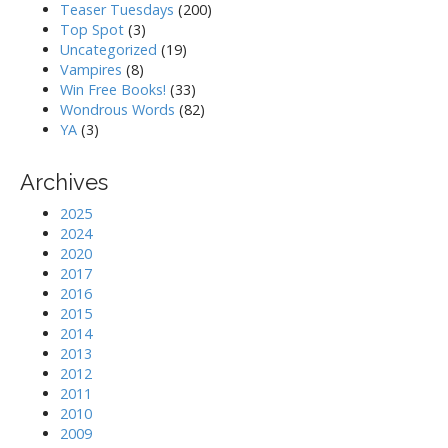
Teaser Tuesdays
(200)
Top Spot
(3)
Uncategorized
(19)
Vampires
(8)
Win Free Books!
(33)
Wondrous Words
(82)
YA
(3)
Archives
2025
2024
2020
2017
2016
2015
2014
2013
2012
2011
2010
2009