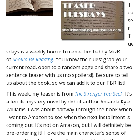
T
ea
se
r
T
ue
sdays is a weekly bookish meme, hosted by MizB
of
Should Be Reading
.
You know the rules: grab your
current read, open to a random page and share a two
sentence teaser with us (no spoilers!). Be sure to tell
us about the book, so we can add it to our TBR list!
This week, my teaser is from
The Stranger You Seek
. It’s
a terrific mystery novel by debut author Amanda Kyle
Williams. I was about halfway through the book when
I went to Amazon to see when the next installment is
coming out. It’s not on Amazon, but I will definitely be
pre-ordering it! I love the main character’s sense of