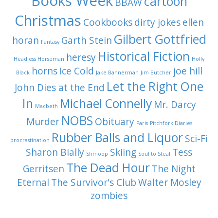
Books Week
cartoon
BBAW
Christmas
Cookbooks
dirty jokes
ellen
Gilbert Gottfried
horan
Garth Stein
Fantasy
Historical Fiction
heresy
Headless Horseman
Holly
horns
Ice Cold
joe hill
Black
Jake Bannerman
Jim Butcher
Let the Right One
John Dies at the End
In
Michael Connelly
Mr. Darcy
Macbeth
NOBS
Murder
Obituary
Paris
Pitchfork Diaries
Rubber Balls and Liquor
Sci-Fi
procrastination
Sharon Bially
Skiing
Tess
Shmoop
Soul to Steal
The Dead Hour
Gerritsen
The Night
Eternal
The Survivor's Club
Walter Mosley
zombies