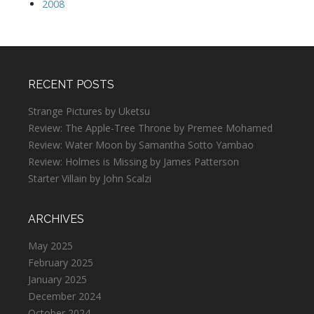
2008
RECENT POSTS
Strange Pictures by Uketsu
Review: The Apple-Tree Throne by Premee Mohamed
Review: Water Moon by Samantha Sotto Yambao
Review: Holmes is Missing by James Patterson
Starter Villain by John Scalzi
ARCHIVES
May 2025
February 2025
January 2025
December 2024
October 2024