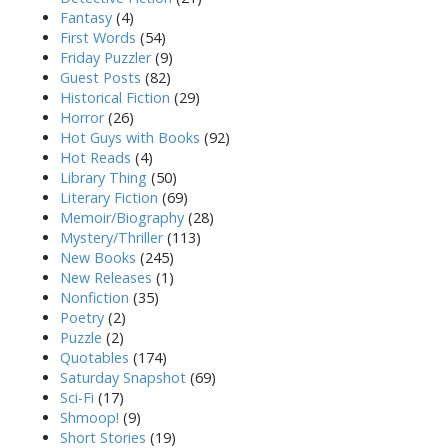
Fantasy
(4)
First Words
(54)
Friday Puzzler
(9)
Guest Posts
(82)
Historical Fiction
(29)
Horror
(26)
Hot Guys with Books
(92)
Hot Reads
(4)
Library Thing
(50)
Literary Fiction
(69)
Memoir/Biography
(28)
Mystery/Thriller
(113)
New Books
(245)
New Releases
(1)
Nonfiction
(35)
Poetry
(2)
Puzzle
(2)
Quotables
(174)
Saturday Snapshot
(69)
Sci-Fi
(17)
Shmoop!
(9)
Short Stories
(19)