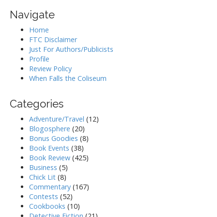
Navigate
Home
FTC Disclaimer
Just For Authors/Publicists
Profile
Review Policy
When Falls the Coliseum
Categories
Adventure/Travel
(12)
Blogosphere
(20)
Bonus Goodies
(8)
Book Events
(38)
Book Review
(425)
Business
(5)
Chick Lit
(8)
Commentary
(167)
Contests
(52)
Cookbooks
(10)
Detective Fiction
(21)