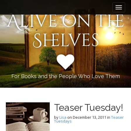
M
S
k
a
Alive on the
i
i
p
n
t
Shelves
m
o
e
c
n
o
n
u
t
e
n
For Books and the People Who Love Them
t
Teaser Tuesday!
by
Lisa
on
December 13, 2011
in
Teaser
Tuesdays