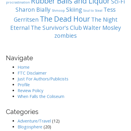
Rubber Balls and Liquor
Sci-Fi
procrastination
Sharon Bially
Skiing
Tess
Shmoop
Soul to Steal
The Dead Hour
Gerritsen
The Night
Eternal
The Survivor's Club
Walter Mosley
zombies
Navigate
Home
FTC Disclaimer
Just For Authors/Publicists
Profile
Review Policy
When Falls the Coliseum
Categories
Adventure/Travel
(12)
Blogosphere
(20)