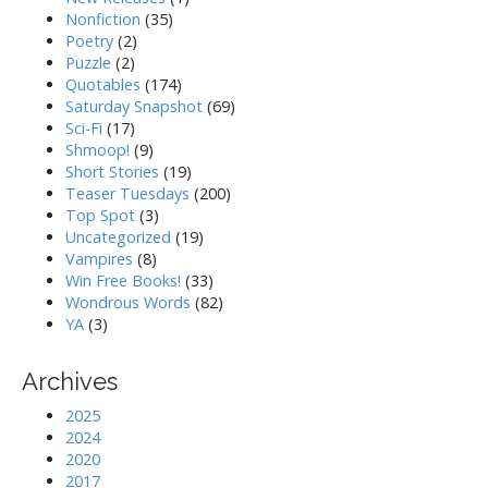
Nonfiction
(35)
Poetry
(2)
Puzzle
(2)
Quotables
(174)
Saturday Snapshot
(69)
Sci-Fi
(17)
Shmoop!
(9)
Short Stories
(19)
Teaser Tuesdays
(200)
Top Spot
(3)
Uncategorized
(19)
Vampires
(8)
Win Free Books!
(33)
Wondrous Words
(82)
YA
(3)
Archives
2025
2024
2020
2017