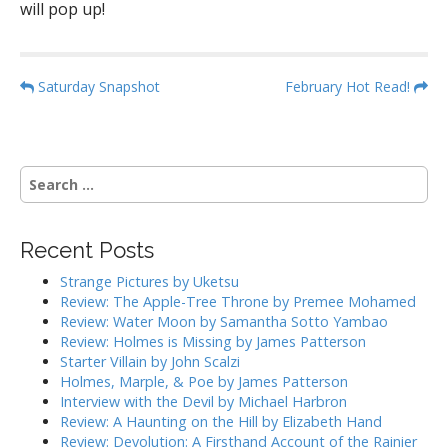
will pop up!
P
Saturday Snapshot
February Hot Read!
o
s
t
S
n
e
a
a
r
v
Recent Posts
c
i
h
Strange Pictures by Uketsu
g
f
Review: The Apple-Tree Throne by Premee Mohamed
o
a
Review: Water Moon by Samantha Sotto Yambao
r
Review: Holmes is Missing by James Patterson
t
:
Starter Villain by John Scalzi
i
Holmes, Marple, & Poe by James Patterson
o
Interview with the Devil by Michael Harbron
n
Review: A Haunting on the Hill by Elizabeth Hand
Review: Devolution: A Firsthand Account of the Rainier