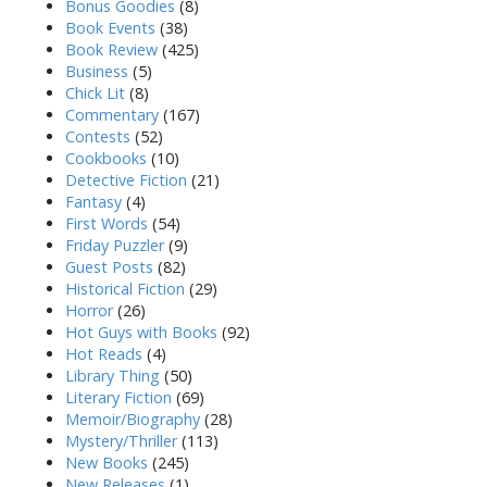
Bonus Goodies
(8)
Book Events
(38)
Book Review
(425)
Business
(5)
Chick Lit
(8)
Commentary
(167)
Contests
(52)
Cookbooks
(10)
Detective Fiction
(21)
Fantasy
(4)
First Words
(54)
Friday Puzzler
(9)
Guest Posts
(82)
Historical Fiction
(29)
Horror
(26)
Hot Guys with Books
(92)
Hot Reads
(4)
Library Thing
(50)
Literary Fiction
(69)
Memoir/Biography
(28)
Mystery/Thriller
(113)
New Books
(245)
New Releases
(1)