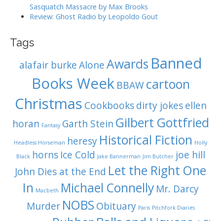
Sasquatch Massacre by Max Brooks
Review: Ghost Radio by Leopoldo Gout
Tags
Banned
Awards
alafair burke
Alone
Books Week
cartoon
BBAW
Christmas
Cookbooks
dirty jokes
ellen
Gilbert Gottfried
horan
Garth Stein
Fantasy
Historical Fiction
heresy
Headless Horseman
Holly
horns
Ice Cold
joe hill
Black
Jake Bannerman
Jim Butcher
Let the Right One
John Dies at the End
In
Michael Connelly
Mr. Darcy
Macbeth
NOBS
Murder
Obituary
Paris
Pitchfork Diaries