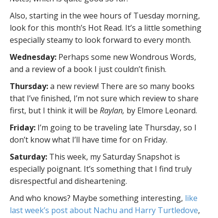
Also, starting in the wee hours of Tuesday morning,
look for this month’s Hot Read. It’s a little something
especially steamy to look forward to every month.
Wednesday:
Perhaps some new Wondrous Words,
and a review of a book I just couldn’t finish.
Thursday:
a new review! There are so many books
that I’ve finished, I’m not sure which review to share
first, but I think it will be
Raylan,
by Elmore Leonard.
Friday:
I’m going to be traveling late Thursday, so I
don’t know what I’ll have time for on Friday.
Saturday:
This week, my Saturday Snapshot is
especially poignant. It’s something that I find truly
disrespectful and disheartening.
And who knows? Maybe something interesting,
like
last week’s post about Nachu and Harry Turtledove
,