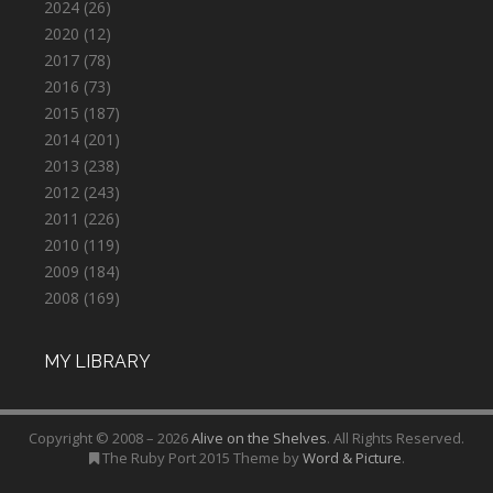
2024
(26)
2020
(12)
2017
(78)
2016
(73)
2015
(187)
2014
(201)
2013
(238)
2012
(243)
2011
(226)
2010
(119)
2009
(184)
2008
(169)
MY LIBRARY
Copyright © 2008 – 2026
Alive on the Shelves
. All Rights Reserved.
The Ruby Port 2015 Theme by
Word & Picture
.