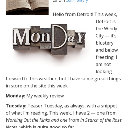
2012
in
Commentary
Hello from Detroit! This week,
Detroit is
the Windy
City — it’s
blustery
and below
freezing. I
am not
looking
forward to this weather, but I have some great things
in store on the site this week.
Monday:
My weekly review
Tuesday:
Teaser Tuesday, as always, with a snippet
of what I’m reading. This week, I have 2 — one from
Working Out the Kinks and one
from
In Search of the Rose
Notes
, which is quite good so far.