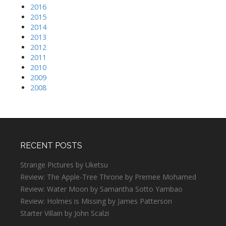
2016
2015
2014
2013
2012
2011
2010
2009
2008
RECENT POSTS
Strange Pictures by Uketsu
Review: The Apple-Tree Throne by Premee Mohamed
Review: Water Moon by Samantha Sotto Yambao
Review: Holmes is Missing by James Patterson
Starter Villain by John Scalzi