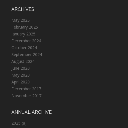
ARCHIVES
May 2025
February 2025
January 2025
December 2024
October 2024
September 2024
August 2024
June 2020
May 2020
April 2020
December 2017
November 2017
ANNUAL ARCHIVE
2025
(8)