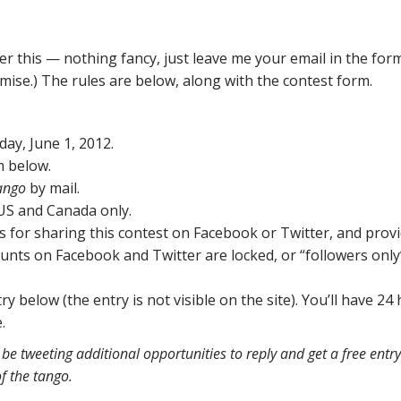
er this — nothing fancy, just leave me your email in the for
omise.) The rules are below, along with the contest form.
ay, June 1, 2012.
m below.
ango
by mail.
 US and Canada only.
es for sharing this contest on Facebook or Twitter, and prov
ounts on Facebook and Twitter are locked, or “followers only
ry below (the entry is not visible on the site). You’ll have 24
.
be tweeting additional opportunities to reply and get a free entr
f the tango.