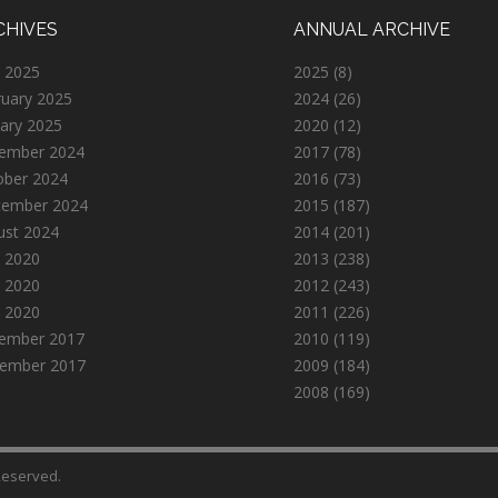
CHIVES
ANNUAL ARCHIVE
 2025
2025
(8)
ruary 2025
2024
(26)
ary 2025
2020
(12)
ember 2024
2017
(78)
ober 2024
2016
(73)
tember 2024
2015
(187)
ust 2024
2014
(201)
 2020
2013
(238)
 2020
2012
(243)
l 2020
2011
(226)
ember 2017
2010
(119)
ember 2017
2009
(184)
2008
(169)
 Reserved.