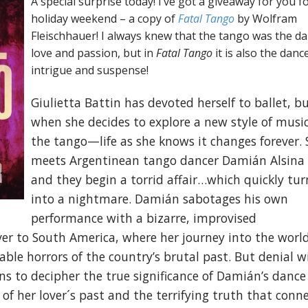
A special surprise today! I’ve got a giveaway for you fo
holiday weekend – a copy of
Fatal Tango
by Wolfram
Fleischhauer! I always knew that the tango was the da
love and passion, but in
Fatal Tango
it is also the danc
intrigue and suspense!
Giulietta Battin has devoted herself to ballet, b
when she decides to explore a new style of mus
the tango—life as she knows it changes forever. 
meets Argentinean tango dancer Damián Alsina
and they begin a torrid affair…which quickly tur
into a nightmare. Damián sabotages his own
performance with a bizarre, improvised
ver to South America, where her journey into the world
le horrors of the country’s brutal past. But denial wi
rns to decipher the true significance of Damián’s dance
 of her lover´s past and the terrifying truth that conn