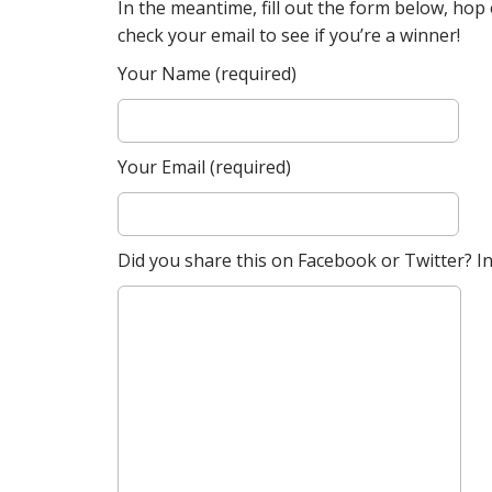
In the meantime, fill out the form below, ho
check your email to see if you’re a winner!
Your Name (required)
Your Email (required)
Did you share this on Facebook or Twitter? Inc