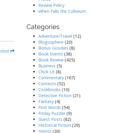
Review Policy
When Falls the Coliseum
Categories
Adventure/Travel
(12)
Blogosphere
(20)
Bonus Goodies
(8)
pshot
Book Events
(38)
Book Review
(425)
Business
(5)
Chick Lit
(8)
Commentary
(167)
Contests
(52)
Cookbooks
(10)
Detective Fiction
(21)
Fantasy
(4)
First Words
(54)
Friday Puzzler
(9)
Guest Posts
(82)
Historical Fiction
(29)
Horror
(26)