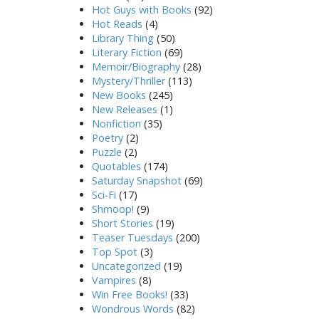
Hot Guys with Books
(92)
Hot Reads
(4)
Library Thing
(50)
Literary Fiction
(69)
Memoir/Biography
(28)
Mystery/Thriller
(113)
New Books
(245)
New Releases
(1)
Nonfiction
(35)
Poetry
(2)
Puzzle
(2)
Quotables
(174)
Saturday Snapshot
(69)
Sci-Fi
(17)
Shmoop!
(9)
Short Stories
(19)
Teaser Tuesdays
(200)
Top Spot
(3)
Uncategorized
(19)
Vampires
(8)
Win Free Books!
(33)
Wondrous Words
(82)