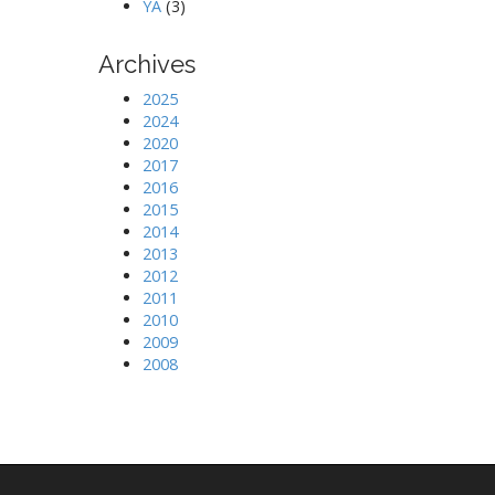
YA
(3)
Archives
2025
2024
2020
2017
2016
2015
2014
2013
2012
2011
2010
2009
2008