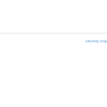
Saturday Sna