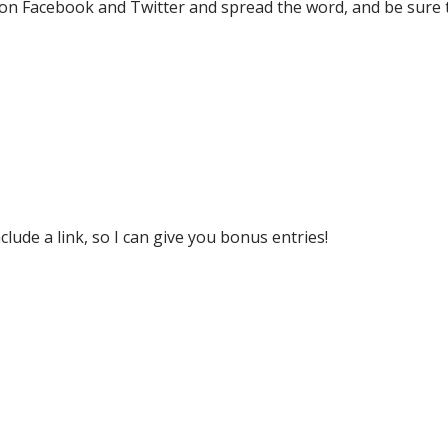
p on Facebook and Twitter and spread the word, and be sure 
lude a link, so I can give you bonus entries!