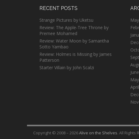
RECENT POSTS
AR
Strange Pictures by Uketsu
May
Review: The Apple-Tree Throne by
Feb
Premee Mohamed
Janu
Review: Water Moon by Samantha
Dec
Sotto Yambao
Oct
Review: Holmes is Missing by James
Sep
Patterson
Aug
Starter Villain by John Scalzi
June
May
Apri
Dec
Nov
Copyright © 2008 – 2026
Alive on the Shelves
. All Rights