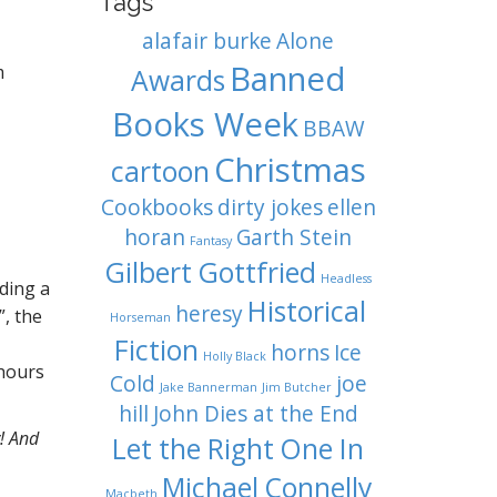
Tags
alafair burke
Alone
Banned
m
Awards
Books Week
BBAW
Christmas
cartoon
Cookbooks
dirty jokes
ellen
horan
Garth Stein
Fantasy
Gilbert Gottfried
Headless
iding a
Historical
heresy
”, the
Horseman
Fiction
horns
Ice
Holly Black
 hours
Cold
joe
Jake Bannerman
Jim Butcher
hill
John Dies at the End
y! And
Let the Right One In
Michael Connelly
Macbeth