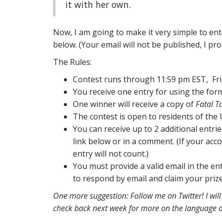
it with her own.
Now, I am going to make it very simple to ent
below. (Your email will not be published, I pr
The Rules:
Contest runs through 11:59 pm EST, Frid
You receive one entry for using the for
One winner will receive a copy of
Fatal T
The contest is open to residents of the
You can receive up to 2 additional entri
link below or in a comment. (If your acc
entry will not count.)
You must provide a valid email in the ent
to respond by email and claim your prize
One more suggestion: Follow me on Twitter! I will 
check back next week for more on the language o