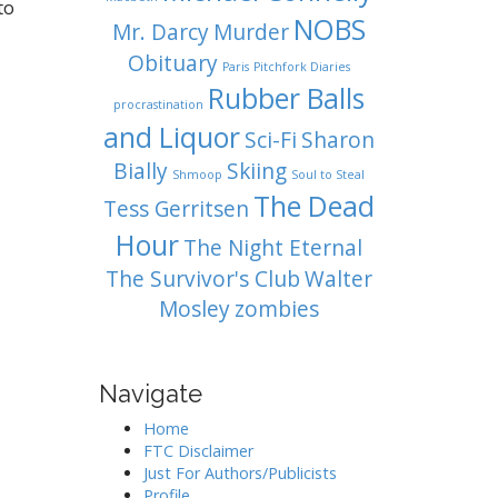
to
NOBS
Mr. Darcy
Murder
Obituary
Paris
Pitchfork Diaries
Rubber Balls
procrastination
and Liquor
Sci-Fi
Sharon
Bially
Skiing
Shmoop
Soul to Steal
The Dead
Tess Gerritsen
Hour
The Night Eternal
The Survivor's Club
Walter
Mosley
zombies
Navigate
Home
FTC Disclaimer
Just For Authors/Publicists
Profile