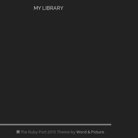
MY LIBRARY
The Ruby Port 2015 Theme by
Word & Picture
.