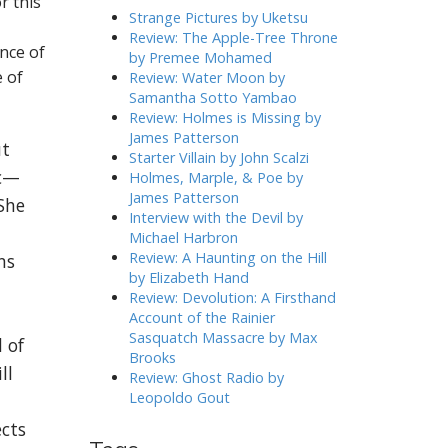
r this
h
Strange Pictures by Uketsu
f
Review: The Apple-Tree Throne
nce of
o
by Premee Mohamed
r
e of
Review: Water Moon by
:
Samantha Sotto Yambao
Review: Holmes is Missing by
James Patterson
ut
Starter Villain by John Scalzi
ic—
Holmes, Marple, & Poe by
James Patterson
She
Interview with the Devil by
Michael Harbron
Review: A Haunting on the Hill
ns
by Elizabeth Hand
Review: Devolution: A Firsthand
Account of the Rainier
Sasquatch Massacre by Max
 of
Brooks
ll
Review: Ghost Radio by
Leopoldo Gout
ects