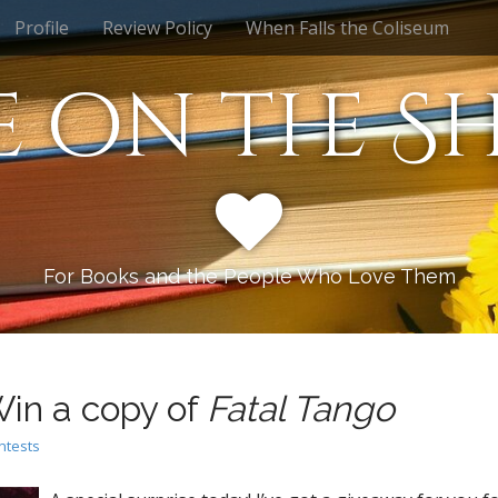
Profile
Review Policy
When Falls the Coliseum
e on the Sh
For Books and the People Who Love Them
in a copy of
Fatal Tango
ntests