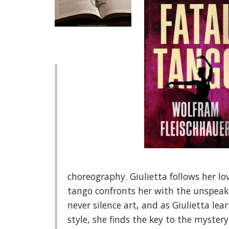
choreography. Giulietta follows her lo
tango confronts her with the unspeakab
never silence art, and as Giulietta lea
style, she finds the key to the mystery