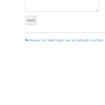
P
Review: No Mark Upon Her by Deborah Crombie
o
s
t
n
a
v
i
g
a
t