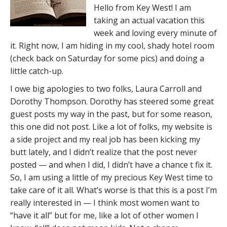
Hello from Key West! I am
taking an actual vacation this
week and loving every minute of
it. Right now, I am hiding in my cool, shady hotel room
(check back on Saturday for some pics) and doing a
little catch-up.
I owe big apologies to two folks, Laura Carroll and
Dorothy Thompson. Dorothy has steered some great
guest posts my way in the past, but for some reason,
this one did not post. Like a lot of folks, my website is
a side project and my real job has been kicking my
butt lately, and I didn’t realize that the post never
posted — and when I did, I didn’t have a chance t fix it.
So, I am using a little of my precious Key West time to
take care of it all. What’s worse is that this is a post I’m
really interested in — I think most women want to
“have it all” but for me, like a lot of other women I