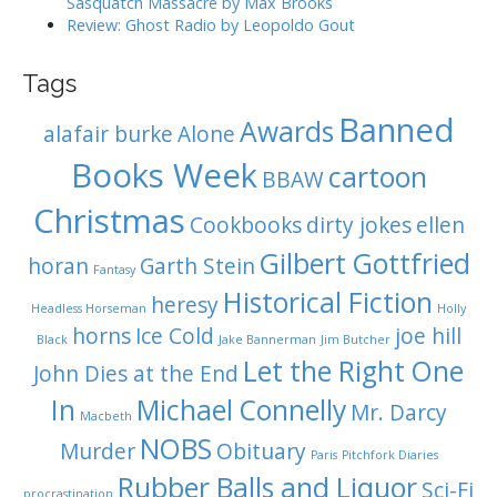
Sasquatch Massacre by Max Brooks
Review: Ghost Radio by Leopoldo Gout
Tags
Banned
Awards
alafair burke
Alone
Books Week
cartoon
BBAW
Christmas
Cookbooks
dirty jokes
ellen
Gilbert Gottfried
horan
Garth Stein
Fantasy
Historical Fiction
heresy
Headless Horseman
Holly
horns
Ice Cold
joe hill
Black
Jake Bannerman
Jim Butcher
Let the Right One
John Dies at the End
In
Michael Connelly
Mr. Darcy
Macbeth
NOBS
Murder
Obituary
Paris
Pitchfork Diaries
Rubber Balls and Liquor
Sci-Fi
procrastination