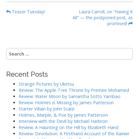
P
Teaser Tuesday!
Laura Carroll, on “Having It
All” — the postponed post, as
o
promised!
s
t
n
S
a
e
v
a
i
r
Recent Posts
g
c
h
a
Strange Pictures by Uketsu
f
Review: The Apple-Tree Throne by Premee Mohamed
t
o
Review: Water Moon by Samantha Sotto Yambao
i
r
Review: Holmes is Missing by James Patterson
:
o
Starter Villain by John Scalzi
Holmes, Marple, & Poe by James Patterson
n
Interview with the Devil by Michael Harbron
Review: A Haunting on the Hill by Elizabeth Hand
Review: Devolution: A Firsthand Account of the Rainier