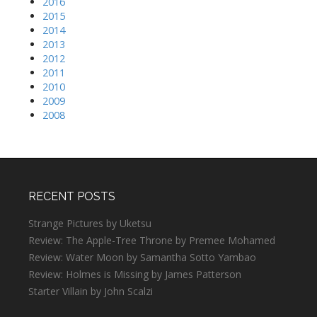
2016
2015
2014
2013
2012
2011
2010
2009
2008
RECENT POSTS
Strange Pictures by Uketsu
Review: The Apple-Tree Throne by Premee Mohamed
Review: Water Moon by Samantha Sotto Yambao
Review: Holmes is Missing by James Patterson
Starter Villain by John Scalzi