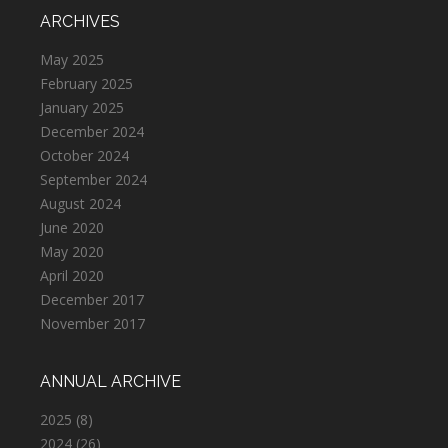
ARCHIVES
May 2025
February 2025
January 2025
December 2024
October 2024
September 2024
August 2024
June 2020
May 2020
April 2020
December 2017
November 2017
ANNUAL ARCHIVE
2025
(8)
2024
(26)