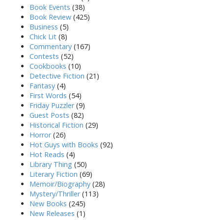
Book Events
(38)
Book Review
(425)
Business
(5)
Chick Lit
(8)
Commentary
(167)
Contests
(52)
Cookbooks
(10)
Detective Fiction
(21)
Fantasy
(4)
First Words
(54)
Friday Puzzler
(9)
Guest Posts
(82)
Historical Fiction
(29)
Horror
(26)
Hot Guys with Books
(92)
Hot Reads
(4)
Library Thing
(50)
Literary Fiction
(69)
Memoir/Biography
(28)
Mystery/Thriller
(113)
New Books
(245)
New Releases
(1)