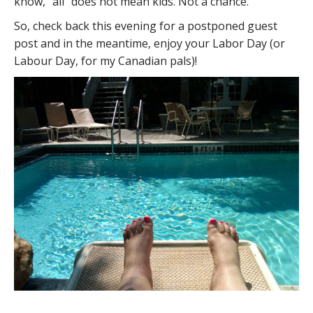
know, “all” does not mean kids. Not a chance.
So, check back this evening for a postponed guest
post and in the meantime, enjoy your Labor Day (or
Labour Day, for my Canadian pals)!