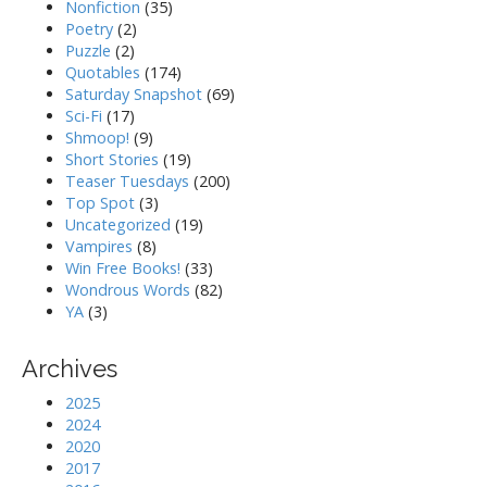
Nonfiction
(35)
Poetry
(2)
Puzzle
(2)
Quotables
(174)
Saturday Snapshot
(69)
Sci-Fi
(17)
Shmoop!
(9)
Short Stories
(19)
Teaser Tuesdays
(200)
Top Spot
(3)
Uncategorized
(19)
Vampires
(8)
Win Free Books!
(33)
Wondrous Words
(82)
YA
(3)
Archives
2025
2024
2020
2017