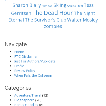
Sharon Bially
Skiing
Tess
Shmoop
Soul to Steal
The Dead Hour
Gerritsen
The Night
Eternal
The Survivor's Club
Walter Mosley
zombies
Navigate
Home
FTC Disclaimer
Just For Authors/Publicists
Profile
Review Policy
When Falls the Coliseum
Categories
Adventure/Travel
(12)
Blogosphere
(20)
Bonus Goodies
(8)