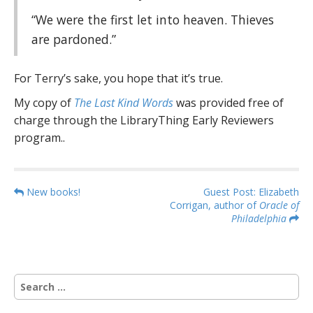
“We were the first let into heaven. Thieves
are pardoned.”
For Terry’s sake, you hope that it’s true.
My copy of
The Last Kind Words
was provided free of
charge through the LibraryThing Early Reviewers
program..
P
New books!
Guest Post: Elizabeth
Corrigan, author of
Oracle of
o
Philadelphia
s
t
n
S
a
e
v
a