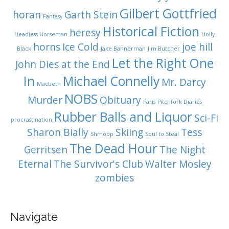
Gilbert Gottfried
horan
Garth Stein
Fantasy
Historical Fiction
heresy
Headless Horseman
Holly
horns
Ice Cold
joe hill
Black
Jake Bannerman
Jim Butcher
Let the Right One
John Dies at the End
In
Michael Connelly
Mr. Darcy
Macbeth
NOBS
Murder
Obituary
Paris
Pitchfork Diaries
Rubber Balls and Liquor
Sci-Fi
procrastination
Sharon Bially
Skiing
Tess
Shmoop
Soul to Steal
The Dead Hour
Gerritsen
The Night
Eternal
The Survivor's Club
Walter Mosley
zombies
Navigate