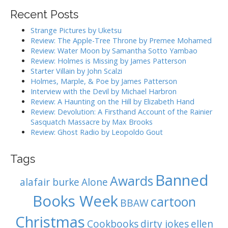
i
r
Recent Posts
g
c
h
a
Strange Pictures by Uketsu
f
Review: The Apple-Tree Throne by Premee Mohamed
t
o
Review: Water Moon by Samantha Sotto Yambao
i
r
Review: Holmes is Missing by James Patterson
:
o
Starter Villain by John Scalzi
Holmes, Marple, & Poe by James Patterson
n
Interview with the Devil by Michael Harbron
Review: A Haunting on the Hill by Elizabeth Hand
Review: Devolution: A Firsthand Account of the Rainier
Sasquatch Massacre by Max Brooks
Review: Ghost Radio by Leopoldo Gout
Tags
Banned
Awards
alafair burke
Alone
Books Week
cartoon
BBAW
Christmas
Cookbooks
dirty jokes
ellen