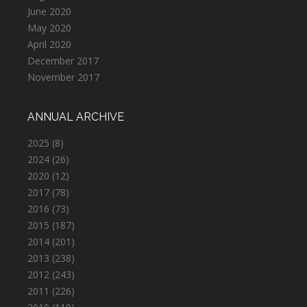
June 2020
May 2020
April 2020
December 2017
November 2017
ANNUAL ARCHIVE
2025
(8)
2024
(26)
2020
(12)
2017
(78)
2016
(73)
2015
(187)
2014
(201)
2013
(238)
2012
(243)
2011
(226)