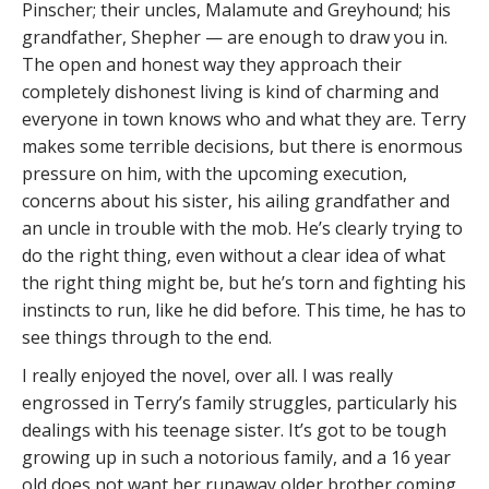
Pinscher; their uncles, Malamute and Greyhound; his
grandfather, Shepher — are enough to draw you in.
The open and honest way they approach their
completely dishonest living is kind of charming and
everyone in town knows who and what they are. Terry
makes some terrible decisions, but there is enormous
pressure on him, with the upcoming execution,
concerns about his sister, his ailing grandfather and
an uncle in trouble with the mob. He’s clearly trying to
do the right thing, even without a clear idea of what
the right thing might be, but he’s torn and fighting his
instincts to run, like he did before. This time, he has to
see things through to the end.
I really enjoyed the novel, over all. I was really
engrossed in Terry’s family struggles, particularly his
dealings with his teenage sister. It’s got to be tough
growing up in such a notorious family, and a 16 year
old does not want her runaway older brother coming