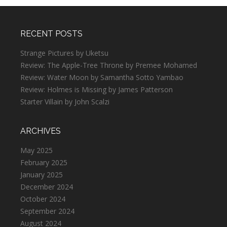
RECENT POSTS
Strange Pictures by Uketsu
Review: The Apple-Tree Throne by Premee Mohamed
Review: Water Moon by Samantha Sotto Yambao
Review: Holmes is Missing by James Patterson
Starter Villain by John Scalzi
ARCHIVES
May 2025
February 2025
January 2025
December 2024
October 2024
September 2024
August 2024