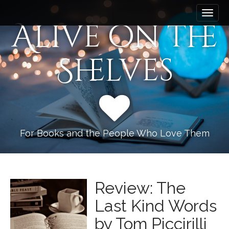
M
S
k
a
Alive on the
i
i
p
n
t
Shelves
m
o
e
c
n
o
n
u
t
e
n
For Books and the People Who Love Them
t
Review: The
Last Kind Words
by Tom Piccirilli