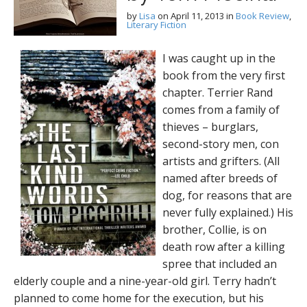
by
Lisa
on
April 11, 2013
in
Book Review
,
Literary Fiction
I was caught up in the
book from the very first
chapter. Terrier Rand
comes from a family of
thieves – burglars,
second-story men, con
artists and grifters. (All
named after breeds of
dog, for reasons that are
never fully explained.) His
brother, Collie, is on
death row after a killing
spree that included an
elderly couple and a nine-year-old girl. Terry hadn’t
planned to come home for the execution, but his