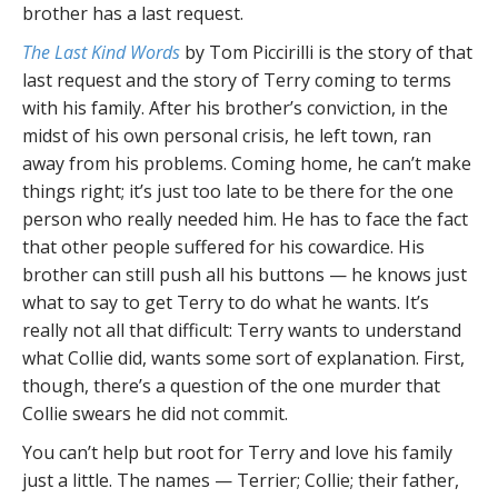
brother has a last request.
The Last Kind Words
by Tom Piccirilli is the story of that
last request and the story of Terry coming to terms
with his family. After his brother’s conviction, in the
midst of his own personal crisis, he left town, ran
away from his problems. Coming home, he can’t make
things right; it’s just too late to be there for the one
person who really needed him. He has to face the fact
that other people suffered for his cowardice. His
brother can still push all his buttons — he knows just
what to say to get Terry to do what he wants. It’s
really not all that difficult: Terry wants to understand
what Collie did, wants some sort of explanation. First,
though, there’s a question of the one murder that
Collie swears he did not commit.
You can’t help but root for Terry and love his family
just a little. The names — Terrier; Collie; their father,