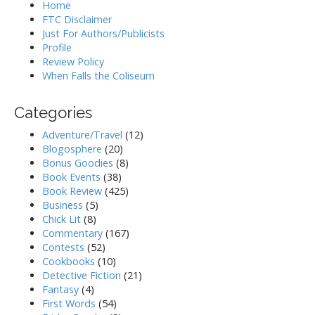
Home
FTC Disclaimer
Just For Authors/Publicists
Profile
Review Policy
When Falls the Coliseum
Categories
Adventure/Travel
(12)
Blogosphere
(20)
Bonus Goodies
(8)
Book Events
(38)
Book Review
(425)
Business
(5)
Chick Lit
(8)
Commentary
(167)
Contests
(52)
Cookbooks
(10)
Detective Fiction
(21)
Fantasy
(4)
First Words
(54)