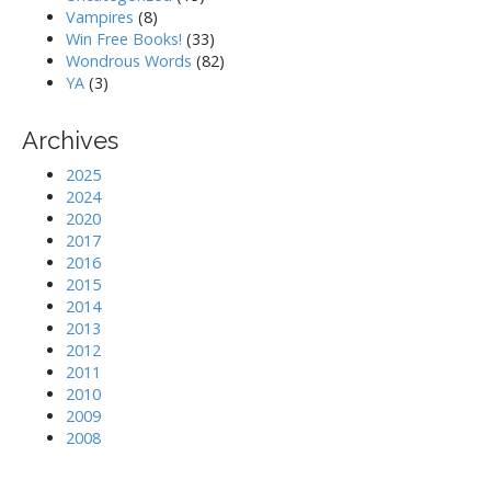
Vampires
(8)
Win Free Books!
(33)
Wondrous Words
(82)
YA
(3)
Archives
2025
2024
2020
2017
2016
2015
2014
2013
2012
2011
2010
2009
2008