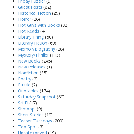
Friday Puzzler
(9)
Guest Posts
(82)
Historical Fiction
(29)
Horror
(26)
Hot Guys with Books
(92)
Hot Reads
(4)
Library Thing
(50)
Literary Fiction
(69)
Memoir/Biography
(28)
Mystery/Thriller
(113)
New Books
(245)
New Releases
(1)
Nonfiction
(35)
Poetry
(2)
Puzzle
(2)
Quotables
(174)
Saturday Snapshot
(69)
Sci-Fi
(17)
Shmoop!
(9)
Short Stories
(19)
Teaser Tuesdays
(200)
Top Spot
(3)
Uncategorized
(19)