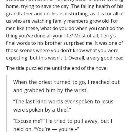
home, trying to save the day. The failing health of his
grandfather and uncles is disturbing, as it is for all of
us who are watching family members grow old. For
men like these, what do you do when you can’t do the
thing you’ve done all your life? Most of all, Terry’s
final words to his brother surprised me. It was one of
those scenes where you don’t know what you were
expecting, but this wasn’t it. Overall, a very good read.
The title puzzled me until the end of the novel.
When the priest turned to go, I reached out
and grabbed him by the wrist.
“The last kind words ever spoken to Jesus
were spoken by a thief.”
“Excuse me?” He tried to pull away, but I
held on. “You’re — you’re –”