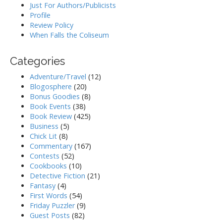
Just For Authors/Publicists
Profile
Review Policy
When Falls the Coliseum
Categories
Adventure/Travel
(12)
Blogosphere
(20)
Bonus Goodies
(8)
Book Events
(38)
Book Review
(425)
Business
(5)
Chick Lit
(8)
Commentary
(167)
Contests
(52)
Cookbooks
(10)
Detective Fiction
(21)
Fantasy
(4)
First Words
(54)
Friday Puzzler
(9)
Guest Posts
(82)