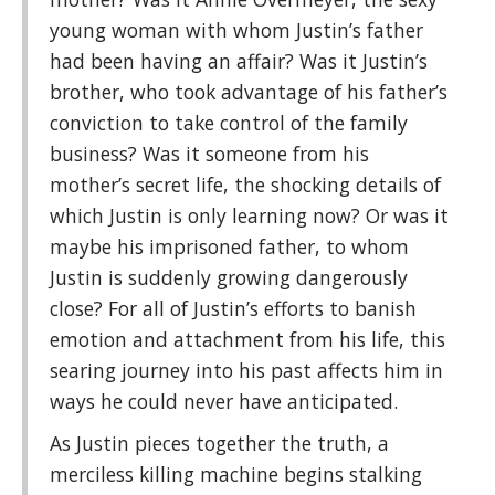
young woman with whom Justin’s father
had been having an affair? Was it Justin’s
brother, who took advantage of his father’s
conviction to take control of the family
business? Was it someone from his
mother’s secret life, the shocking details of
which Justin is only learning now? Or was it
maybe his imprisoned father, to whom
Justin is suddenly growing dangerously
close? For all of Justin’s efforts to banish
emotion and attachment from his life, this
searing journey into his past affects him in
ways he could never have anticipated.
As Justin pieces together the truth, a
merciless killing machine begins stalking