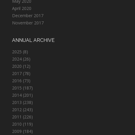
May 2020
April 2020
December 2017
November 2017
ANNUAL ARCHIVE
2025
(8)
2024
(26)
2020
(12)
2017
(78)
2016
(73)
2015
(187)
2014
(201)
2013
(238)
2012
(243)
2011
(226)
2010
(119)
2009
(184)