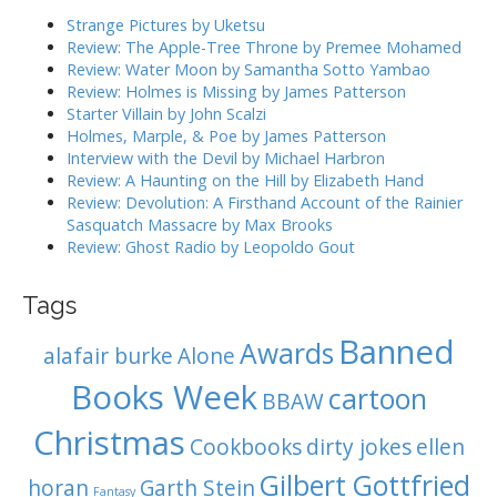
i
h
Strange Pictures by Uketsu
g
f
Review: The Apple-Tree Throne by Premee Mohamed
o
a
Review: Water Moon by Samantha Sotto Yambao
r
Review: Holmes is Missing by James Patterson
t
:
Starter Villain by John Scalzi
i
Holmes, Marple, & Poe by James Patterson
o
Interview with the Devil by Michael Harbron
n
Review: A Haunting on the Hill by Elizabeth Hand
Review: Devolution: A Firsthand Account of the Rainier
Sasquatch Massacre by Max Brooks
Review: Ghost Radio by Leopoldo Gout
Tags
Banned
Awards
alafair burke
Alone
Books Week
cartoon
BBAW
Christmas
Cookbooks
dirty jokes
ellen
Gilbert Gottfried
horan
Garth Stein
Fantasy