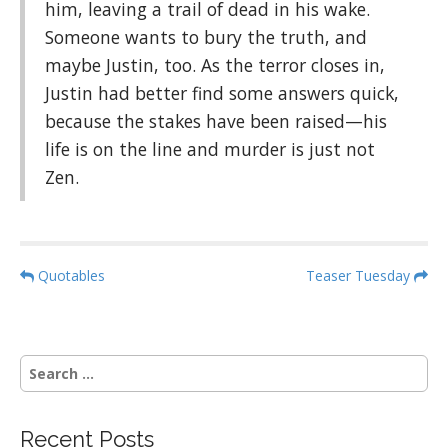
him, leaving a trail of dead in his wake.
Someone wants to bury the truth, and
maybe Justin, too. As the terror closes in,
Justin had better find some answers quick,
because the stakes have been raised—his
life is on the line and murder is just not
Zen.
P
Quotables
Teaser Tuesday
o
s
t
S
n
e
a
a
r
v
Recent Posts
c