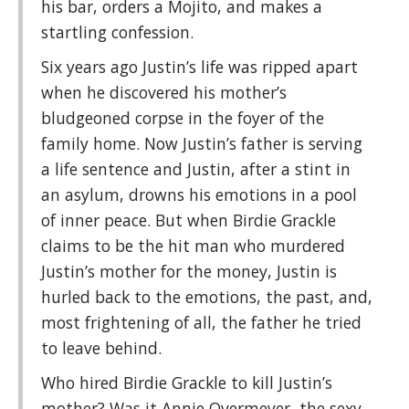
his bar, orders a Mojito, and makes a
startling confession.
Six years ago Justin’s life was ripped apart
when he discovered his mother’s
bludgeoned corpse in the foyer of the
family home. Now Justin’s father is serving
a life sentence and Justin, after a stint in
an asylum, drowns his emotions in a pool
of inner peace. But when Birdie Grackle
claims to be the hit man who murdered
Justin’s mother for the money, Justin is
hurled back to the emotions, the past, and,
most frightening of all, the father he tried
to leave behind.
Who hired Birdie Grackle to kill Justin’s
mother? Was it Annie Overmeyer, the sexy