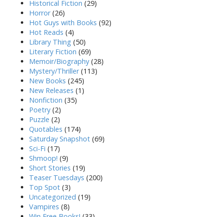
Historical Fiction
(29)
Horror
(26)
Hot Guys with Books
(92)
Hot Reads
(4)
Library Thing
(50)
Literary Fiction
(69)
Memoir/Biography
(28)
Mystery/Thriller
(113)
New Books
(245)
New Releases
(1)
Nonfiction
(35)
Poetry
(2)
Puzzle
(2)
Quotables
(174)
Saturday Snapshot
(69)
Sci-Fi
(17)
Shmoop!
(9)
Short Stories
(19)
Teaser Tuesdays
(200)
Top Spot
(3)
Uncategorized
(19)
Vampires
(8)
Win Free Books!
(33)