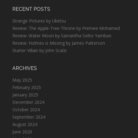
RECENT POSTS
Strange Pictures by Uketsu
Review: The Apple-Tree Throne by Premee Mohamed
Review: Water Moon by Samantha Sotto Yambao
Review: Holmes is Missing by James Patterson
Starter Villain by John Scalzi
ARCHIVES
May 2025
February 2025
January 2025
December 2024
October 2024
September 2024
August 2024
June 2020