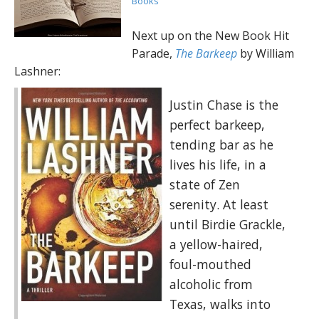
Books
Next up on the New Book Hit
Parade,
The Barkeep
by William
Lashner:
Justin Chase is the
perfect barkeep,
tending bar as he
lives his life, in a
state of Zen
serenity. At least
until Birdie Grackle,
a yellow-haired,
foul-mouthed
alcoholic from
Texas, walks into