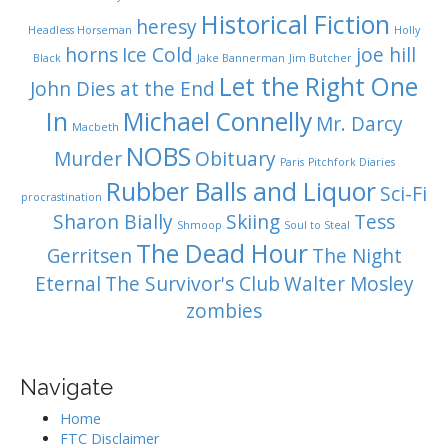
Historical Fiction
heresy
Headless Horseman
Holly
horns
Ice Cold
joe hill
Black
Jake Bannerman
Jim Butcher
Let the Right One
John Dies at the End
In
Michael Connelly
Mr. Darcy
Macbeth
NOBS
Murder
Obituary
Paris
Pitchfork Diaries
Rubber Balls and Liquor
Sci-Fi
procrastination
Sharon Bially
Skiing
Tess
Shmoop
Soul to Steal
The Dead Hour
Gerritsen
The Night
Eternal
The Survivor's Club
Walter Mosley
zombies
Navigate
Home
FTC Disclaimer