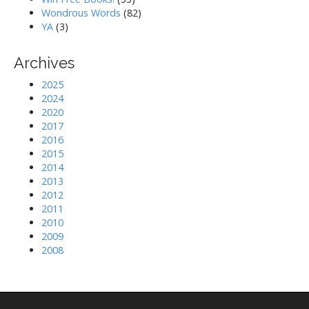
Wondrous Words
(82)
YA
(3)
Archives
2025
2024
2020
2017
2016
2015
2014
2013
2012
2011
2010
2009
2008