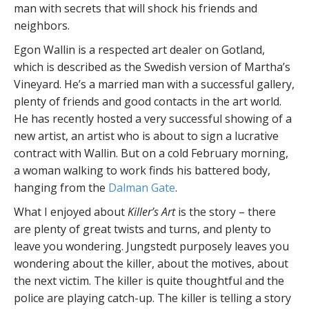
man with secrets that will shock his friends and
neighbors.
Egon Wallin is a respected art dealer on Gotland,
which is described as the Swedish version of Martha’s
Vineyard. He’s a married man with a successful gallery,
plenty of friends and good contacts in the art world.
He has recently hosted a very successful showing of a
new artist, an artist who is about to sign a lucrative
contract with Wallin. But on a cold February morning,
a woman walking to work finds his battered body,
hanging from the
Dalman Gate
.
What I enjoyed about
Killer’s Art
is the story – there
are plenty of great twists and turns, and plenty to
leave you wondering. Jungstedt purposely leaves you
wondering about the killer, about the motives, about
the next victim. The killer is quite thoughtful and the
police are playing catch-up. The killer is telling a story