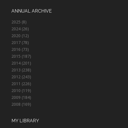
ANNUAL ARCHIVE
2025
(8)
2024
(26)
2020
(12)
2017
(78)
2016
(73)
2015
(187)
2014
(201)
2013
(238)
2012
(243)
2011
(226)
2010
(119)
2009
(184)
2008
(169)
MY LIBRARY