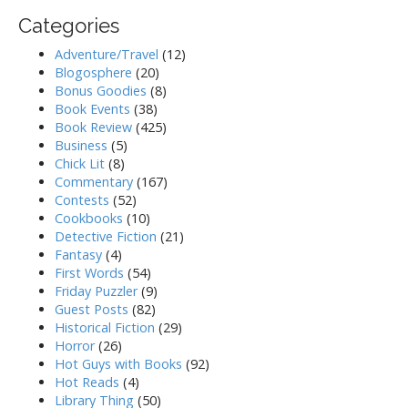
Categories
Adventure/Travel
(12)
Blogosphere
(20)
Bonus Goodies
(8)
Book Events
(38)
Book Review
(425)
Business
(5)
Chick Lit
(8)
Commentary
(167)
Contests
(52)
Cookbooks
(10)
Detective Fiction
(21)
Fantasy
(4)
First Words
(54)
Friday Puzzler
(9)
Guest Posts
(82)
Historical Fiction
(29)
Horror
(26)
Hot Guys with Books
(92)
Hot Reads
(4)
Library Thing
(50)