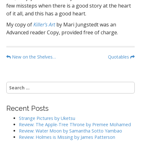
few missteps when there is a good story at the heart
of it all, and this has a good heart.
My copy of
Killer’s Art
by Mari Jungstedt was an
Advanced reader Copy, provided free of charge.
P
New on the Shelves…
Quotables
o
s
t
S
n
e
a
a
r
v
Recent Posts
c
i
h
Strange Pictures by Uketsu
g
f
Review: The Apple-Tree Throne by Premee Mohamed
o
a
Review: Water Moon by Samantha Sotto Yambao
r
Review: Holmes is Missing by James Patterson
t