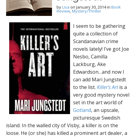
by
Lisa
on
January 30, 2014
in
Book
Review
,
Mystery/Thriller
I seem to be gathering
quite a collection of
Scandanavian crime
novels lately! I’ve got Joe
Nesbo, Camilla
Lackburg, Ake
Edwardson…and now I
can add Mari Jungstedt
to the list.
Killer’s Art
is a
very good mystery novel
set in the art world of
Gotland
, an upscale,
picturesque Swedish
island. In the walled city of Visby, a killer is on the
loose. He (or she) has killed a prominent art dealer, a