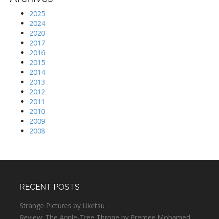
2025
2024
2020
2017
2016
2015
2014
2013
2012
2011
2010
2009
2008
RECENT POSTS
Strange Pictures by Uketsu
Review: The Apple-Tree Throne by Premee Mohamed