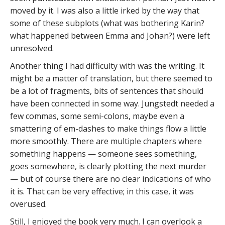
moved by it. I was also a little irked by the way that
some of these subplots (what was bothering Karin?
what happened between Emma and Johan?) were left
unresolved.
Another thing I had difficulty with was the writing. It
might be a matter of translation, but there seemed to
be a lot of fragments, bits of sentences that should
have been connected in some way. Jungstedt needed a
few commas, some semi-colons, maybe even a
smattering of em-dashes to make things flow a little
more smoothly. There are multiple chapters where
something happens — someone sees something,
goes somewhere, is clearly plotting the next murder
— but of course there are no clear indications of who
it is. That can be very effective; in this case, it was
overused.
Still, I enjoyed the book very much. I can overlook a