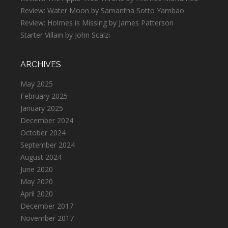
Review: Water Moon by Samantha Sotto Yambao
Review: Holmes is Missing by James Patterson
Starter Villain by John Scalzi
ARCHIVES
May 2025
February 2025
January 2025
December 2024
October 2024
September 2024
August 2024
June 2020
May 2020
April 2020
December 2017
November 2017