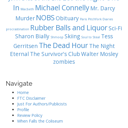
In
Michael Connelly
Mr. Darcy
Macbeth
NOBS
Murder
Obituary
Paris
Pitchfork Diaries
Rubber Balls and Liquor
Sci-Fi
procrastination
Sharon Bially
Skiing
Tess
Shmoop
Soul to Steal
The Dead Hour
Gerritsen
The Night
Eternal
The Survivor's Club
Walter Mosley
zombies
Navigate
Home
FTC Disclaimer
Just For Authors/Publicists
Profile
Review Policy
When Falls the Coliseum