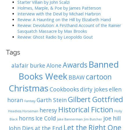
:
Starter Villain by John Scalzi
i
Holmes, Marple, & Poe by James Patterson
o
Interview with the Devil by Michael Harbron
n
Review: A Haunting on the Hill by Elizabeth Hand
Review: Devolution: A Firsthand Account of the Rainier
Sasquatch Massacre by Max Brooks
Review: Ghost Radio by Leopoldo Gout
Tags
Banned
Awards
alafair burke
Alone
Books Week
cartoon
BBAW
Christmas
Cookbooks
dirty jokes
ellen
Gilbert Gottfried
horan
Garth Stein
Fantasy
Historical Fiction
heresy
Headless Horseman
Holly
horns
Ice Cold
joe hill
Black
Jake Bannerman
Jim Butcher
Let the Right One
John Dies at the End