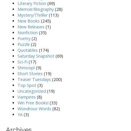
Literary Fiction
(69)
Memoir/Biography
(28)
Mystery/Thriller
(113)
New Books
(245)
New Releases
(1)
Nonfiction
(35)
Poetry
(2)
Puzzle
(2)
Quotables
(174)
Saturday Snapshot
(69)
Sci-Fi
(17)
Shmoop!
(9)
Short Stories
(19)
Teaser Tuesdays
(200)
Top Spot
(3)
Uncategorized
(19)
Vampires
(8)
Win Free Books!
(33)
Wondrous Words
(82)
YA
(3)
Archives