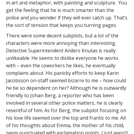
in art and metaphor, with painting and sculpture. You
get the feeling that he is much smarter than the
police and you wonder if they will ever catch up. That’s
the sort of tension that keeps you turning pages.
There were some decent subplots, but a lot of the
characters were more annoying than interesting.
Detective Superintendent Anders Knutas is really
unlikeable. He seems to dislike everyone he works
with – even the coworkers he likes, he eventually
complains about. His panicky efforts to keep Karin
Jacobsson on-staff seemed bizarre to me – how could
he be so dependent on her? Although he is outwardly
friendly to Johan Berg, a reporter who has been
involved in several other police matters, he is clearly
resentful of him. As for Berg, the subplot focusing on
his love life seemed over the top and frantic to me. All
of his thoughts about Emma, the mother of his child,
seem punctuated with exclamation points. I just wasn’t