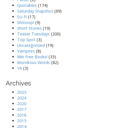
Quotables
(174)
Saturday Snapshot
(69)
Sci-Fi
(17)
Shmoop!
(9)
Short Stories
(19)
Teaser Tuesdays
(200)
Top Spot
(3)
Uncategorized
(19)
Vampires
(8)
Win Free Books!
(33)
Wondrous Words
(82)
YA
(3)
Archives
2025
2024
2020
2017
2016
2015
2014