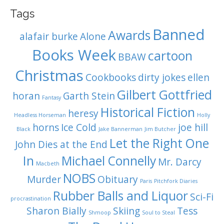
Tags
Banned
Awards
alafair burke
Alone
Books Week
cartoon
BBAW
Christmas
Cookbooks
dirty jokes
ellen
Gilbert Gottfried
horan
Garth Stein
Fantasy
Historical Fiction
heresy
Headless Horseman
Holly
horns
Ice Cold
joe hill
Black
Jake Bannerman
Jim Butcher
Let the Right One
John Dies at the End
In
Michael Connelly
Mr. Darcy
Macbeth
NOBS
Murder
Obituary
Paris
Pitchfork Diaries
Rubber Balls and Liquor
Sci-Fi
procrastination
Sharon Bially
Skiing
Tess
Shmoop
Soul to Steal