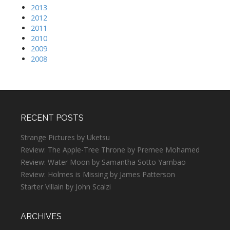
2013
2012
2011
2010
2009
2008
RECENT POSTS
Strange Pictures by Uketsu
Review: The Apple-Tree Throne by Premee Mohamed
Review: Water Moon by Samantha Sotto Yambao
Review: Holmes is Missing by James Patterson
Starter Villain by John Scalzi
ARCHIVES