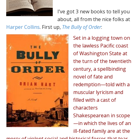
I’ve got 3 new books to tell you
about, all from the nice folks at
Harper Collins
. First up,
The Bully of Order
:
Set in a logging town on
the lawless Pacific coast
of Washington State at
the turn of the twentieth
century, a spellbinding
novel of fate and
redemption—told with a
muscular lyricism and
filled with a cast of
characters
Shakespearean in scope
—in which the lives of an
ill-fated family are at the
mercy of violent social and historical forces that tear