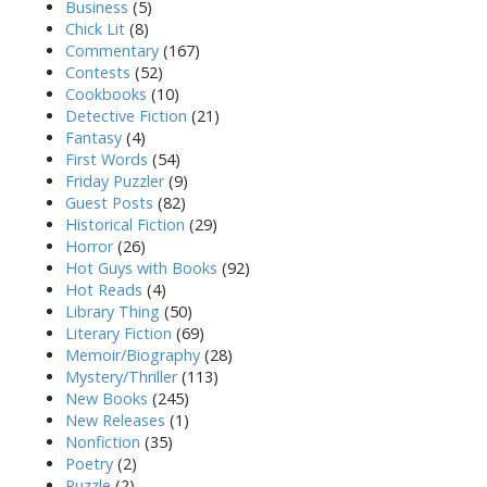
Business
(5)
Chick Lit
(8)
Commentary
(167)
Contests
(52)
Cookbooks
(10)
Detective Fiction
(21)
Fantasy
(4)
First Words
(54)
Friday Puzzler
(9)
Guest Posts
(82)
Historical Fiction
(29)
Horror
(26)
Hot Guys with Books
(92)
Hot Reads
(4)
Library Thing
(50)
Literary Fiction
(69)
Memoir/Biography
(28)
Mystery/Thriller
(113)
New Books
(245)
New Releases
(1)
Nonfiction
(35)
Poetry
(2)
Puzzle
(2)