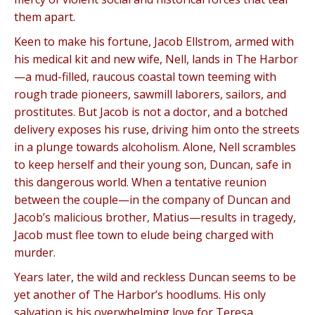
them apart.
Keen to make his fortune, Jacob Ellstrom, armed with
his medical kit and new wife, Nell, lands in The Harbor
—a mud-filled, raucous coastal town teeming with
rough trade pioneers, sawmill laborers, sailors, and
prostitutes. But Jacob is not a doctor, and a botched
delivery exposes his ruse, driving him onto the streets
in a plunge towards alcoholism. Alone, Nell scrambles
to keep herself and their young son, Duncan, safe in
this dangerous world. When a tentative reunion
between the couple—in the company of Duncan and
Jacob’s malicious brother, Matius—results in tragedy,
Jacob must flee town to elude being charged with
murder.
Years later, the wild and reckless Duncan seems to be
yet another of The Harbor’s hoodlums. His only
salvation is his overwhelming love for Teresa