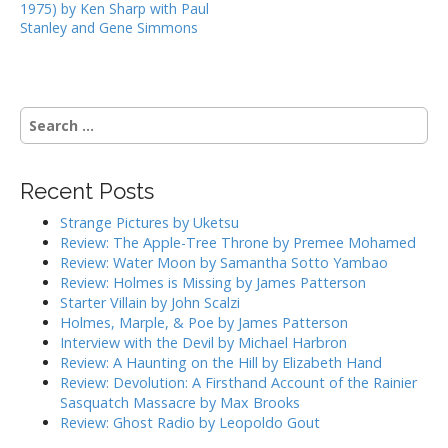
1975) by Ken Sharp with Paul
s
Stanley and Gene Simmons
t
n
a
S
v
e
i
a
g
r
Recent Posts
c
a
h
Strange Pictures by Uketsu
t
f
Review: The Apple-Tree Throne by Premee Mohamed
i
o
Review: Water Moon by Samantha Sotto Yambao
r
o
Review: Holmes is Missing by James Patterson
:
Starter Villain by John Scalzi
n
Holmes, Marple, & Poe by James Patterson
Interview with the Devil by Michael Harbron
Review: A Haunting on the Hill by Elizabeth Hand
Review: Devolution: A Firsthand Account of the Rainier
Sasquatch Massacre by Max Brooks
Review: Ghost Radio by Leopoldo Gout