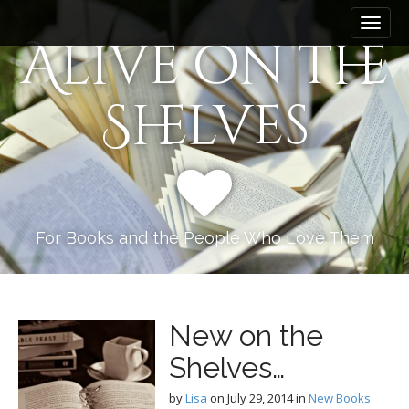
M
S
k
a
Alive on the
i
i
p
n
t
Shelves
m
o
e
c
n
o
n
u
t
e
n
For Books and the People Who Love Them
t
New on the
Shelves…
by
Lisa
on
July 29, 2014
in
New Books