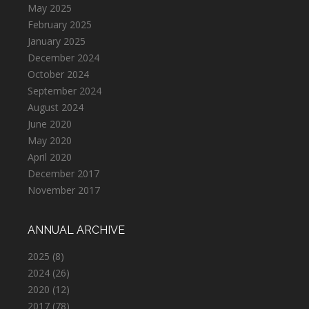
May 2025
February 2025
January 2025
December 2024
October 2024
September 2024
August 2024
June 2020
May 2020
April 2020
December 2017
November 2017
ANNUAL ARCHIVE
2025
(8)
2024
(26)
2020
(12)
2017
(78)