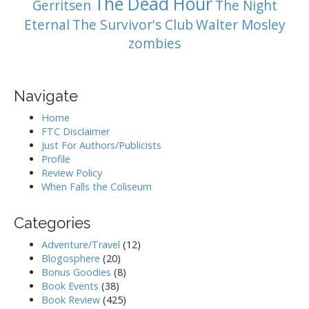
The Dead Hour
Gerritsen
The Night
Eternal
The Survivor's Club
Walter Mosley
zombies
Navigate
Home
FTC Disclaimer
Just For Authors/Publicists
Profile
Review Policy
When Falls the Coliseum
Categories
Adventure/Travel
(12)
Blogosphere
(20)
Bonus Goodies
(8)
Book Events
(38)
Book Review
(425)