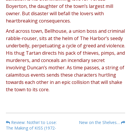
Boyerton, the daughter of the town’s largest mill
owner. But disaster will befall the lovers with
heartbreaking consequences.
And across town, Bellhouse, a union boss and criminal
rabble-rouser, sits at the helm of The Harbor’s seedy
underbelly, perpetuating a cycle of greed and violence.
His thug Tartan directs his pack of thieves, pimps, and
murderers, and conceals an incendiary secret
involving Duncan’s mother. As time passes, a string of
calamitous events sends these characters hurtling
towards each other in an epic collision that will shake
the town to its core.
P
Review: Nothin’ to Lose:
New on the Shelves…
The Making of KISS (1972-
o