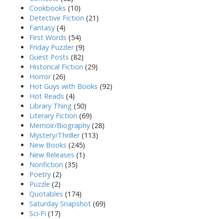
Cookbooks
(10)
Detective Fiction
(21)
Fantasy
(4)
First Words
(54)
Friday Puzzler
(9)
Guest Posts
(82)
Historical Fiction
(29)
Horror
(26)
Hot Guys with Books
(92)
Hot Reads
(4)
Library Thing
(50)
Literary Fiction
(69)
Memoir/Biography
(28)
Mystery/Thriller
(113)
New Books
(245)
New Releases
(1)
Nonfiction
(35)
Poetry
(2)
Puzzle
(2)
Quotables
(174)
Saturday Snapshot
(69)
Sci-Fi
(17)