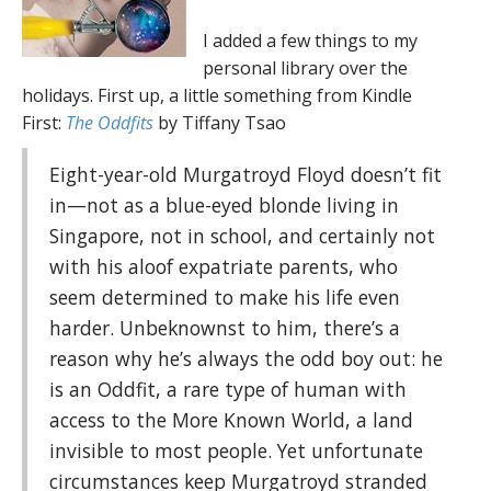
I added a few things to my
personal library over the
holidays. First up, a little something from Kindle
First:
The Oddfits
by Tiffany Tsao
Eight-year-old Murgatroyd Floyd doesn’t fit
in—not as a blue-eyed blonde living in
Singapore, not in school, and certainly not
with his aloof expatriate parents, who
seem determined to make his life even
harder. Unbeknownst to him, there’s a
reason why he’s always the odd boy out: he
is an Oddfit, a rare type of human with
access to the More Known World, a land
invisible to most people. Yet unfortunate
circumstances keep Murgatroyd stranded