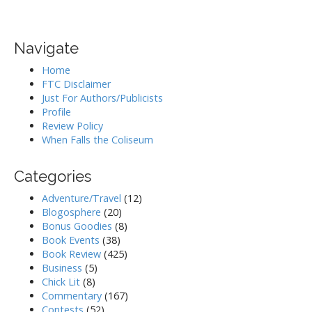
Navigate
Home
FTC Disclaimer
Just For Authors/Publicists
Profile
Review Policy
When Falls the Coliseum
Categories
Adventure/Travel
(12)
Blogosphere
(20)
Bonus Goodies
(8)
Book Events
(38)
Book Review
(425)
Business
(5)
Chick Lit
(8)
Commentary
(167)
Contests
(52)