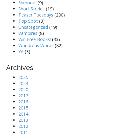
Shmoop!
(9)
Short Stories
(19)
Teaser Tuesdays
(200)
Top Spot
(3)
Uncategorized
(19)
Vampires
(8)
Win Free Books!
(33)
Wondrous Words
(82)
YA
(3)
Archives
2025
2024
2020
2017
2016
2015
2014
2013
2012
2011