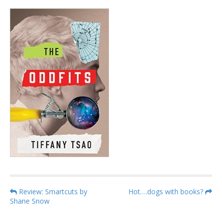
P
Review: Smartcuts by
Hot….dogs with books?
Shane Snow
o
s