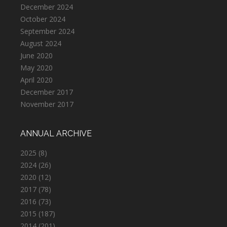
December 2024
October 2024
September 2024
August 2024
June 2020
May 2020
April 2020
December 2017
November 2017
ANNUAL ARCHIVE
2025
(8)
2024
(26)
2020
(12)
2017
(78)
2016
(73)
2015
(187)
2014
(201)