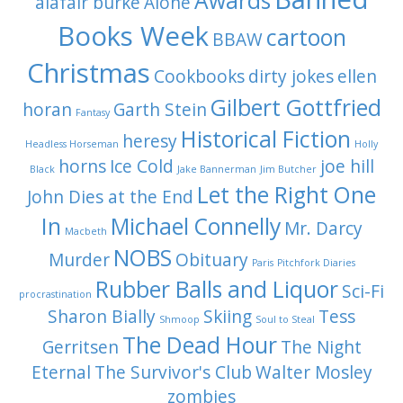
Awards
alafair burke
Alone
Books Week
cartoon
BBAW
Christmas
Cookbooks
dirty jokes
ellen
Gilbert Gottfried
horan
Garth Stein
Fantasy
Historical Fiction
heresy
Headless Horseman
Holly
horns
Ice Cold
joe hill
Black
Jake Bannerman
Jim Butcher
Let the Right One
John Dies at the End
In
Michael Connelly
Mr. Darcy
Macbeth
NOBS
Murder
Obituary
Paris
Pitchfork Diaries
Rubber Balls and Liquor
Sci-Fi
procrastination
Sharon Bially
Skiing
Tess
Shmoop
Soul to Steal
The Dead Hour
Gerritsen
The Night
Eternal
The Survivor's Club
Walter Mosley
zombies