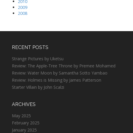
2010
2009
2008
RECENT POSTS
Strange Pictures by Uketsu
Review: The Apple-Tree Throne by Premee Mohamed
Review: Water Moon by Samantha Sotto Yambao
Review: Holmes is Missing by James Patterson
Starter Villain by John Scalzi
ARCHIVES
May 2025
February 2025
January 2025