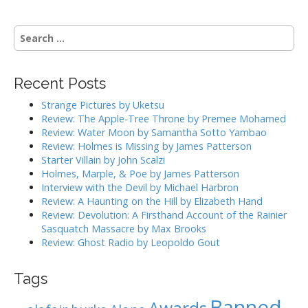
t
n
S
a
e
a
v
r
i
Recent Posts
c
g
h
Strange Pictures by Uketsu
f
a
Review: The Apple-Tree Throne by Premee Mohamed
o
Review: Water Moon by Samantha Sotto Yambao
t
r
Review: Holmes is Missing by James Patterson
i
:
Starter Villain by John Scalzi
o
Holmes, Marple, & Poe by James Patterson
Interview with the Devil by Michael Harbron
n
Review: A Haunting on the Hill by Elizabeth Hand
Review: Devolution: A Firsthand Account of the Rainier
Sasquatch Massacre by Max Brooks
Review: Ghost Radio by Leopoldo Gout
Tags
Banned