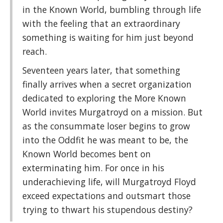
in the Known World, bumbling through life
with the feeling that an extraordinary
something is waiting for him just beyond
reach.
Seventeen years later, that something
finally arrives when a secret organization
dedicated to exploring the More Known
World invites Murgatroyd on a mission. But
as the consummate loser begins to grow
into the Oddfit he was meant to be, the
Known World becomes bent on
exterminating him. For once in his
underachieving life, will Murgatroyd Floyd
exceed expectations and outsmart those
trying to thwart his stupendous destiny?