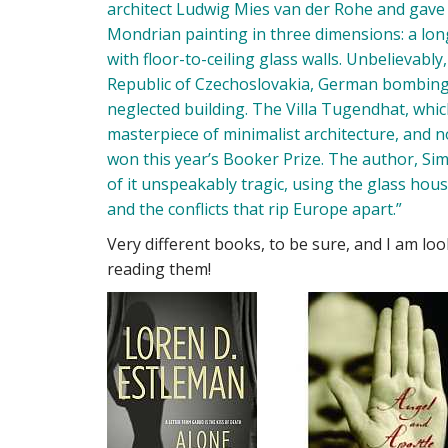
architect Ludwig Mies van der Rohe and gave h
Mondrian painting in three dimensions: a long
with floor-to-ceiling glass walls. Unbelievabl
Republic of Czechoslovakia, German bombing, 
neglected building. The Villa Tugendhat, whi
masterpiece of minimalist architecture, and no
won this year’s Booker Prize. The author, S
of it unspeakably tragic, using the glass hou
and the conflicts that rip Europe apart.”
Very different books, to be sure, and I am look
reading them!