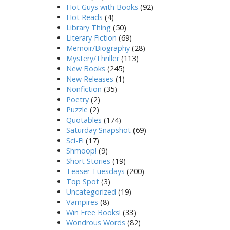
Hot Guys with Books
(92)
Hot Reads
(4)
Library Thing
(50)
Literary Fiction
(69)
Memoir/Biography
(28)
Mystery/Thriller
(113)
New Books
(245)
New Releases
(1)
Nonfiction
(35)
Poetry
(2)
Puzzle
(2)
Quotables
(174)
Saturday Snapshot
(69)
Sci-Fi
(17)
Shmoop!
(9)
Short Stories
(19)
Teaser Tuesdays
(200)
Top Spot
(3)
Uncategorized
(19)
Vampires
(8)
Win Free Books!
(33)
Wondrous Words
(82)