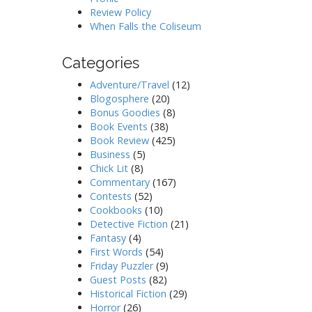
Review Policy
When Falls the Coliseum
Categories
Adventure/Travel
(12)
Blogosphere
(20)
Bonus Goodies
(8)
Book Events
(38)
Book Review
(425)
Business
(5)
Chick Lit
(8)
Commentary
(167)
Contests
(52)
Cookbooks
(10)
Detective Fiction
(21)
Fantasy
(4)
First Words
(54)
Friday Puzzler
(9)
Guest Posts
(82)
Historical Fiction
(29)
Horror
(26)