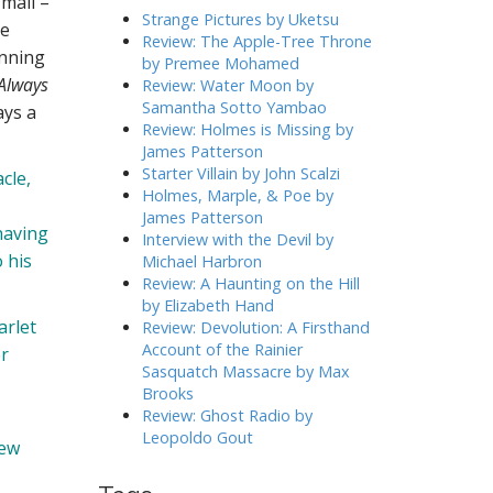
 mail –
h
Strange Pictures by Uketsu
me
f
Review: The Apple-Tree Throne
unning
o
by Premee Mohamed
r
Always
Review: Water Moon by
:
Samantha Sotto Yambao
ays a
Review: Holmes is Missing by
James Patterson
Starter Villain by John Scalzi
cle,
Holmes, Marple, & Poe by
James Patterson
having
Interview with the Devil by
 his
Michael Harbron
Review: A Haunting on the Hill
by Elizabeth Hand
arlet
Review: Devolution: A Firsthand
Account of the Rainier
er
Sasquatch Massacre by Max
Brooks
Review: Ghost Radio by
Leopoldo Gout
new