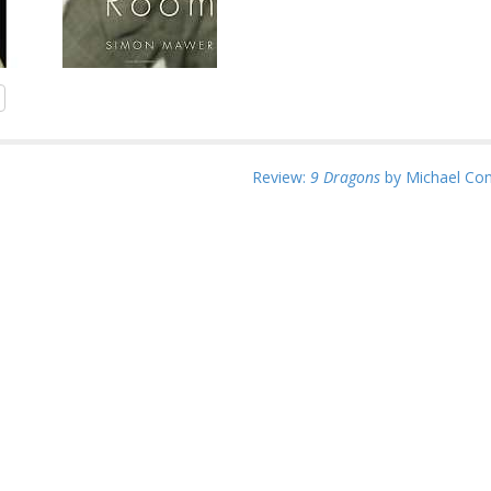
Review:
9 Dragons
by Michael Con