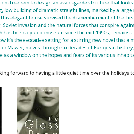
im free rein to design an avant-garde structure that looks 
, low building of dramatic straight lines, marked by a larg
y, this elegant house survived the dismemberment of the Firs
Soviet invasion and the natural forces that conspire again
ch has been a public museum since the mid-1990s, remains a
w it’s the evocative setting for a stirring new novel that al
imon Mawer, moves through six decades of European history
se as a window on the hopes and fears of its various inhabit
ing forward to having a little quiet time over the holidays t