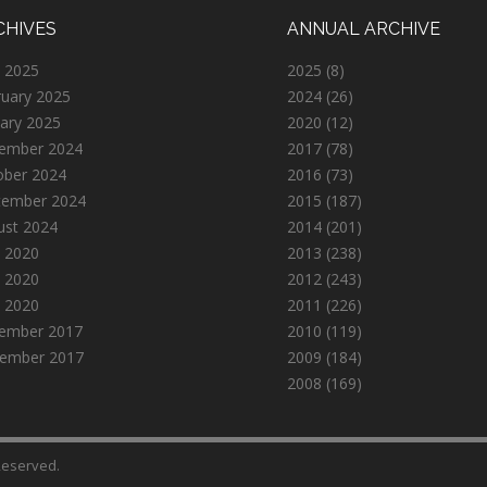
CHIVES
ANNUAL ARCHIVE
 2025
2025
(8)
ruary 2025
2024
(26)
ary 2025
2020
(12)
ember 2024
2017
(78)
ober 2024
2016
(73)
tember 2024
2015
(187)
ust 2024
2014
(201)
 2020
2013
(238)
 2020
2012
(243)
l 2020
2011
(226)
ember 2017
2010
(119)
ember 2017
2009
(184)
2008
(169)
 Reserved.