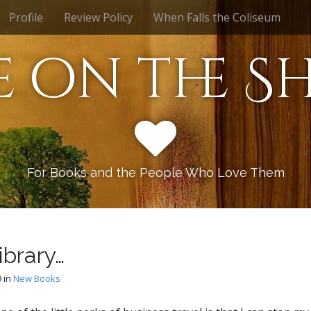
Profile
Review Policy
When Falls the Coliseum
e on the Sh
For Books and the People Who Love Them
ibrary…
9
in
New Books