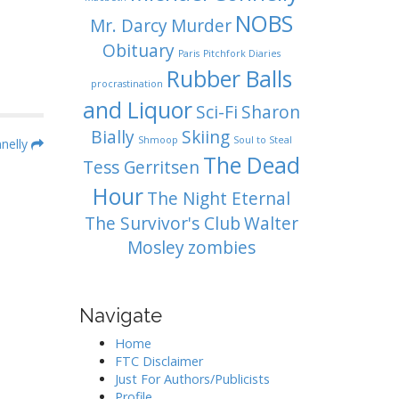
NOBS
Mr. Darcy
Murder
Obituary
Paris
Pitchfork Diaries
Rubber Balls
procrastination
and Liquor
Sci-Fi
Sharon
Bially
Skiing
Shmoop
Soul to Steal
nelly
The Dead
Tess Gerritsen
Hour
The Night Eternal
The Survivor's Club
Walter
Mosley
zombies
Navigate
Home
FTC Disclaimer
Just For Authors/Publicists
Profile