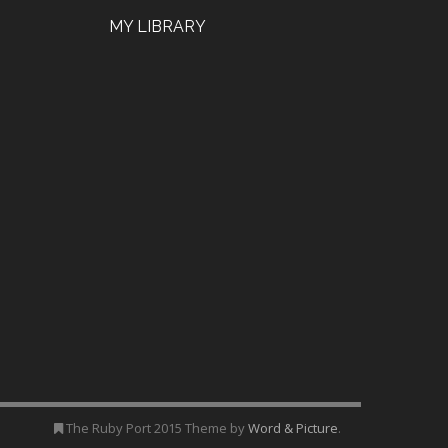
MY LIBRARY
The Ruby Port 2015 Theme by
Word & Picture
.