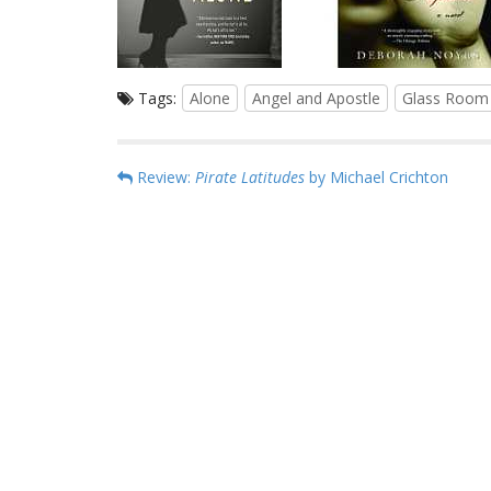
Tags:
Alone
Angel and Apostle
Glass Room
P
Review:
Pirate Latitudes
by Michael Crichton
o
s
t
n
a
v
i
g
a
t