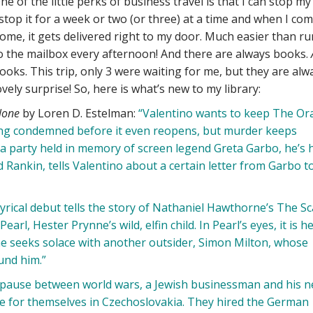
ne of the little perks of business travel is that I can stop my
 stop it for a week or two (or three) at a time and when I co
ome, it gets delivered right to my door. Much easier than r
o the mailbox every afternoon! And there are always books.
ooks. This trip, only 3 were waiting for me, but they are alw
ovely surprise! So, here is what’s new to my library:
lone
by Loren D. Estelman:
“Valentino wants to keep The Ora
ing condemned before it even reopens, but murder keeps
gala party held in memory of screen legend Greta Garbo, he’s 
 Rankin, tells Valentino about a certain letter from Garbo to
yrical debut tells the story of Nathaniel Hawthorne’s The Sc
rl, Hester Prynne’s wild, elfin child. In Pearl’s eyes, it is h
e seeks solace with another outsider, Simon Milton, whose
und him.”
pause between world wars, a Jewish businessman and his 
e for themselves in Czechoslovakia. They hired the German