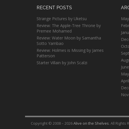
RECENT POSTS
AR
Strange Pictures by Uketsu
May
Review: The Apple-Tree Throne by
Feb
Premee Mohamed
Janu
Review: Water Moon by Samantha
Dec
Sotto Yambao
Oct
Review: Holmes is Missing by James
Sep
Patterson
Aug
Starter Villain by John Scalzi
June
May
Apri
Dec
Nov
Copyright © 2008 – 2026
Alive on the Shelves
. All Rights