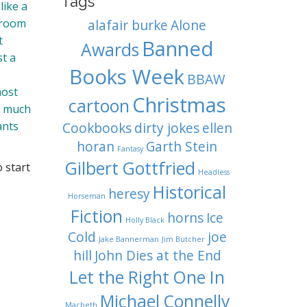
Tags
like a
e room
alafair burke
Alone
t
Banned
Awards
st a
Books Week
BBAW
most
Christmas
cartoon
, much
ants
Cookbooks
dirty jokes
ellen
horan
Garth Stein
Fantasy
Gilbert Gottfried
o start
Headless
Historical
heresy
Horseman
Fiction
horns
Ice
Holly Black
Cold
joe
Jake Bannerman
Jim Butcher
hill
John Dies at the End
Let the Right One In
Michael Connelly
Macbeth