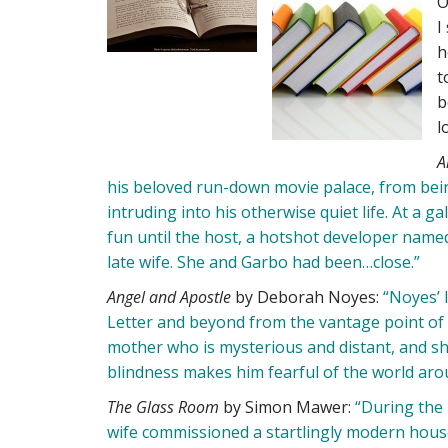
O
I
h
t
b
l
A
his beloved run-down movie palace, from be
intruding into his otherwise quiet life. At a 
fun until the host, a hotshot developer named
late wife. She and Garbo had been…close.”
Angel and Apostle
by Deborah Noyes:
“Noyes’ l
Letter and beyond from the vantage point of Pea
mother who is mysterious and distant, and sh
blindness makes him fearful of the world aro
The Glass Room
by Simon Mawer:
“During the 
wife commissioned a startlingly modern hous