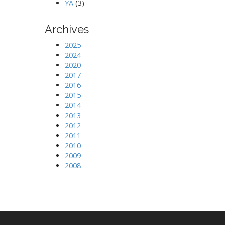
YA
(3)
Archives
2025
2024
2020
2017
2016
2015
2014
2013
2012
2011
2010
2009
2008