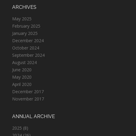
ARCHIVES
May 2025
February 2025
January 2025
December 2024
October 2024
September 2024
August 2024
June 2020
May 2020
April 2020
December 2017
November 2017
ANNUAL ARCHIVE
2025
(8)
2024
(26)