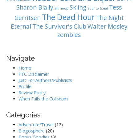
Sharon Bially
Skiing
Tess
Shmoop
Soul to Steal
The Dead Hour
Gerritsen
The Night
Eternal
The Survivor's Club
Walter Mosley
zombies
Navigate
Home
FTC Disclaimer
Just For Authors/Publicists
Profile
Review Policy
When Falls the Coliseum
Categories
Adventure/Travel
(12)
Blogosphere
(20)
Bonus Goodies
(8)