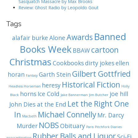
Sasquatch Massacre by Max Brooks
Review: Ghost Radio by Leopoldo Gout
Tags
Banned
Awards
alafair burke
Alone
Books Week
cartoon
BBAW
Christmas
Cookbooks
dirty jokes
ellen
Gilbert Gottfried
horan
Garth Stein
Fantasy
Historical Fiction
heresy
Headless Horseman
Holly
horns
Ice Cold
joe hill
Black
Jake Bannerman
Jim Butcher
Let the Right One
John Dies at the End
In
Michael Connelly
Mr. Darcy
Macbeth
NOBS
Murder
Obituary
Paris
Pitchfork Diaries
Rubber Balls and Liquor
Sci-Fi
procrastination