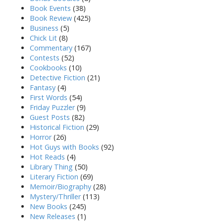
Book Events
(38)
Book Review
(425)
Business
(5)
Chick Lit
(8)
Commentary
(167)
Contests
(52)
Cookbooks
(10)
Detective Fiction
(21)
Fantasy
(4)
First Words
(54)
Friday Puzzler
(9)
Guest Posts
(82)
Historical Fiction
(29)
Horror
(26)
Hot Guys with Books
(92)
Hot Reads
(4)
Library Thing
(50)
Literary Fiction
(69)
Memoir/Biography
(28)
Mystery/Thriller
(113)
New Books
(245)
New Releases
(1)