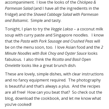
accompaniment. I love the looks of the
Chickpea &
Parmesan Salad
(and I have all the ingredients in the
fridge!) and the
Shaved Cabbage Salad with Parmesan
and Balsamic
. Simple and tasty.
Tonight, I plan to try the
Veggie Laksa
– a coconut milk
soup with curry paste and Singapore noodles. I know
that the
Pasta with Pork Sausage and Crushed Peas
will
be on the menu soon, too. I love Asian food and the
2
Minute Noodles with Bok Choy and Oyster Sauce
looks
fabulous. I also think the
Ricotta and Basil Open
Omelette
looks like a great brunch dish.
These are lovely, simple dishes, with clear instructions
and no fancy equipment required. The photography
is beautiful and that’s always a plus. And the recipes
are all free! How can you beat that? So check out the
blog, download the cookbook, and let me know what
you’ve cooked!