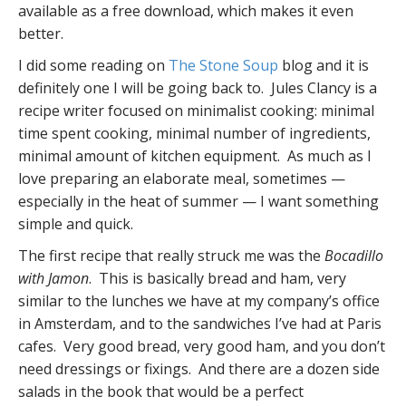
available as a free download, which makes it even
better.
I did some reading on
The Stone Soup
blog and it is
definitely one I will be going back to. Jules Clancy is a
recipe writer focused on minimalist cooking: minimal
time spent cooking, minimal number of ingredients,
minimal amount of kitchen equipment. As much as I
love preparing an elaborate meal, sometimes —
especially in the heat of summer — I want something
simple and quick.
The first recipe that really struck me was the
Bocadillo
with Jamon
. This is basically bread and ham, very
similar to the lunches we have at my company’s office
in Amsterdam, and to the sandwiches I’ve had at Paris
cafes. Very good bread, very good ham, and you don’t
need dressings or fixings. And there are a dozen side
salads in the book that would be a perfect