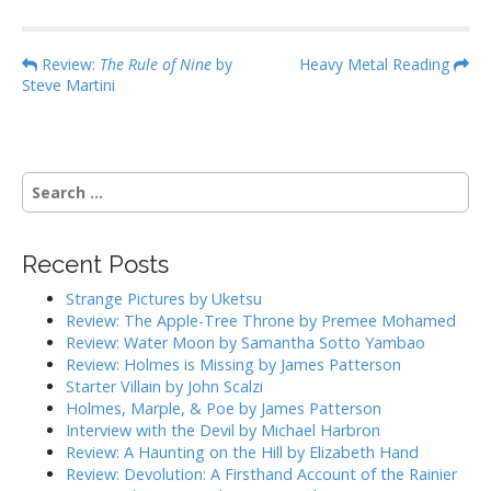
P
Review:
The Rule of Nine
by
Heavy Metal Reading
Steve Martini
o
s
t
n
S
a
e
a
v
r
i
Recent Posts
c
g
h
Strange Pictures by Uketsu
f
a
Review: The Apple-Tree Throne by Premee Mohamed
o
Review: Water Moon by Samantha Sotto Yambao
t
r
Review: Holmes is Missing by James Patterson
i
:
Starter Villain by John Scalzi
o
Holmes, Marple, & Poe by James Patterson
Interview with the Devil by Michael Harbron
n
Review: A Haunting on the Hill by Elizabeth Hand
Review: Devolution: A Firsthand Account of the Rainier