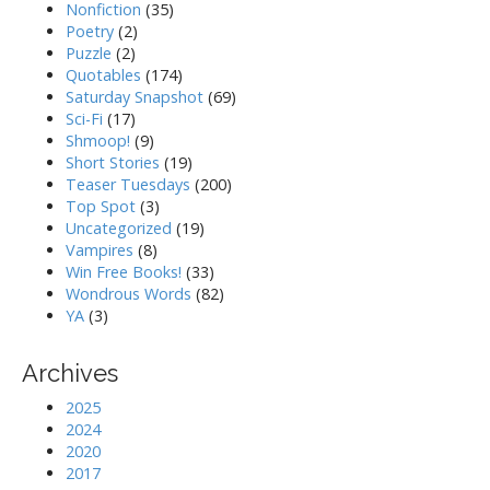
Nonfiction
(35)
Poetry
(2)
Puzzle
(2)
Quotables
(174)
Saturday Snapshot
(69)
Sci-Fi
(17)
Shmoop!
(9)
Short Stories
(19)
Teaser Tuesdays
(200)
Top Spot
(3)
Uncategorized
(19)
Vampires
(8)
Win Free Books!
(33)
Wondrous Words
(82)
YA
(3)
Archives
2025
2024
2020
2017