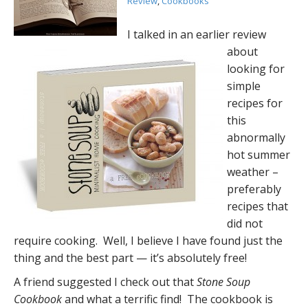
Review
,
Cookbooks
I talked in an earlier review
about
looking for
simple
recipes for
this
abnormally
hot summer
weather –
preferably
recipes that
did not
require cooking. Well, I believe I have found just the
thing and the best part — it’s absolutely free!
A friend suggested I check out that
Stone Soup
Cookbook
and what a terrific find! The cookbook is