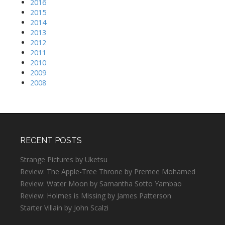
2016
2015
2014
2013
2012
2011
2010
2009
2008
RECENT POSTS
Strange Pictures by Uketsu
Review: The Apple-Tree Throne by Premee Mohamed
Review: Water Moon by Samantha Sotto Yambao
Review: Holmes is Missing by James Patterson
Starter Villain by John Scalzi