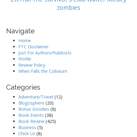
zombies
Navigate
Home
FTC Disclaimer
Just For Authors/Publicists
Profile
Review Policy
When Falls the Coliseum
Categories
Adventure/Travel
(12)
Blogosphere
(20)
Bonus Goodies
(8)
Book Events
(38)
Book Review
(425)
Business
(5)
Chick Lit
(8)