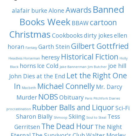
Banned
Awards
alafair burke
Alone
Books Week
cartoon
BBAW
Christmas
Cookbooks
dirty jokes
ellen
Gilbert Gottfried
horan
Garth Stein
Fantasy
Historical Fiction
heresy
Headless Horseman
Holly
horns
Ice Cold
joe hill
Black
Jake Bannerman
Jim Butcher
Let the Right One
John Dies at the End
In
Michael Connelly
Mr. Darcy
Macbeth
NOBS
Murder
Obituary
Paris
Pitchfork Diaries
Rubber Balls and Liquor
Sci-Fi
procrastination
Sharon Bially
Skiing
Tess
Shmoop
Soul to Steal
The Dead Hour
Gerritsen
The Night
Eternal
The Survivor's Club
Walter Mosley