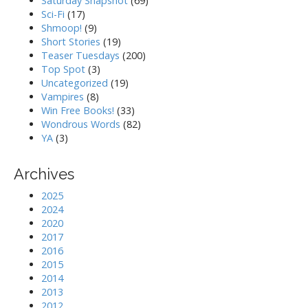
Saturday Snapshot
(69)
Sci-Fi
(17)
Shmoop!
(9)
Short Stories
(19)
Teaser Tuesdays
(200)
Top Spot
(3)
Uncategorized
(19)
Vampires
(8)
Win Free Books!
(33)
Wondrous Words
(82)
YA
(3)
Archives
2025
2024
2020
2017
2016
2015
2014
2013
2012