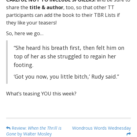
share the
title & author
, too, so that other TT
participants can add the book to their TBR Lists if
they like your teasers!
So, here we go…
“She heard his breath first, then felt him on
top of her as she struggled to regain her
footing.
‘Got you now, you little bitch,’ Rudy said.”
What’s teasing YOU this week?
P
Review:
When the Thrill is
Wondrous Words Wednesday
Gone
by Walter Mosley
o