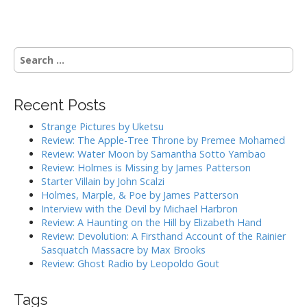
s
t
n
S
a
e
a
v
r
i
Recent Posts
c
g
h
Strange Pictures by Uketsu
f
a
Review: The Apple-Tree Throne by Premee Mohamed
o
Review: Water Moon by Samantha Sotto Yambao
t
r
Review: Holmes is Missing by James Patterson
i
:
Starter Villain by John Scalzi
o
Holmes, Marple, & Poe by James Patterson
Interview with the Devil by Michael Harbron
n
Review: A Haunting on the Hill by Elizabeth Hand
Review: Devolution: A Firsthand Account of the Rainier
Sasquatch Massacre by Max Brooks
Review: Ghost Radio by Leopoldo Gout
Tags