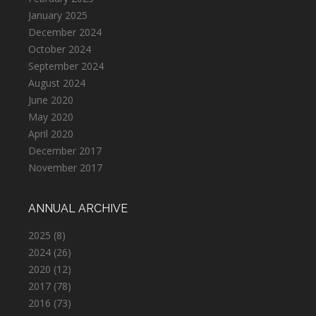
January 2025
December 2024
October 2024
September 2024
August 2024
June 2020
May 2020
April 2020
December 2017
November 2017
ANNUAL ARCHIVE
2025
(8)
2024
(26)
2020
(12)
2017
(78)
2016
(73)