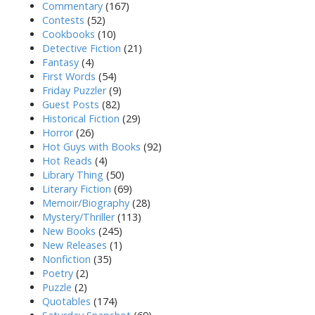
Commentary
(167)
Contests
(52)
Cookbooks
(10)
Detective Fiction
(21)
Fantasy
(4)
First Words
(54)
Friday Puzzler
(9)
Guest Posts
(82)
Historical Fiction
(29)
Horror
(26)
Hot Guys with Books
(92)
Hot Reads
(4)
Library Thing
(50)
Literary Fiction
(69)
Memoir/Biography
(28)
Mystery/Thriller
(113)
New Books
(245)
New Releases
(1)
Nonfiction
(35)
Poetry
(2)
Puzzle
(2)
Quotables
(174)