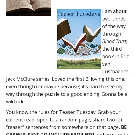
I am about
two-thirds
of the way
through
Blood Trust
,
the third
book in Eric
van
Lustbader’s
Jack McClure series. Loved the first 2, loving this one,
even though (or maybe because) it’s hard to see my
way through the puzzle to a good ending. Gonna be a
wild ride!
You know the rules for Teaser Tuesday: Grab your
current read, open to a random page, share two (2)
“teaser” sentences from somewhere on that page,
BE
CAREFUL NOT TO INCLUDE SPOILERS!
and be sure to