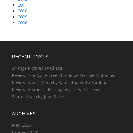
2011
2010
2009
2008
RECENT POSTS
Strange Pictures by Uketsu
Review: The Apple-Tree Throne by Premee Mohamed
Review: Water Moon by Samantha Sotto Yambao
Review: Holmes is Missing by James Patterson
Starter Villain by John Scalzi
ARCHIVES
May 2025
February 2025