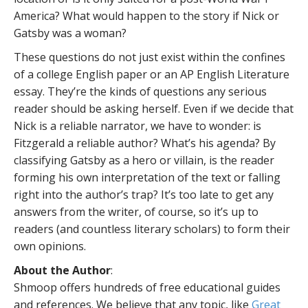
America? What would happen to the story if Nick or
Gatsby was a woman?
These questions do not just exist within the confines
of a college English paper or an AP English Literature
essay. They’re the kinds of questions any serious
reader should be asking herself. Even if we decide that
Nick is a reliable narrator, we have to wonder: is
Fitzgerald a reliable author? What’s his agenda? By
classifying Gatsby as a hero or villain, is the reader
forming his own interpretation of the text or falling
right into the author’s trap? It’s too late to get any
answers from the writer, of course, so it’s up to
readers (and countless literary scholars) to form their
own opinions.
About the Author
:
Shmoop offers hundreds of free educational guides
and references. We believe that any topic, like
Great