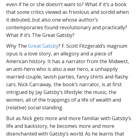
even if he or she doesn’t want to? What if it’s a book
that some critics viewed as frivolous and sordid when
it debuted, but also one whose author’s
contemporaries found revolutionary and practically?
What if it’s The Great Gatsby?
Why The
Great Gatsby
? F. Scott Fitzgerald’s magnum
opus is a love story, an allegory and a piece of
American history. It has a narrator from the Midwest,
an anti-hero who is also a war hero, a unhappily
married couple, lavish parties, fancy shirts and flashy
cars. Nick Carraway, the book’s narrator, is at first
intrigued by Jay Gatsby’s lifestyle: the music, the
women, all of the trappings of a life of wealth and
(relative) social standing.
But as Nick gets more and more familiar with Gatsby’s
life and backstory, he becomes more and more
disenchanted with Gatsby’s world. As he learns that