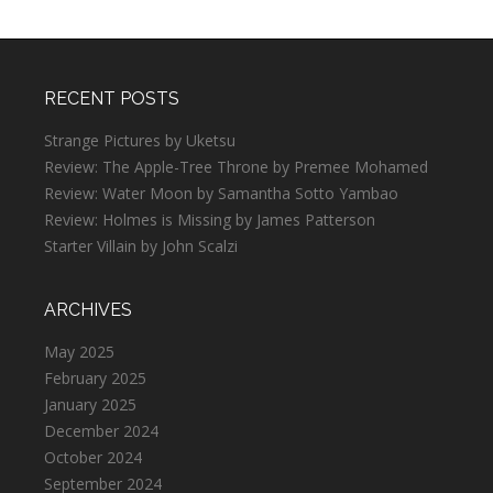
RECENT POSTS
Strange Pictures by Uketsu
Review: The Apple-Tree Throne by Premee Mohamed
Review: Water Moon by Samantha Sotto Yambao
Review: Holmes is Missing by James Patterson
Starter Villain by John Scalzi
ARCHIVES
May 2025
February 2025
January 2025
December 2024
October 2024
September 2024