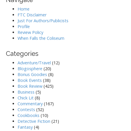
Home
FTC Disclaimer
Just For Authors/Publicists
Profile
Review Policy
When Falls the Coliseum
Categories
Adventure/Travel
(12)
Blogosphere
(20)
Bonus Goodies
(8)
Book Events
(38)
Book Review
(425)
Business
(5)
Chick Lit
(8)
Commentary
(167)
Contests
(52)
Cookbooks
(10)
Detective Fiction
(21)
Fantasy
(4)