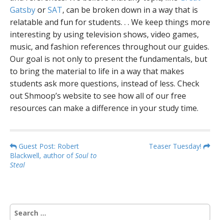
Gatsby
or
SAT
, can be broken down in a way that is
relatable and fun for students. . . We keep things more
interesting by using television shows, video games,
music, and fashion references throughout our guides.
Our goal is not only to present the fundamentals, but
to bring the material to life in a way that makes
students ask more questions, instead of less. Check
out Shmoop’s website to see how all of our free
resources can make a difference in your study time.
P
Guest Post: Robert
Teaser Tuesday!
Blackwell, author of
Soul to
o
Steal
s
t
n
S
a
e