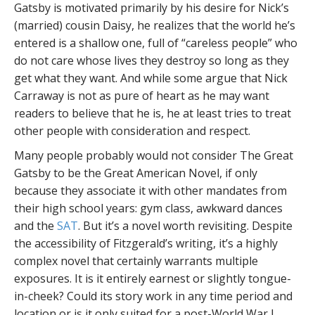
Gatsby is motivated primarily by his desire for Nick’s
(married) cousin Daisy, he realizes that the world he’s
entered is a shallow one, full of “careless people” who
do not care whose lives they destroy so long as they
get what they want. And while some argue that Nick
Carraway is not as pure of heart as he may want
readers to believe that he is, he at least tries to treat
other people with consideration and respect.
Many people probably would not consider The Great
Gatsby to be the Great American Novel, if only
because they associate it with other mandates from
their high school years: gym class, awkward dances
and the
SAT
. But it’s a novel worth revisiting. Despite
the accessibility of Fitzgerald’s writing, it’s a highly
complex novel that certainly warrants multiple
exposures. It is it entirely earnest or slightly tongue-
in-cheek? Could its story work in any time period and
location or is it only suited for a post-World War I