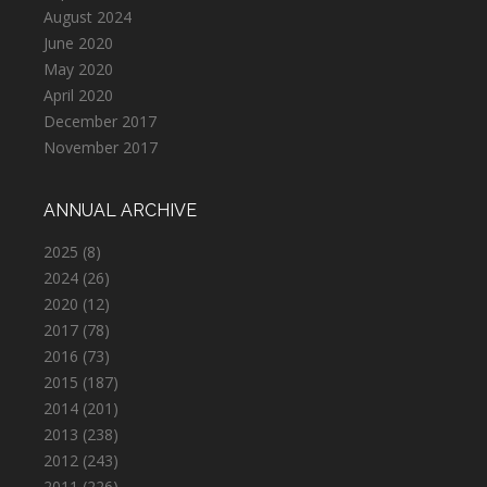
August 2024
June 2020
May 2020
April 2020
December 2017
November 2017
ANNUAL ARCHIVE
2025
(8)
2024
(26)
2020
(12)
2017
(78)
2016
(73)
2015
(187)
2014
(201)
2013
(238)
2012
(243)
2011
(226)