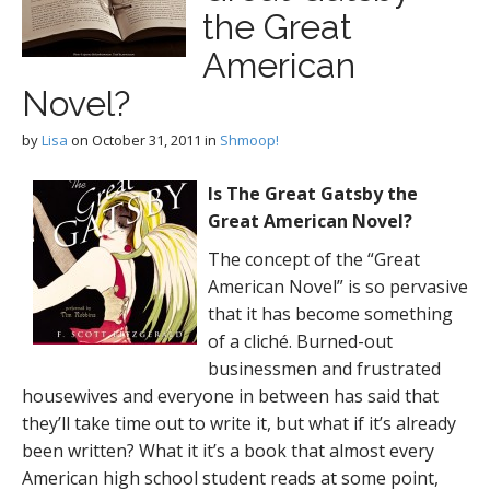
the Great
American
Novel?
by
Lisa
on
October 31, 2011
in
Shmoop!
Is The Great Gatsby the
Great American Novel?
The concept of the “Great
American Novel” is so pervasive
that it has become something
of a cliché. Burned-out
businessmen and frustrated
housewives and everyone in between has said that
they’ll take time out to write it, but what if it’s already
been written? What it it’s a book that almost every
American high school student reads at some point,