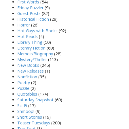
First Words
(54)
Friday Puzzler
(9)
Guest Posts
(82)
Historical Fiction
(29)
Horror
(26)
Hot Guys with Books
(92)
Hot Reads
(4)
Library Thing
(50)
Literary Fiction
(69)
Memoir/Biography
(28)
Mystery/Thriller
(113)
New Books
(245)
New Releases
(1)
Nonfiction
(35)
Poetry
(2)
Puzzle
(2)
Quotables
(174)
Saturday Snapshot
(69)
Sci-Fi
(17)
Shmoop!
(9)
Short Stories
(19)
Teaser Tuesdays
(200)
Top Spot
(3)