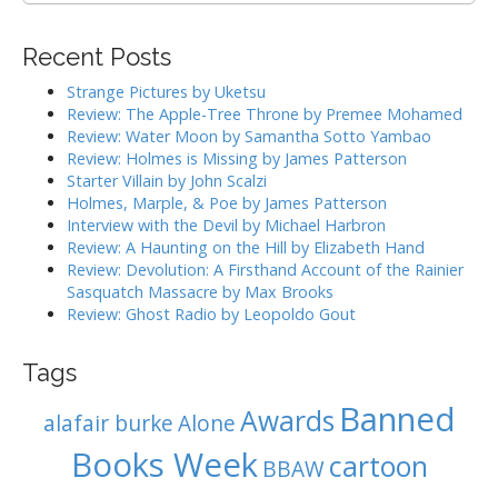
v
a
i
r
Recent Posts
g
c
h
a
Strange Pictures by Uketsu
f
Review: The Apple-Tree Throne by Premee Mohamed
t
o
Review: Water Moon by Samantha Sotto Yambao
i
r
Review: Holmes is Missing by James Patterson
:
o
Starter Villain by John Scalzi
Holmes, Marple, & Poe by James Patterson
n
Interview with the Devil by Michael Harbron
Review: A Haunting on the Hill by Elizabeth Hand
Review: Devolution: A Firsthand Account of the Rainier
Sasquatch Massacre by Max Brooks
Review: Ghost Radio by Leopoldo Gout
Tags
Banned
Awards
alafair burke
Alone
Books Week
cartoon
BBAW