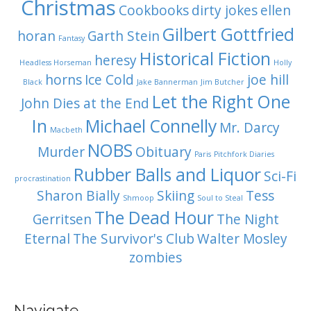
Christmas
Cookbooks
dirty jokes
ellen
Gilbert Gottfried
horan
Garth Stein
Fantasy
Historical Fiction
heresy
Headless Horseman
Holly
horns
Ice Cold
joe hill
Black
Jake Bannerman
Jim Butcher
Let the Right One
John Dies at the End
In
Michael Connelly
Mr. Darcy
Macbeth
NOBS
Murder
Obituary
Paris
Pitchfork Diaries
Rubber Balls and Liquor
Sci-Fi
procrastination
Sharon Bially
Skiing
Tess
Shmoop
Soul to Steal
The Dead Hour
Gerritsen
The Night
Eternal
The Survivor's Club
Walter Mosley
zombies
Navigate