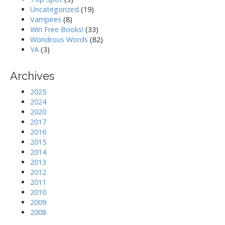
Uncategorized
(19)
Vampires
(8)
Win Free Books!
(33)
Wondrous Words
(82)
YA
(3)
Archives
2025
2024
2020
2017
2016
2015
2014
2013
2012
2011
2010
2009
2008