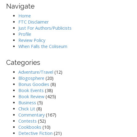
Navigate
Home
FTC Disclaimer
Just For Authors/Publicists
Profile
Review Policy
When Falls the Coliseum
Categories
Adventure/Travel
(12)
Blogosphere
(20)
Bonus Goodies
(8)
Book Events
(38)
Book Review
(425)
Business
(5)
Chick Lit
(8)
Commentary
(167)
Contests
(52)
Cookbooks
(10)
Detective Fiction
(21)