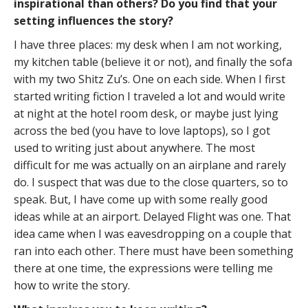
inspirational than others? Do you find that your
setting influences the story?
I have three places: my desk when I am not working,
my kitchen table (believe it or not), and finally the sofa
with my two Shitz Zu’s. One on each side. When I first
started writing fiction I traveled a lot and would write
at night at the hotel room desk, or maybe just lying
across the bed (you have to love laptops), so I got
used to writing just about anywhere. The most
difficult for me was actually on an airplane and rarely
do. I suspect that was due to the close quarters, so to
speak. But, I have come up with some really good
ideas while at an airport. Delayed Flight was one. That
idea came when I was eavesdropping on a couple that
ran into each other. There must have been something
there at one time, the expressions were telling me
how to write the story.