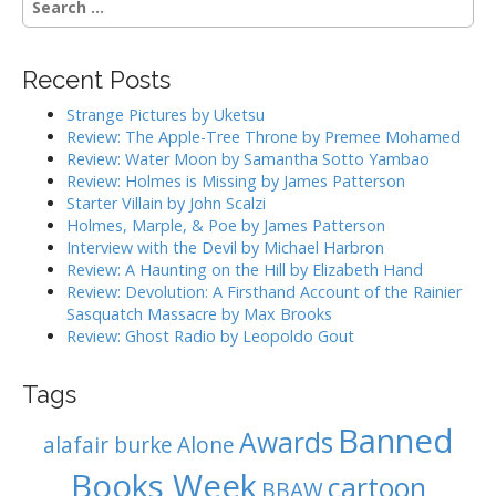
n
e
a
a
r
v
Recent Posts
c
i
h
Strange Pictures by Uketsu
g
f
Review: The Apple-Tree Throne by Premee Mohamed
o
a
Review: Water Moon by Samantha Sotto Yambao
r
Review: Holmes is Missing by James Patterson
t
:
Starter Villain by John Scalzi
i
Holmes, Marple, & Poe by James Patterson
o
Interview with the Devil by Michael Harbron
n
Review: A Haunting on the Hill by Elizabeth Hand
Review: Devolution: A Firsthand Account of the Rainier
Sasquatch Massacre by Max Brooks
Review: Ghost Radio by Leopoldo Gout
Tags
Banned
Awards
alafair burke
Alone
Books Week
cartoon
BBAW