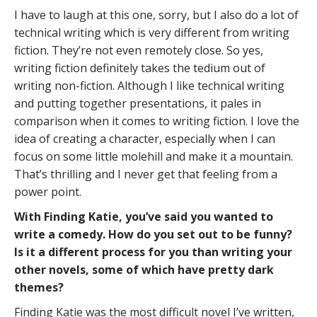
I have to laugh at this one, sorry, but I also do a lot of
technical writing which is very different from writing
fiction. They’re not even remotely close. So yes,
writing fiction definitely takes the tedium out of
writing non-fiction. Although I like technical writing
and putting together presentations, it pales in
comparison when it comes to writing fiction. I love the
idea of creating a character, especially when I can
focus on some little molehill and make it a mountain.
That’s thrilling and I never get that feeling from a
power point.
With Finding Katie, you’ve said you wanted to
write a comedy. How do you set out to be funny?
Is it a different process for you than writing your
other novels, some of which have pretty dark
themes?
Finding Katie was the most difficult novel I’ve written,