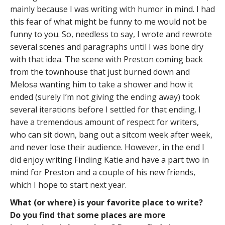
mainly because I was writing with humor in mind. I had
this fear of what might be funny to me would not be
funny to you. So, needless to say, I wrote and rewrote
several scenes and paragraphs until I was bone dry
with that idea. The scene with Preston coming back
from the townhouse that just burned down and
Melosa wanting him to take a shower and how it
ended (surely I’m not giving the ending away) took
several iterations before I settled for that ending. I
have a tremendous amount of respect for writers,
who can sit down, bang out a sitcom week after week,
and never lose their audience. However, in the end I
did enjoy writing Finding Katie and have a part two in
mind for Preston and a couple of his new friends,
which I hope to start next year.
What (or where) is your favorite place to write?
Do you find that some places are more