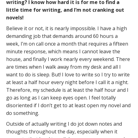
writing? I know how hard it is for me to find a
little time for writing, and I’m not cranking out
novels!
Believe it or not, it is nearly impossible. I have a high
demanding job that demands around 60 hours a
week, I’m on call once a month that requires a fifteen
minute response, which means I cannot leave the
house, and finally I work nearly every weekend. There
are times when I walk away from my desk and all I
want to do is sleep. But! I love to write so I try to write
at least a half hour every night before I call it a night.
Therefore, my schedule is at least the half hour and I
go as long as I can keep eyes open. I feel totally
disoriented if I don’t get to at least open my novel and
do something.
Outside of actually writing I do jot down notes and
thoughts throughout the day, especially when it