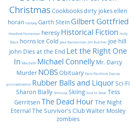
Christmas
Cookbooks
dirty jokes
ellen
Gilbert Gottfried
horan
Garth Stein
Fantasy
Historical Fiction
heresy
Headless Horseman
Holly
horns
Ice Cold
joe hill
Black
Jake Bannerman
Jim Butcher
Let the Right One
John Dies at the End
In
Michael Connelly
Mr. Darcy
Macbeth
NOBS
Murder
Obituary
Paris
Pitchfork Diaries
Rubber Balls and Liquor
Sci-Fi
procrastination
Sharon Bially
Skiing
Tess
Shmoop
Soul to Steal
The Dead Hour
Gerritsen
The Night
Eternal
The Survivor's Club
Walter Mosley
zombies