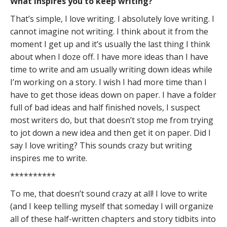
What inspires you to keep writing?
That’s simple, I love writing. I absolutely love writing. I
cannot imagine not writing. I think about it from the
moment I get up and it’s usually the last thing I think
about when I doze off. I have more ideas than I have
time to write and am usually writing down ideas while
I’m working on a story. I wish I had more time than I
have to get those ideas down on paper. I have a folder
full of bad ideas and half finished novels, I suspect
most writers do, but that doesn’t stop me from trying
to jot down a new idea and then get it on paper. Did I
say I love writing? This sounds crazy but writing
inspires me to write.
**********
To me, that doesn’t sound crazy at all! I love to write
(and I keep telling myself that someday I will organize
all of these half-written chapters and story tidbits into