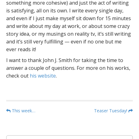
something more cohesive) and just the act of writing
is satisfying, all on its own. I write every single day,
and even if I just make myself sit down for 15 minutes
and write about my day at work, or about some crazy
story idea, or my musings on reality tv, it’s still writing
and it’s still very fulfilling — even if no one but me
ever reads it!
I want to thank John J. Smith for taking the time to
answer a couple of questions. For more on his works,
check out
his website
.
P
This week…
Teaser Tuesday!
o
s
t
S