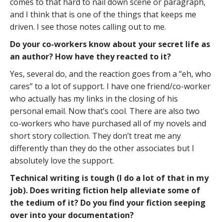
comes to that hard to nail down scene or paragraph,
and I think that is one of the things that keeps me
driven. I see those notes calling out to me.
Do your co-workers know about your secret life as
an author? How have they reacted to it?
Yes, several do, and the reaction goes from a “eh, who
cares” to a lot of support. I have one friend/co-worker
who actually has my links in the closing of his
personal email. Now that’s cool. There are also two
co-workers who have purchased all of my novels and
short story collection. They don’t treat me any
differently than they do the other associates but I
absolutely love the support.
Technical writing is tough (I do a lot of that in my
job). Does writing fiction help alleviate some of
the tedium of it? Do you find your fiction seeping
over into your documentation?