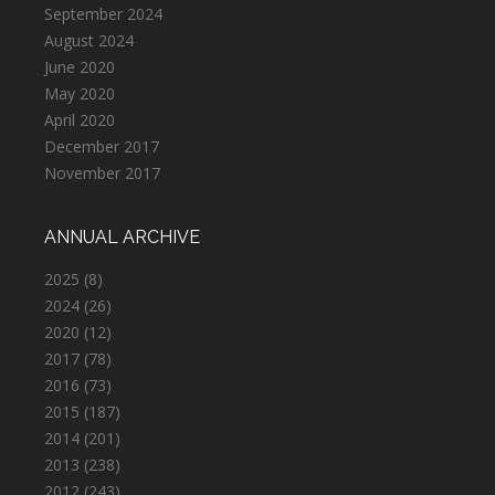
September 2024
August 2024
June 2020
May 2020
April 2020
December 2017
November 2017
ANNUAL ARCHIVE
2025
(8)
2024
(26)
2020
(12)
2017
(78)
2016
(73)
2015
(187)
2014
(201)
2013
(238)
2012
(243)