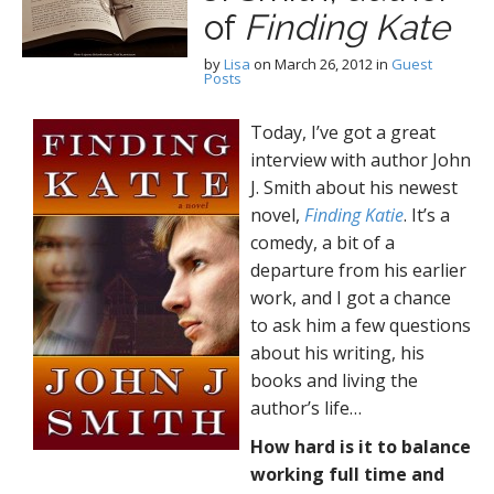
of
Finding Kate
by
Lisa
on
March 26, 2012
in
Guest
Posts
Today, I’ve got a great
interview with author John
J. Smith about his newest
novel,
Finding Katie
. It’s a
comedy, a bit of a
departure from his earlier
work, and I got a chance
to ask him a few questions
about his writing, his
books and living the
author’s life…
How hard is it to balance
working full time and