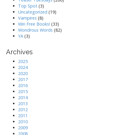
Top Spot
(3)
Uncategorized
(19)
Vampires
(8)
Win Free Books!
(33)
Wondrous Words
(82)
YA
(3)
Archives
2025
2024
2020
2017
2016
2015
2014
2013
2012
2011
2010
2009
2008