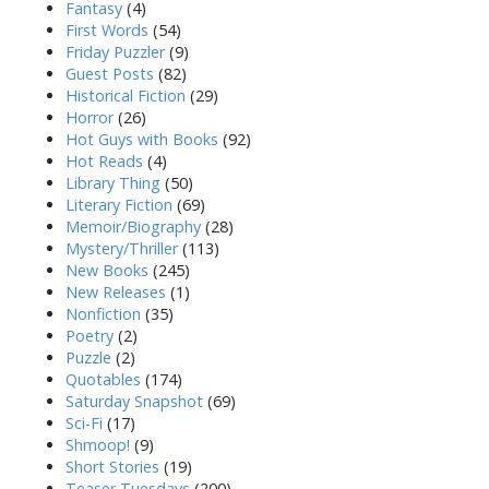
Fantasy
(4)
First Words
(54)
Friday Puzzler
(9)
Guest Posts
(82)
Historical Fiction
(29)
Horror
(26)
Hot Guys with Books
(92)
Hot Reads
(4)
Library Thing
(50)
Literary Fiction
(69)
Memoir/Biography
(28)
Mystery/Thriller
(113)
New Books
(245)
New Releases
(1)
Nonfiction
(35)
Poetry
(2)
Puzzle
(2)
Quotables
(174)
Saturday Snapshot
(69)
Sci-Fi
(17)
Shmoop!
(9)
Short Stories
(19)
Teaser Tuesdays
(200)