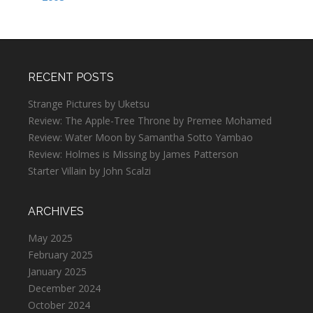
RECENT POSTS
Strange Pictures by Uketsu
Review: The Apple-Tree Throne by Premee Mohamed
Review: Water Moon by Samantha Sotto Yambao
Review: Holmes is Missing by James Patterson
Starter Villain by John Scalzi
ARCHIVES
May 2025
February 2025
January 2025
December 2024
October 2024