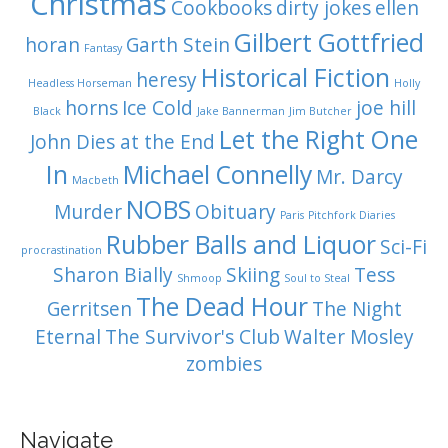
Christmas
Cookbooks
dirty jokes
ellen
Gilbert Gottfried
horan
Garth Stein
Fantasy
Historical Fiction
heresy
Headless Horseman
Holly
horns
Ice Cold
joe hill
Black
Jake Bannerman
Jim Butcher
Let the Right One
John Dies at the End
In
Michael Connelly
Mr. Darcy
Macbeth
NOBS
Murder
Obituary
Paris
Pitchfork Diaries
Rubber Balls and Liquor
Sci-Fi
procrastination
Sharon Bially
Skiing
Tess
Shmoop
Soul to Steal
The Dead Hour
Gerritsen
The Night
Eternal
The Survivor's Club
Walter Mosley
zombies
Navigate