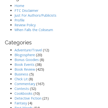
Home
FTC Disclaimer
Just For Authors/Publicists
Profile
Review Policy
When Falls the Coliseum
Categories
Adventure/Travel
(12)
Blogosphere
(20)
Bonus Goodies
(8)
Book Events
(38)
Book Review
(425)
Business
(5)
Chick Lit
(8)
Commentary
(167)
Contests
(52)
Cookbooks
(10)
Detective Fiction
(21)
Fantasy
(4)
First Words
(54)