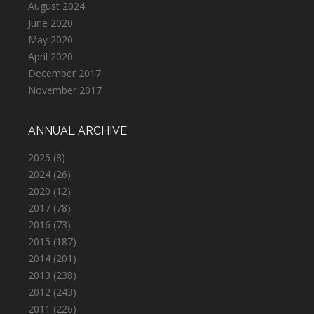
August 2024
June 2020
May 2020
April 2020
December 2017
November 2017
ANNUAL ARCHIVE
2025
(8)
2024
(26)
2020
(12)
2017
(78)
2016
(73)
2015
(187)
2014
(201)
2013
(238)
2012
(243)
2011
(226)