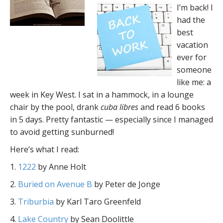
I’m back! I
had the
best
vacation
ever for
someone
like me: a
week in Key West. I sat in a hammock, in a lounge
chair by the pool, drank
cuba libres
and read 6 books
in 5 days. Pretty fantastic — especially since I managed
to avoid getting sunburned!
Here’s what I read:
1.
1222
by Anne Holt
2.
Buried on Avenue B
by Peter de Jonge
3.
Triburbia
by Karl Taro Greenfeld
4.
Lake Country
by Sean Doolittle