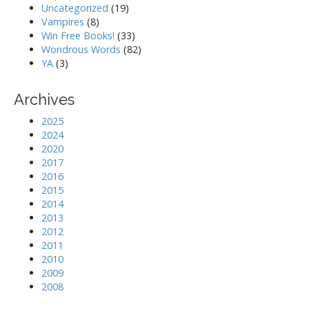
Uncategorized
(19)
Vampires
(8)
Win Free Books!
(33)
Wondrous Words
(82)
YA
(3)
Archives
2025
2024
2020
2017
2016
2015
2014
2013
2012
2011
2010
2009
2008