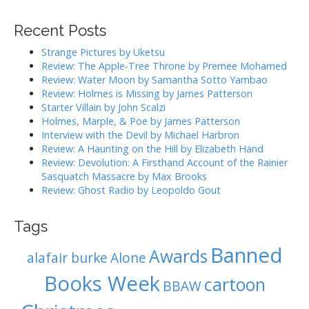
a
v
r
i
Recent Posts
c
g
h
Strange Pictures by Uketsu
f
a
Review: The Apple-Tree Throne by Premee Mohamed
o
Review: Water Moon by Samantha Sotto Yambao
t
r
Review: Holmes is Missing by James Patterson
i
:
Starter Villain by John Scalzi
o
Holmes, Marple, & Poe by James Patterson
Interview with the Devil by Michael Harbron
n
Review: A Haunting on the Hill by Elizabeth Hand
Review: Devolution: A Firsthand Account of the Rainier
Sasquatch Massacre by Max Brooks
Review: Ghost Radio by Leopoldo Gout
Tags
Banned
Awards
alafair burke
Alone
Books Week
cartoon
BBAW