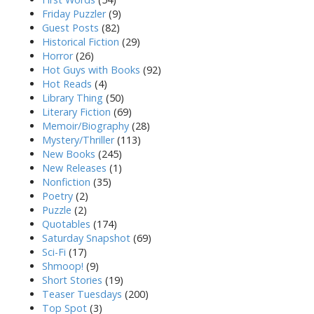
Friday Puzzler
(9)
Guest Posts
(82)
Historical Fiction
(29)
Horror
(26)
Hot Guys with Books
(92)
Hot Reads
(4)
Library Thing
(50)
Literary Fiction
(69)
Memoir/Biography
(28)
Mystery/Thriller
(113)
New Books
(245)
New Releases
(1)
Nonfiction
(35)
Poetry
(2)
Puzzle
(2)
Quotables
(174)
Saturday Snapshot
(69)
Sci-Fi
(17)
Shmoop!
(9)
Short Stories
(19)
Teaser Tuesdays
(200)
Top Spot
(3)