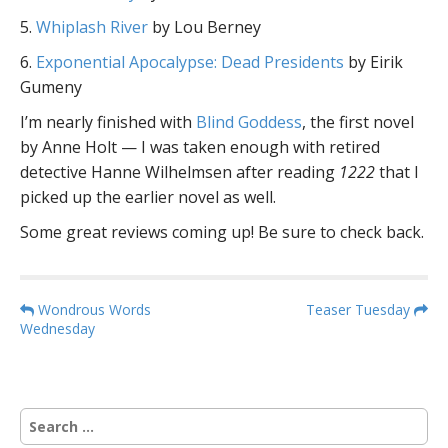
5.
Whiplash River
by Lou Berney
6.
Exponential Apocalypse: Dead Presidents
by Eirik
Gumeny
I’m nearly finished with
Blind Goddess
, the first novel
by Anne Holt — I was taken enough with retired
detective Hanne Wilhelmsen after reading
1222
that I
picked up the earlier novel as well.
Some great reviews coming up! Be sure to check back.
P
Wondrous Words
Teaser Tuesday
Wednesday
o
s
t
n
S
a
e