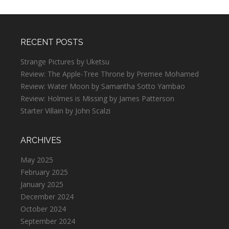
RECENT POSTS
Strange Pictures by Uketsu
Review: The Apple-Tree Throne by Premee Mohamed
Review: Water Moon by Samantha Sotto Yambao
Review: Holmes is Missing by James Patterson
Starter Villain by John Scalzi
ARCHIVES
May 2025
February 2025
January 2025
December 2024
October 2024
September 2024