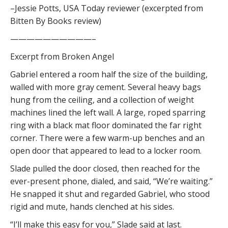
–Jessie Potts, USA Today reviewer (excerpted from
Bitten By Books review)
——————————–
Excerpt from Broken Angel
Gabriel entered a room half the size of the building,
walled with more gray cement. Several heavy bags
hung from the ceiling, and a collection of weight
machines lined the left wall. A large, roped sparring
ring with a black mat floor dominated the far right
corner. There were a few warm-up benches and an
open door that appeared to lead to a locker room.
Slade pulled the door closed, then reached for the
ever-present phone, dialed, and said, “We’re waiting.”
He snapped it shut and regarded Gabriel, who stood
rigid and mute, hands clenched at his sides.
“I’ll make this easy for you,” Slade said at last.