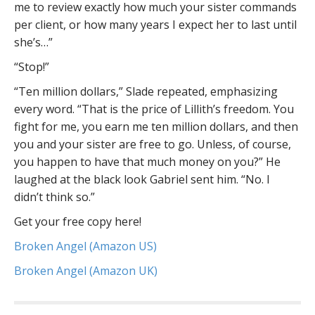
me to review exactly how much your sister commands
per client, or how many years I expect her to last until
she’s…”
“Stop!”
“Ten million dollars,” Slade repeated, emphasizing
every word. “That is the price of Lillith’s freedom. You
fight for me, you earn me ten million dollars, and then
you and your sister are free to go. Unless, of course,
you happen to have that much money on you?” He
laughed at the black look Gabriel sent him. “No. I
didn’t think so.”
Get your free copy here!
Broken Angel (Amazon US)
Broken Angel (Amazon UK)