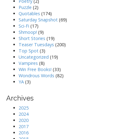
Poetry
(2)
Puzzle
(2)
Quotables
(174)
Saturday Snapshot
(69)
Sci-Fi
(17)
Shmoop!
(9)
Short Stories
(19)
Teaser Tuesdays
(200)
Top Spot
(3)
Uncategorized
(19)
Vampires
(8)
Win Free Books!
(33)
Wondrous Words
(82)
YA
(3)
Archives
2025
2024
2020
2017
2016
2015