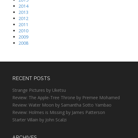
2014
2013
2012
2011
2010
2009
2008
RECENT POSTS
Strange Pictures by Uketsu
Review: The Apple-Tree Throne by Premee Mohamed
Review: Water Moon by Samantha Sotto Yambao
Review: Holmes is Missing by James Patterson
Starter Villain by John Scalzi
ARCHIVES