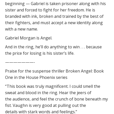
beginning — Gabriel is taken prisoner along with his
sister and forced to fight for her freedom. He is
branded with ink, broken and trained by the best of
their fighters, and must accept a new identity along
with a new name.
Gabriel Morgan is Angel.
And in the ring, he’ll do anything to win . . . because
the price for losing is his sister’s life.
———————-
Praise for the suspense thriller Broken Angel: Book
One in the House Phoenix series
“This book was truly magnificent. I could smell the
sweat and blood in the ring. Hear the jeers of
the audience, and feel the crunch of bone beneath my
fist. Vaughn is very good at pulling out the
details with stark words and feelings.”