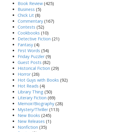
Book Review
(425)
Business
(5)
Chick Lit
(8)
Commentary
(167)
Contests
(52)
Cookbooks
(10)
Detective Fiction
(21)
Fantasy
(4)
First Words
(54)
Friday Puzzler
(9)
Guest Posts
(82)
Historical Fiction
(29)
Horror
(26)
Hot Guys with Books
(92)
Hot Reads
(4)
Library Thing
(50)
Literary Fiction
(69)
Memoir/Biography
(28)
Mystery/Thriller
(113)
New Books
(245)
New Releases
(1)
Nonfiction
(35)