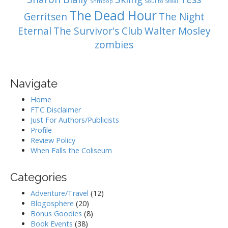
Shmoop
Soul to Steal
The Dead Hour
Gerritsen
The Night
Eternal
The Survivor's Club
Walter Mosley
zombies
Navigate
Home
FTC Disclaimer
Just For Authors/Publicists
Profile
Review Policy
When Falls the Coliseum
Categories
Adventure/Travel
(12)
Blogosphere
(20)
Bonus Goodies
(8)
Book Events
(38)