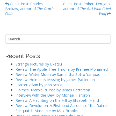
P
Guest Post: Charles
Guest Post: Robert Ferrigno,
Brokaw, author of
The Oracle
author of
The Girl Who Cried
o
Code
Wolf
s
t
n
S
a
e
v
a
i
r
Recent Posts
g
c
h
a
Strange Pictures by Uketsu
f
Review: The Apple-Tree Throne by Premee Mohamed
t
o
Review: Water Moon by Samantha Sotto Yambao
i
r
Review: Holmes is Missing by James Patterson
:
o
Starter Villain by John Scalzi
Holmes, Marple, & Poe by James Patterson
n
Interview with the Devil by Michael Harbron
Review: A Haunting on the Hill by Elizabeth Hand
Review: Devolution: A Firsthand Account of the Rainier
Sasquatch Massacre by Max Brooks
Review: Ghost Radio by Leopoldo Gout