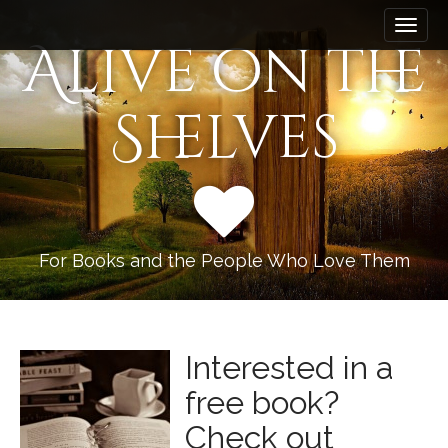
M
S
k
a
Alive on the
i
i
p
n
t
Shelves
m
o
e
c
n
o
n
u
t
e
n
For Books and the People Who Love Them
t
Interested in a
free book?
Check out