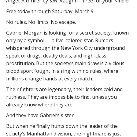
Angel: A thriller by S.W. Vaughn – Free for your Kindle!
Free today through Saturday, March 9:
No rules. No limits. No escape.
Gabriel Morgan is looking for a secret society, known
only by a symbol — a five-colored star. Rumors
whispered through the New York City underground
speak of drugs, deadly deals, and high-class
prostitution. But the society’s main draw is a vicious
blood sport fought in a ring with no rules, where
millions change hands at every match.
Their fighters are legendary, their leaders cold and
ruthless. They are impossible to find, unless you
already know where they are.
And they have Gabriel’s sister.
But when he finally hunts down the leader of the
society’s Manhattan division, the nightmare is just