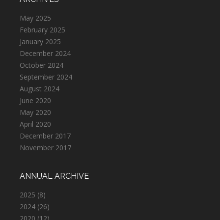
May 2025
February 2025
January 2025
December 2024
October 2024
September 2024
August 2024
June 2020
May 2020
April 2020
December 2017
November 2017
ANNUAL ARCHIVE
2025
(8)
2024
(26)
2020
(12)