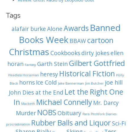
Tags
Banned
Awards
alafair burke
Alone
Books Week
cartoon
BBAW
Christmas
Cookbooks
dirty jokes
ellen
Gilbert Gottfried
horan
Garth Stein
Fantasy
Historical Fiction
heresy
Headless Horseman
Holly
horns
Ice Cold
joe hill
Black
Jake Bannerman
Jim Butcher
Let the Right One
John Dies at the End
In
Michael Connelly
Mr. Darcy
Macbeth
NOBS
Murder
Obituary
Paris
Pitchfork Diaries
Rubber Balls and Liquor
Sci-Fi
procrastination
Sharon Bially
Skiing
Tess