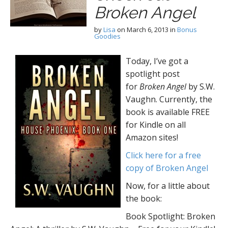
Broken Angel
by
Lisa
on
March 6, 2013
in
Bonus
Goodies
Today, I’ve got a
spotlight post
for
Broken Angel
by S.W.
Vaughn. Currently, the
book is available FREE
for Kindle on all
Amazon sites!
Click here for a free
copy of Broken Angel
Now, for a little about
the book:
Book Spotlight: Broken