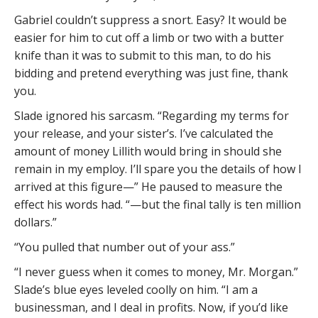
Gabriel couldn’t suppress a snort. Easy? It would be
easier for him to cut off a limb or two with a butter
knife than it was to submit to this man, to do his
bidding and pretend everything was just fine, thank
you.
Slade ignored his sarcasm. “Regarding my terms for
your release, and your sister’s. I’ve calculated the
amount of money Lillith would bring in should she
remain in my employ. I’ll spare you the details of how I
arrived at this figure—” He paused to measure the
effect his words had. “—but the final tally is ten million
dollars.”
“You pulled that number out of your ass.”
“I never guess when it comes to money, Mr. Morgan.”
Slade’s blue eyes leveled coolly on him. “I am a
businessman, and I deal in profits. Now, if you’d like