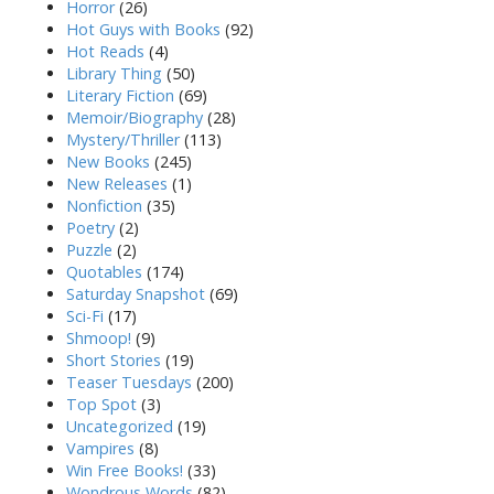
Horror
(26)
Hot Guys with Books
(92)
Hot Reads
(4)
Library Thing
(50)
Literary Fiction
(69)
Memoir/Biography
(28)
Mystery/Thriller
(113)
New Books
(245)
New Releases
(1)
Nonfiction
(35)
Poetry
(2)
Puzzle
(2)
Quotables
(174)
Saturday Snapshot
(69)
Sci-Fi
(17)
Shmoop!
(9)
Short Stories
(19)
Teaser Tuesdays
(200)
Top Spot
(3)
Uncategorized
(19)
Vampires
(8)
Win Free Books!
(33)
Wondrous Words
(82)