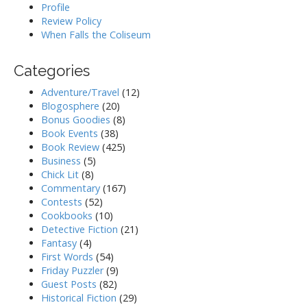
Profile
Review Policy
When Falls the Coliseum
Categories
Adventure/Travel
(12)
Blogosphere
(20)
Bonus Goodies
(8)
Book Events
(38)
Book Review
(425)
Business
(5)
Chick Lit
(8)
Commentary
(167)
Contests
(52)
Cookbooks
(10)
Detective Fiction
(21)
Fantasy
(4)
First Words
(54)
Friday Puzzler
(9)
Guest Posts
(82)
Historical Fiction
(29)