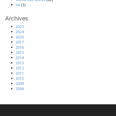
YA
(3)
Archives
2025
2024
2020
2017
2016
2015
2014
2013
2012
2011
2010
2009
2008