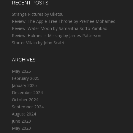
RECENT POSTS
Strange Pictures by Uketsu
Review: The Apple-Tree Throne by Premee Mohamed
Review: Water Moon by Samantha Sotto Yambao
Review: Holmes is Missing by James Patterson
Starter Villain by John Scalzi
ARCHIVES
May 2025
February 2025
January 2025
December 2024
October 2024
September 2024
August 2024
June 2020
May 2020