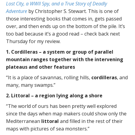
Lost City, a WWII Spy, and a True Story of Deadly
Adventure
by Christopher S. Stewart. This is one of
those interesting books that comes in, gets passed
over, and then ends up on the bottom of the pile. It’s
too bad because it’s a good read – check back next
Thursday for my review.
1. Cordilleras – a system or group of parallel
mountain ranges together with the intervening
plateaus and other features
“It is a place of savannas, rolling hills,
cordilleras
, and
many, many swamps.”
2. Littoral – a region lying along a shore
“The world of ours has been pretty well explored
since the days when map makers could show only the
Mediterranean
littoral
and filled in the rest of their
maps with pictures of sea monsters.”