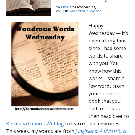
by
Lisa
on
October 23,
2013
in
Wondrous Words
Happy
Wednesday — it’s
been a long time
since I had some
words to share
with you! You
know how this
works – share a
few words from
your current
book that you
had to look up,
then head over to
Bermuda Onion’s Weblog
to learn some new ones.
This week, my words are from
Jungleland: A Mysterious