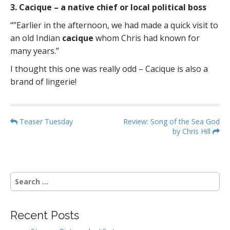
3. Cacique – a native chief or local political boss
“”Earlier in the afternoon, we had made a quick visit to
an old Indian
cacique
whom Chris had known for
many years.”
I thought this one was really odd – Cacique is also a
brand of lingerie!
P
Teaser Tuesday
Review: Song of the Sea God
by Chris Hill
o
s
t
n
S
a
e
a
v
r
i
Recent Posts
c
g
h