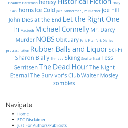
Historical Fiction
heresy
Headless Horseman
Holly
horns
Ice Cold
joe hill
Black
Jake Bannerman
Jim Butcher
Let the Right One
John Dies at the End
In
Michael Connelly
Mr. Darcy
Macbeth
NOBS
Murder
Obituary
Paris
Pitchfork Diaries
Rubber Balls and Liquor
Sci-Fi
procrastination
Sharon Bially
Skiing
Tess
Shmoop
Soul to Steal
The Dead Hour
Gerritsen
The Night
Eternal
The Survivor's Club
Walter Mosley
zombies
Navigate
Home
FTC Disclaimer
Just For Authors/Publicists