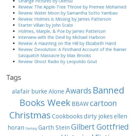
Strange Pictures by Uketsu
f
a
Review: The Apple-Tree Throne by Premee Mohamed
o
Review: Water Moon by Samantha Sotto Yambao
t
r
Review: Holmes is Missing by James Patterson
i
:
Starter Villain by John Scalzi
o
Holmes, Marple, & Poe by James Patterson
Interview with the Devil by Michael Harbron
n
Review: A Haunting on the Hill by Elizabeth Hand
Review: Devolution: A Firsthand Account of the Rainier
Sasquatch Massacre by Max Brooks
Review: Ghost Radio by Leopoldo Gout
Tags
Banned
Awards
alafair burke
Alone
Books Week
cartoon
BBAW
Christmas
Cookbooks
dirty jokes
ellen
Gilbert Gottfried
horan
Garth Stein
Fantasy