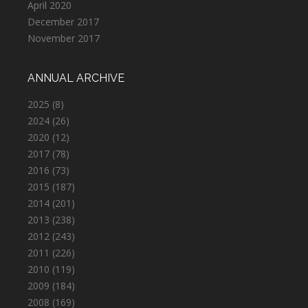
April 2020
December 2017
November 2017
ANNUAL ARCHIVE
2025
(8)
2024
(26)
2020
(12)
2017
(78)
2016
(73)
2015
(187)
2014
(201)
2013
(238)
2012
(243)
2011
(226)
2010
(119)
2009
(184)
2008
(169)